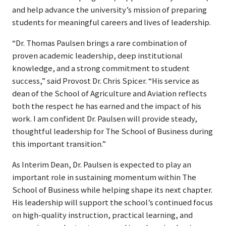
and help advance the university’s mission of preparing
students for meaningful careers and lives of leadership.
“Dr. Thomas Paulsen brings a rare combination of
proven academic leadership, deep institutional
knowledge, and a strong commitment to student
success,” said Provost Dr. Chris Spicer. “His service as
dean of the School of Agriculture and Aviation reflects
both the respect he has earned and the impact of his
work. I am confident Dr. Paulsen will provide steady,
thoughtful leadership for The School of Business during
this important transition.”
As Interim Dean, Dr. Paulsen is expected to play an
important role in sustaining momentum within The
School of Business while helping shape its next chapter.
His leadership will support the school’s continued focus
on high-quality instruction, practical learning, and