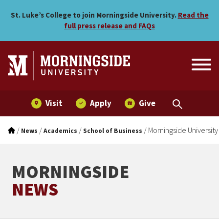
Morningside University An
Skip to main menu
Skip to content
St. Luke’s College to join Morningside University.
Read the
full press release and FAQs
Visit
Apply
Give
/
/
/
/
Morningside Universit
News
Academics
School of Business
MORNINGSIDE
NEWS