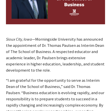
Sioux City, Iowa
—Morningside University has announced
the appointment of Dr. Thomas Paulsen as Interim Dean
of The School of Business. A respected educator and
academic leader, Dr. Paulsen brings extensive
experience in higher education, leadership, and student
development to the role.
“I am grateful for the opportunity to serve as Interim
Dean of the School of Business,” said Dr. Thomas
Paulsen. “Business education is evolving rapidly, and our
responsibility is to prepare students to succeed in a
rapidly changing and increasingly complex economy. By