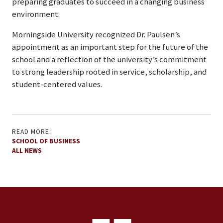
preparing graduates to succeed in a changing business
environment.
Morningside University recognized Dr. Paulsen’s
appointment as an important step for the future of the
school and a reflection of the university’s commitment
to strong leadership rooted in service, scholarship, and
student-centered values.
READ MORE:
SCHOOL OF BUSINESS
ALL NEWS