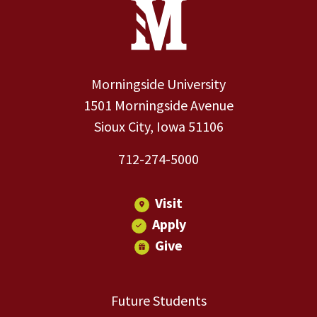
Site Footer
Contact Information
Footer Menu
Morningside University
1501 Morningside Avenue
Sioux City, Iowa 51106
712-274-5000
Visit
Apply
Give
Future Students