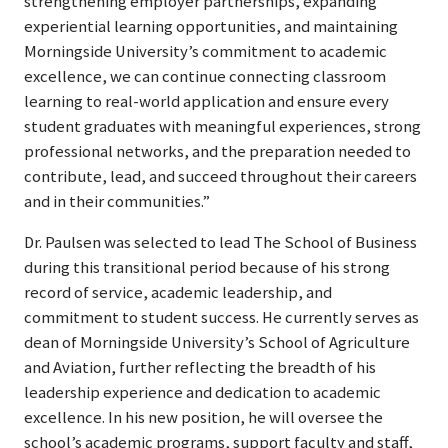
strengthening employer partnerships, expanding
experiential learning opportunities, and maintaining
Morningside University’s commitment to academic
excellence, we can continue connecting classroom
learning to real-world application and ensure every
student graduates with meaningful experiences, strong
professional networks, and the preparation needed to
contribute, lead, and succeed throughout their careers
and in their communities.”
Dr. Paulsen was selected to lead The School of Business
during this transitional period because of his strong
record of service, academic leadership, and
commitment to student success. He currently serves as
dean of Morningside University’s School of Agriculture
and Aviation, further reflecting the breadth of his
leadership experience and dedication to academic
excellence. In his new position, he will oversee the
school’s academic programs, support faculty and staff,