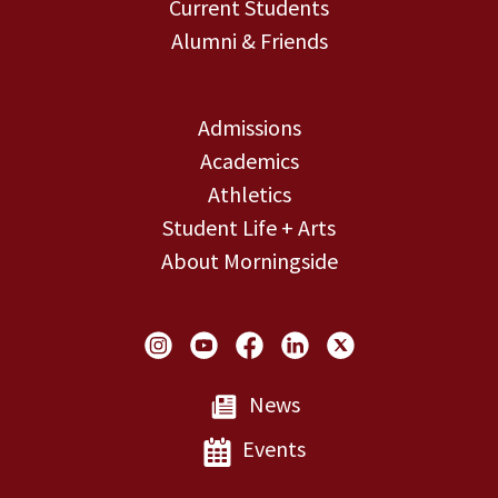
Current Students
Alumni & Friends
Admissions
Academics
Athletics
Student Life + Arts
About Morningside
Social Links
News
Events