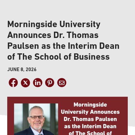
Morningside University
Announces Dr. Thomas
Paulsen as the Interim Dean
of The School of Business
JUNE 8, 2026