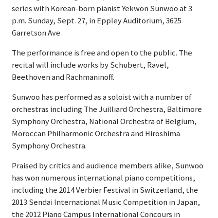
series with Korean-born pianist Yekwon Sunwoo at 3
p.m. Sunday, Sept. 27, in Eppley Auditorium, 3625
Garretson Ave.
The performance is free and open to the public. The
recital will include works by Schubert, Ravel,
Beethoven and Rachmaninoff.
Sunwoo has performed as a soloist with a number of
orchestras including The Juilliard Orchestra, Baltimore
Symphony Orchestra, National Orchestra of Belgium,
Moroccan Philharmonic Orchestra and Hiroshima
Symphony Orchestra.
Praised by critics and audience members alike, Sunwoo
has won numerous international piano competitions,
including the 2014 Verbier Festival in Switzerland, the
2013 Sendai International Music Competition in Japan,
the 2012 Piano Campus International Concours in