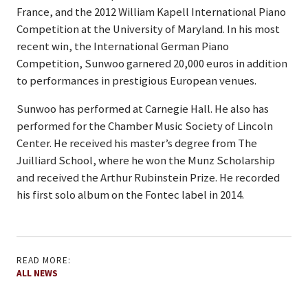
France, and the 2012 William Kapell International Piano
Competition at the University of Maryland. In his most
recent win, the International German Piano
Competition, Sunwoo garnered 20,000 euros in addition
to performances in prestigious European venues.
Sunwoo has performed at Carnegie Hall. He also has
performed for the Chamber Music Society of Lincoln
Center. He received his master’s degree from The
Juilliard School, where he won the Munz Scholarship
and received the Arthur Rubinstein Prize. He recorded
his first solo album on the Fontec label in 2014.
READ MORE:
ALL NEWS