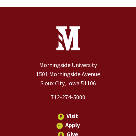
Site Footer
Contact Information
Footer Menu
Morningside University
1501 Morningside Avenue
Sioux City, Iowa 51106
712-274-5000
Visit
Apply
Give