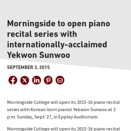
Morningside to open piano
recital series with
internationally-acclaimed
Yekwon Sunwoo
SEPTEMBER 3, 2015
Morningside College will open its 2015-16 piano recital
series with Korean-born pianist Yekwon Sunwoo at 3
p.m. Sunday, Sept. 27, in Eppley Auditorium.
Morningside College will open its 2015-16 piano recital