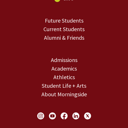
Future Students
Current Students
Alumni & Friends
Admissions
Academics
Athletics
Student Life + Arts
About Morningside
Social Links