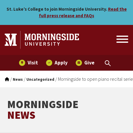
Morningside to open piano
Skip to main menu
Skip to content
St. Luke’s College to join Morningside University.
Read the
full press release and FAQs
Visit
Apply
Give
/
/
/
Morningside to open piano recital ser
News
Uncategorized
MORNINGSIDE
NEWS