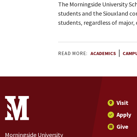
The Morningside University Sch
students and the Siouxland com
students, regardless of major,
READ MORE:
ACADEMICS
CAMPU
Site Footer
Contact Information
Footer Menu
Visit
Apply
Give
Morningside University