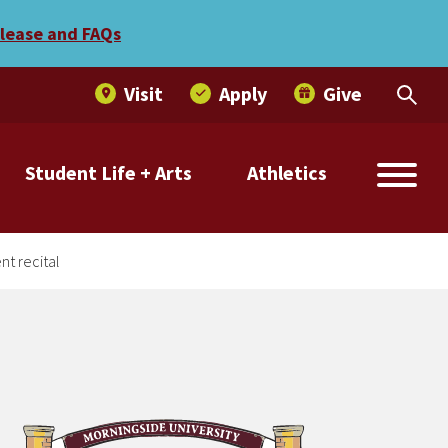
land to present recital
elease and FAQs
Visit
Apply
Give
Student Life + Arts
Athletics
t recital