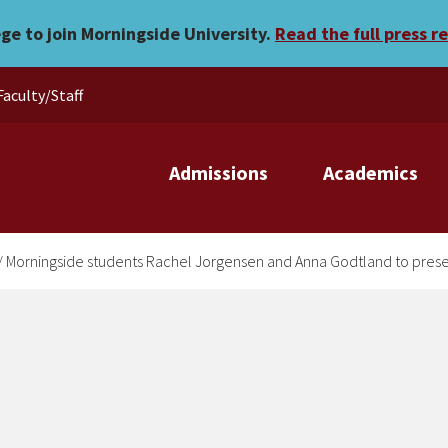
el Jorgensen and Anna Godt
ege to join Morningside University.
Read the full press r
Faculty/Staff
Admissions
Academics
/
Morningside students Rachel Jorgensen and Anna Godtland to presen