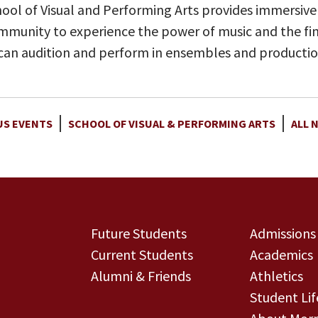
ool of Visual and Performing Arts provides immersive
munity to experience the power of music and the fine
 can audition and perform in ensembles and productio
S EVENTS
SCHOOL OF VISUAL & PERFORMING ARTS
ALL 
Future Students
Admissions
Current Students
Academics
Alumni & Friends
Athletics
Student Lif