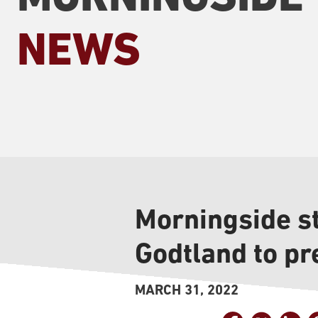
NEWS
Morningside s
Godtland to pr
MARCH 31, 2022