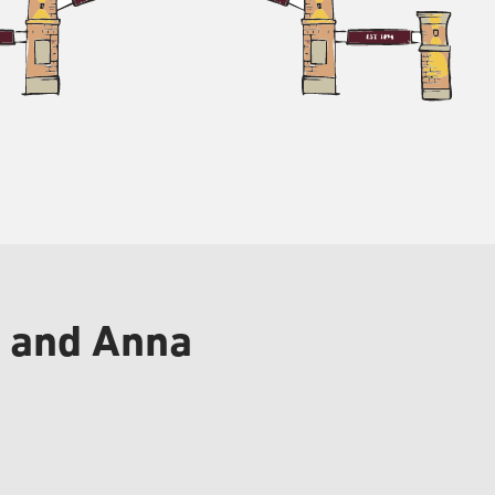
n and Anna