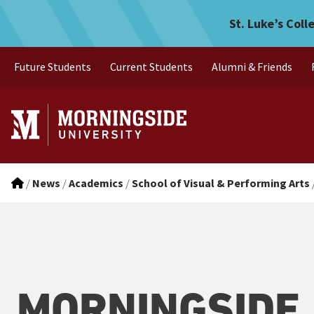
Morningside students Rach
Skip to main menu
Skip to content
St. Luke’s Coll
Future Students
Current Students
Alumni & Friends
/
News
/
Academics
/
School of Visual & Performing Arts
MORNINGSIDE