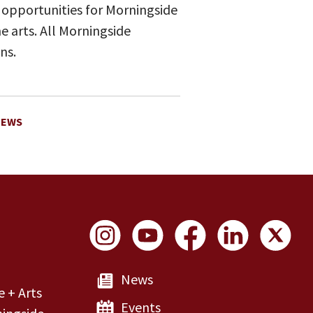
 opportunities for Morningside
 arts. All Morningside
ns.
NEWS
Social Links
News
e + Arts
Events