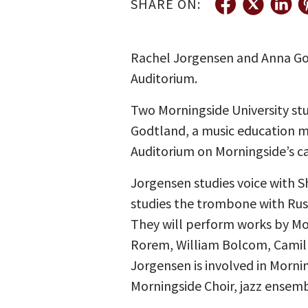
SHARE ON:
Rachel Jorgensen and Anna Godt
Auditorium.
Two Morningside University st
Godtland, a music education maj
Auditorium on Morningside’s ca
Jorgensen studies voice with S
studies the trombone with Rus
They will perform works by Moz
Rorem, William Bolcom, Camille
Jorgensen is involved in Morni
Morningside Choir, jazz ensem