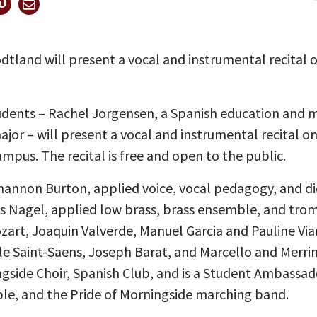
land will present a vocal and instrumental recital on
udents – Rachel Jorgensen, a Spanish education and 
or – will present a vocal and instrumental recital on 
mpus. The recital is free and open to the public.
hannon Burton, applied voice, vocal pedagogy, and di
s Nagel, applied low brass, brass ensemble, and tro
art, Joaquin Valverde, Manuel Garcia and Pauline Via
 Saint-Saens, Joseph Barat, and Marcello and Merrima
ngside Choir, Spanish Club, and is a Student Ambassado
ble, and the Pride of Morningside marching band.