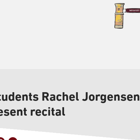
tudents Rachel Jorgense
esent recital