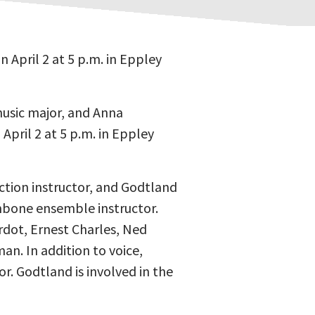
 April 2 at 5 p.m. in Eppley
music major, and Anna
April 2 at 5 p.m. in Eppley
ction instructor, and Godtland
mbone ensemble instructor.
rdot, Ernest Charles, Ned
n. In addition to voice,
r. Godtland is involved in the