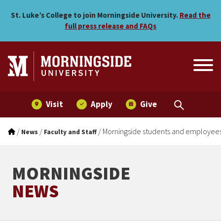
Morningside students and
Skip to main menu
Skip to content
St. Luke’s College to join Morningside University.
Read the
full press release and FAQs
Visit
Apply
Give
/
/
/
Morningside students and employee
News
Faculty and Staff
MORNINGSIDE
NEWS