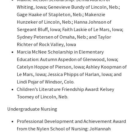
Whiting, Iowa; Genevieve Bundy of Lincoln, Neb.;
Gage Haake of Stapleton, Neb.; Makenzie
Hunzeker of Lincoln, Neb.; Hanna Johnson of
Sergeant Bluff, Iowa; Faith Laskie of Le Mars, Iowa;
Sydney Petersen of Omaha, Neb.; and Taylor
Richter of Rock Valley, Iowa
Marcia McNee Scholarship in Elementary
Education: Autumn Aspedon of Glenwood, Iowa;
Catelyn Hoppe of Pierson, Iowa; Ashley Koopman of
Le Mars, Iowa; Jessica Phipps of Harlan, Iowa; and
Lindi Pojar of Windsor, Colo.
Children’s Literature Friendship Award: Kelsey
Toomey of Lincoln, Neb.
Undergraduate Nursing
Professional Development and Achievement Award
from the Nylen School of Nursing: JoHannah