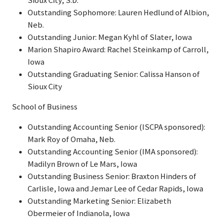
Sioux City, S.D.
Outstanding Sophomore: Lauren Hedlund of Albion,
Neb.
Outstanding Junior: Megan Kyhl of Slater, Iowa
Marion Shapiro Award: Rachel Steinkamp of Carroll,
Iowa
Outstanding Graduating Senior: Calissa Hanson of
Sioux City
School of Business
Outstanding Accounting Senior (ISCPA sponsored):
Mark Roy of Omaha, Neb.
Outstanding Accounting Senior (IMA sponsored):
Madilyn Brown of Le Mars, Iowa
Outstanding Business Senior: Braxton Hinders of
Carlisle, Iowa and Jemar Lee of Cedar Rapids, Iowa
Outstanding Marketing Senior: Elizabeth
Obermeier of Indianola, Iowa