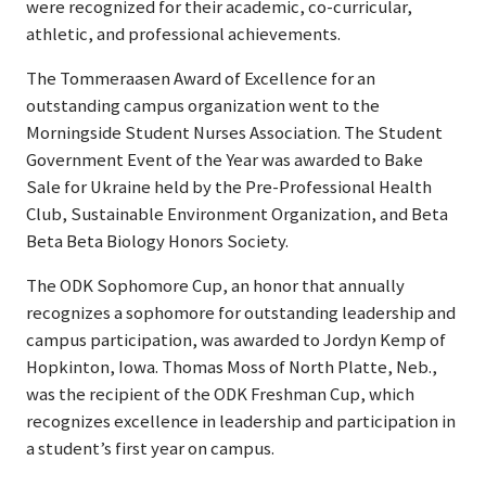
were recognized for their academic, co-curricular,
athletic, and professional achievements.
The Tommeraasen Award of Excellence for an
outstanding campus organization went to the
Morningside Student Nurses Association. The Student
Government Event of the Year was awarded to Bake
Sale for Ukraine held by the Pre-Professional Health
Club, Sustainable Environment Organization, and Beta
Beta Beta Biology Honors Society.
The ODK Sophomore Cup, an honor that annually
recognizes a sophomore for outstanding leadership and
campus participation, was awarded to Jordyn Kemp of
Hopkinton, Iowa. Thomas Moss of North Platte, Neb.,
was the recipient of the ODK Freshman Cup, which
recognizes excellence in leadership and participation in
a student’s first year on campus.