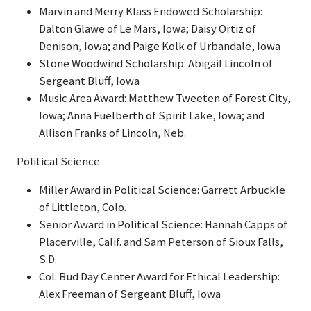
Marvin and Merry Klass Endowed Scholarship:
Dalton Glawe of Le Mars, Iowa; Daisy Ortiz of
Denison, Iowa; and Paige Kolk of Urbandale, Iowa
Stone Woodwind Scholarship: Abigail Lincoln of
Sergeant Bluff, Iowa
Music Area Award: Matthew Tweeten of Forest City,
Iowa; Anna Fuelberth of Spirit Lake, Iowa; and
Allison Franks of Lincoln, Neb.
Political Science
Miller Award in Political Science: Garrett Arbuckle
of Littleton, Colo.
Senior Award in Political Science: Hannah Capps of
Placerville, Calif. and Sam Peterson of Sioux Falls,
S.D.
Col. Bud Day Center Award for Ethical Leadership:
Alex Freeman of Sergeant Bluff, Iowa