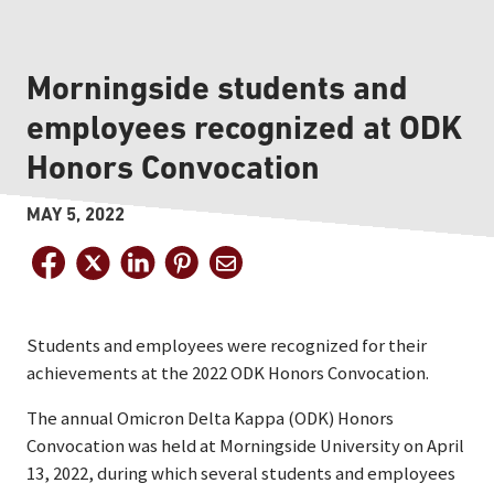
Morningside students and
employees recognized at ODK
Honors Convocation
MAY 5, 2022
Students and employees were recognized for their
achievements at the 2022 ODK Honors Convocation.
The annual Omicron Delta Kappa (ODK) Honors
Convocation was held at Morningside University on April
13, 2022, during which several students and employees