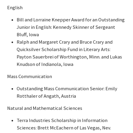
English
Bill and Lorraine Knepper Award for an Outstanding
Junior in English: Kennedy Skinner of Sergeant
Bluff, Iowa
Ralph and Margaret Crary and Bruce Crary and
Quicksilver Scholarship Fund in Literary Arts:
Payton Sauerbrei of Worthington, Minn. and Lukas
Knudson of Indianola, Iowa
Mass Communication
Outstanding Mass Communication Senior: Emily
Rotthaler of Angath, Austria
Natural and Mathematical Sciences
Terra Industries Scholarship in Information
Sciences: Brett McEachern of Las Vegas, Nev.