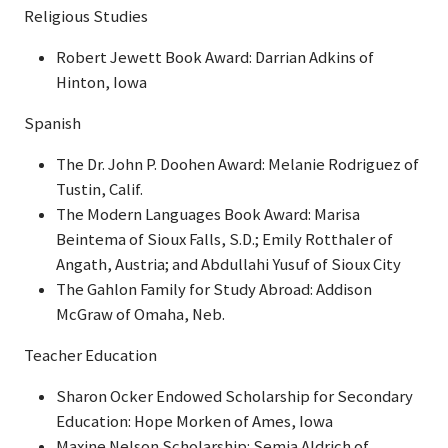
Religious Studies
Robert Jewett Book Award: Darrian Adkins of
Hinton, Iowa
Spanish
The Dr. John P. Doohen Award: Melanie Rodriguez of
Tustin, Calif.
The Modern Languages Book Award: Marisa
Beintema of Sioux Falls, S.D.; Emily Rotthaler of
Angath, Austria; and Abdullahi Yusuf of Sioux City
The Gahlon Family for Study Abroad: Addison
McGraw of Omaha, Neb.
Teacher Education
Sharon Ocker Endowed Scholarship for Secondary
Education: Hope Morken of Ames, Iowa
Maxine Nelson Scholarship: Semia Aldrich of