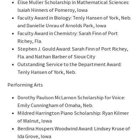
Elise Muller Scholarship in Mathematical Sciences:
Isaiah Hinners of Pomeroy, Iowa
Faculty Award in Biology: Tenly Hansen of York, Neb.
and Danielle Unrau of Arnolds Park, Iowa
Faculty Award in Chemistry: Sarah Finn of Port
Richey, Fla.
Stephen J. Gould Award: Sarah Finn of Port Richey,
Fla. and Nathan Barber of Sioux City
Outstanding Service to the Department Award:
Tenly Hansen of York, Neb.
Performing Arts
Dorothy Paulson McLarnon Scholarship for Voice:
Emily Cunningham of Omaha, Neb.
Mildred Harrington Piano Scholarship: Ryan Kilmer
of Walnut, Iowa
Berdina Hospers Woodwind Award: Lindsey Kruse of
Ida Grove, Iowa