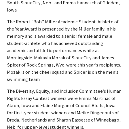
South Sioux City, Neb., and Emma Hannasch of Glidden,
Iowa.
The Robert “Bob” Miller Academic Student-Athlete of
the Year Award is presented by the Miller family in his
memory and is awarded to a senior female and male
student-athlete who has achieved outstanding
academic and athletic performances while at
Morningside. Makayla Mozak of Sioux City and James
Spicer of Rock Springs, Wyo. were this year’s recipients.
Mozak is on the cheer squad and Spicer is on the men’s
swimming team.
The Diversity, Equity, and Inclusion Committee’s Human
Rights Essay Contest winners were Emma Martinac of
Akron, Iowa and Elaine Morgan of Council Bluffs, Iowa
for first-year student winners and Meike Dingenouts of
Breda, Netherlands and Sharon Bassette of Winnebago,
Neb. for upper-level student winners.