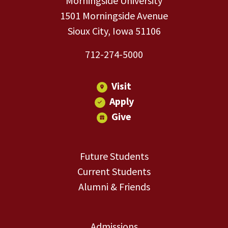
Morningside University
1501 Morningside Avenue
Sioux City, Iowa 51106
712-274-5000
Visit
Apply
Give
Future Students
Current Students
Alumni & Friends
Admissions