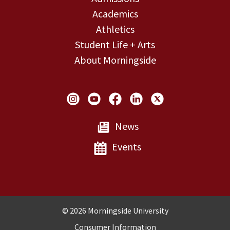
Academics
Athletics
Student Life + Arts
About Morningside
Social Links
News
Events
Copyright and Disclosures
© 2026 Morningside University
Consumer Information