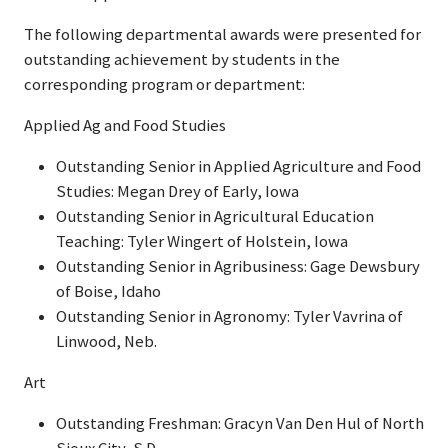
The following departmental awards were presented for
outstanding achievement by students in the
corresponding program or department:
Applied Ag and Food Studies
Outstanding Senior in Applied Agriculture and Food
Studies: Megan Drey of Early, Iowa
Outstanding Senior in Agricultural Education
Teaching: Tyler Wingert of Holstein, Iowa
Outstanding Senior in Agribusiness: Gage Dewsbury
of Boise, Idaho
Outstanding Senior in Agronomy: Tyler Vavrina of
Linwood, Neb.
Art
Outstanding Freshman: Gracyn Van Den Hul of North