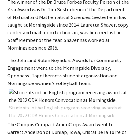
The winner of the Dr. Bruce Forbes Faculty Person of the
Year Award was Dr. Tim Sesterhenn of the Department
of Natural and Mathematical Sciences. Sesterhenn has
taught at Morningside since 2014. Lauretta Shaver, copy
center and mail room technician, was honored as the
Staff Member of the Year. Shaver has worked at
Morningside since 2015.
The John and Robin Reynders Awards for Community
Engagement went to the Morningside Diversity,
Openness, Togetherness student organization and
Morningside women’s volleyball team.
Students in the English program receiving awards at
the 2022 ODK Honors Convocation at Morningside.
The Campus Compact AmeriCorps Award went to
Garrett Anderson of Dunlap, Iowa, Cristal De la Torre of