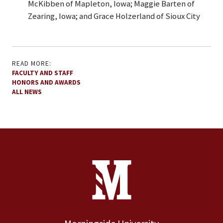
McKibben of Mapleton, Iowa; Maggie Barten of
Zearing, Iowa; and Grace Holzerland of Sioux City
READ MORE:
FACULTY AND STAFF
HONORS AND AWARDS
ALL NEWS
Site Footer
Contact Information
Footer Menu