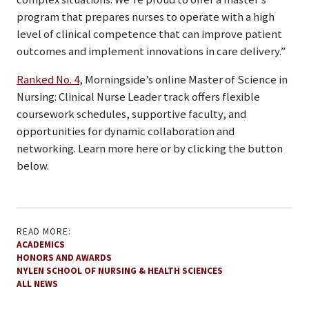
program that prepares nurses to operate with a high
level of clinical competence that can improve patient
outcomes and implement innovations in care delivery.”
Ranked No. 4
, Morningside’s online Master of Science in
Nursing: Clinical Nurse Leader track offers flexible
coursework schedules, supportive faculty, and
opportunities for dynamic collaboration and
networking. Learn more here or by clicking the button
below.
READ MORE:
ACADEMICS
HONORS AND AWARDS
NYLEN SCHOOL OF NURSING & HEALTH SCIENCES
ALL NEWS