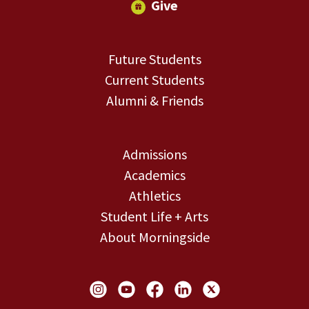
Give
Future Students
Current Students
Alumni & Friends
Admissions
Academics
Athletics
Student Life + Arts
About Morningside
Social Links