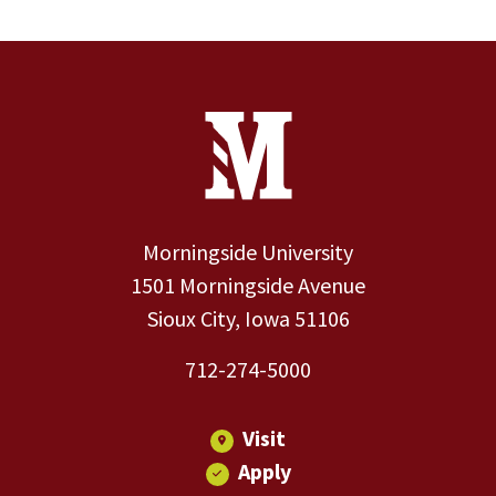
Site Footer
Contact Information
Footer Menu
Morningside University
1501 Morningside Avenue
Sioux City, Iowa 51106
712-274-5000
Visit
Apply