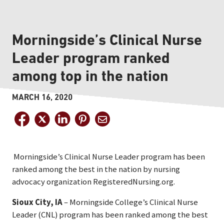
Morningside’s Clinical Nurse
Leader program ranked
among top in the nation
MARCH 16, 2020
Morningside’s Clinical Nurse Leader program has been
ranked among the best in the nation by nursing
advocacy organization RegisteredNursing.org.
Sioux City, IA
– Morningside College’s Clinical Nurse
Leader (CNL) program has been ranked among the best