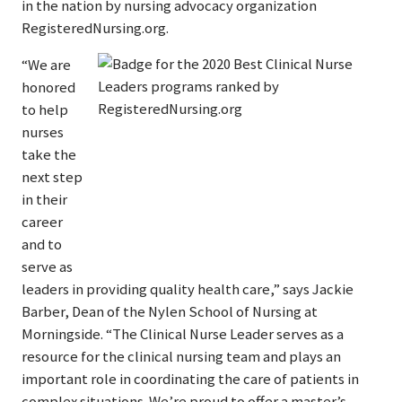
in the nation by nursing advocacy organization
RegisteredNursing.org.
“We are
honored
to help
nurses
take the
next step
in their
career
and to
serve as
leaders in providing quality health care,” says Jackie
Barber, Dean of the Nylen School of Nursing at
Morningside. “The Clinical Nurse Leader serves as a
resource for the clinical nursing team and plays an
important role in coordinating the care of patients in
complex situations. We’re proud to offer a master’s