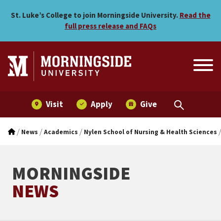
Morningside’s Clinical Nu
Skip to main menu
Skip to content
St. Luke’s College to join Morningside University.
Read the
full press release and FAQs
Visit
Apply
Give
/
/
/
News
Academics
Nylen School of Nursing & Health Sciences
MORNINGSIDE
NEWS