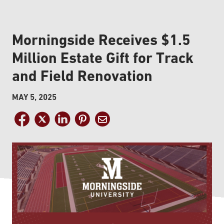
Morningside Receives $1.5
Million Estate Gift for Track
and Field Renovation
MAY 5, 2025