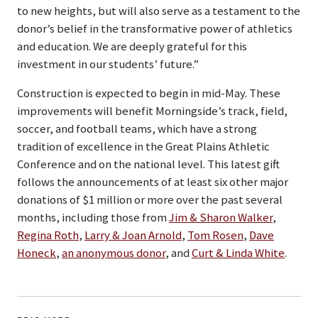
to new heights, but will also serve as a testament to the
donor’s belief in the transformative power of athletics
and education. We are deeply grateful for this
investment in our students’ future.”
Construction is expected to begin in mid-May. These
improvements will benefit Morningside’s track, field,
soccer, and football teams, which have a strong
tradition of excellence in the Great Plains Athletic
Conference and on the national level. This latest gift
follows the announcements of at least six other major
donations of $1 million or more over the past several
months, including those from
Jim & Sharon Walker
,
Regina Roth
,
Larry & Joan Arnold
,
Tom Rosen
,
Dave
Honeck
,
an anonymous donor
, and
Curt & Linda White
.