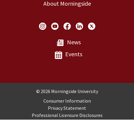
About Morningside
Social Links
News
Events
Copyright and Disclosures
© 2026 Morningside University
Consumer Information
Privacy Statement
Professional Licensure Disclosures
Title IX
Employment