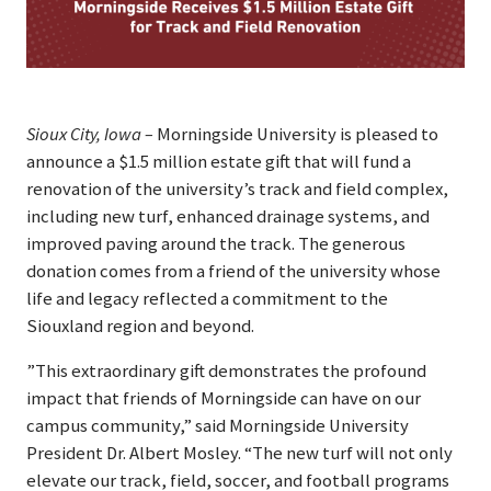
Sioux City, Iowa –
Morningside University is pleased to
announce a $1.5 million estate gift that will fund a
renovation of the university’s track and field complex,
including new turf, enhanced drainage systems, and
improved paving around the track. The generous
donation comes from a friend of the university whose
life and legacy reflected a commitment to the
Siouxland region and beyond.
”This extraordinary gift demonstrates the profound
impact that friends of Morningside can have on our
campus community,” said Morningside University
President Dr. Albert Mosley. “The new turf will not only
elevate our track, field, soccer, and football programs