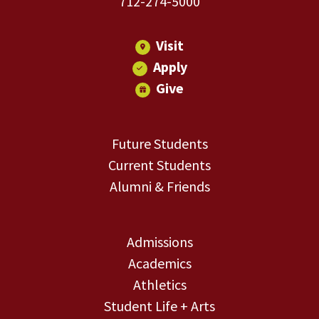
712-274-5000
Visit
Apply
Give
Future Students
Current Students
Alumni & Friends
Admissions
Academics
Athletics
Student Life + Arts