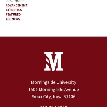
READ MORE:
ADVANCEMENT
ATHLETICS
FEATURED
ALL NEWS
Site Footer
Contact Information
Footer Menu
Morningside University
1501 Morningside Avenue
Sioux City, Iowa 51106