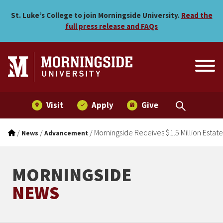
Morningside Receives $1.5 M
Skip to main menu
Skip to content
St. Luke’s College to join Morningside University.
Read the
full press release and FAQs
Visit
Apply
Give
/
/
/
Morningside Receives $1.5 Million Estate
News
Advancement
MORNINGSIDE
NEWS