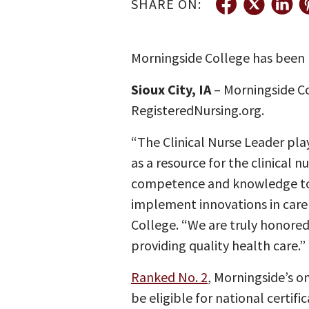
SHARE ON:
Morningside College has been 
Sioux City, IA
– Morningside C
RegisteredNursing.org.
“The Clinical Nurse Leader play
as a resource for the clinical n
competence and knowledge to 
implement innovations in care 
College. “We are truly honored 
providing quality health care.”
Ranked No. 2
, Morningside’s o
be eligible for national certif