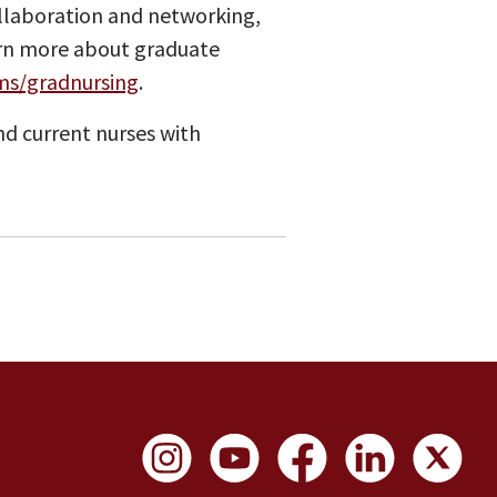
ollaboration and networking,
earn more about graduate
ms/gradnursing
.
nd current nurses with
Social Links