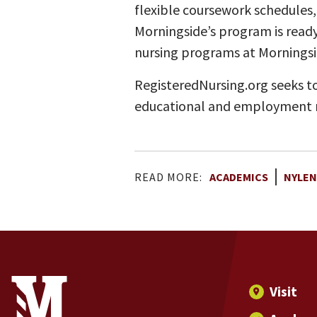
flexible coursework schedules,
Morningside’s program is ready
nursing programs at Mornings
RegisteredNursing.org seeks to
educational and employment r
READ MORE:
ACADEMICS
NYLEN
Site Footer
Contact Information
Footer Menu
Visit