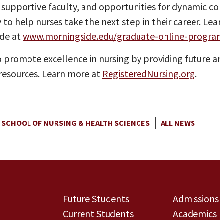
 supportive faculty, and opportunities for dynamic c
 to help nurses take the next step in their career. L
ide at
www.morningside.edu/graduate-online-progra
 promote excellence in nursing by providing future a
esources. Learn more at
RegisteredNursing.org
.
 SCHOOL OF NURSING & HEALTH SCIENCES
ALL NEWS
Future Students
Admissions
Current Students
Academics