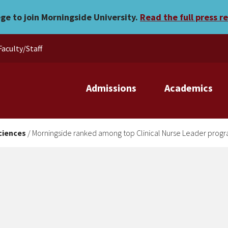
top Clinical Nurse Leader
ege to join Morningside University.
Read the full press r
Faculty/Staff
Admissions
Academics
ciences
/
Morningside ranked among top Clinical Nurse Leader prog