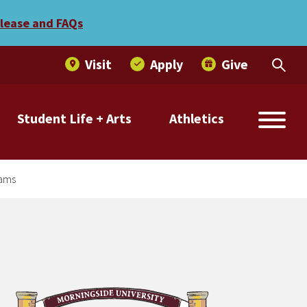
 programs
elease and FAQs
Visit
Apply
Give
Student Life + Arts
Athletics
rams