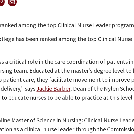
ranked among the top Clinical Nurse Leader program
ollege has been ranked among the top Clinical Nurse
s a critical role in the care coordination of patients 
ursing team. Educated at the master’s degree level to b
patient care, they facilitate movement to improve 
delivery,” says
Jackie Barber
, Dean of the Nylen Scho
to educate nurses to be able to practice at this level 
nline Master of Science in Nursing: Clinical Nurse Lea
ication as a clinical nurse leader through the Commissi