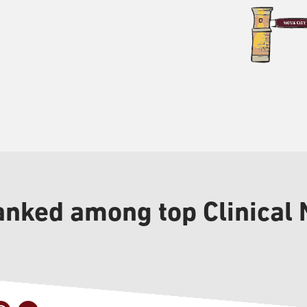
anked among top Clinical