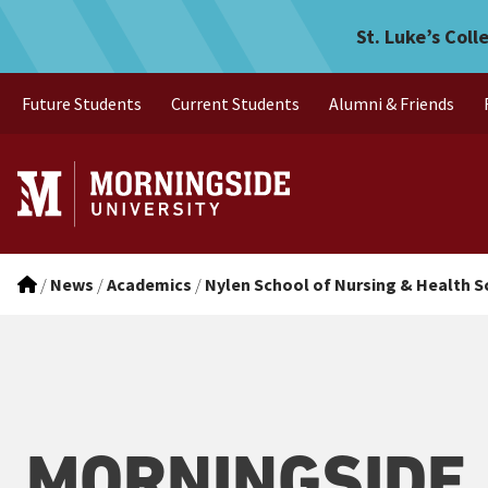
Morningside ranked among 
Skip to main menu
Skip to content
St. Luke’s Coll
Future Students
Current Students
Alumni & Friends
/
News
/
Academics
/
Nylen School of Nursing & Health S
MORNINGSIDE