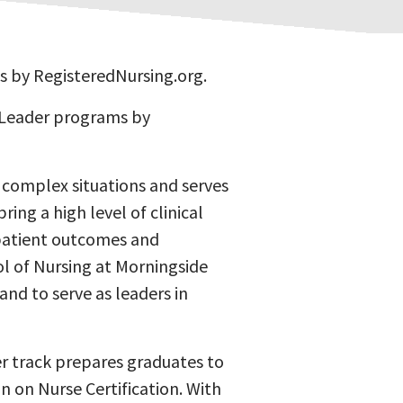
s by RegisteredNursing.org.
 Leader programs by
in complex situations and serves
ring a high level of clinical
patient outcomes and
ol of Nursing at Morningside
and to serve as leaders in
der track prepares graduates to
on on Nurse Certification. With