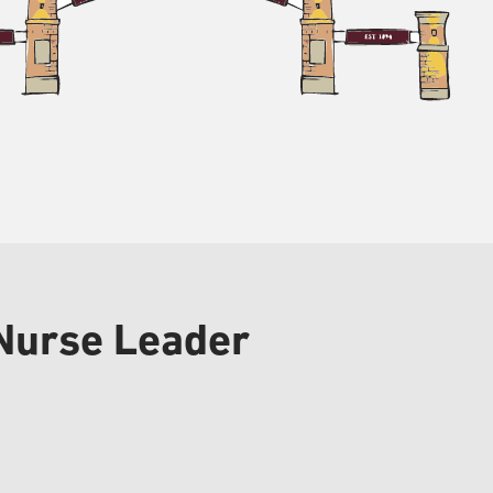
 Nurse Leader