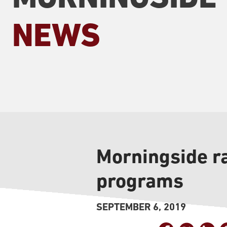
NEWS
Morningside r
programs
SEPTEMBER 6, 2019