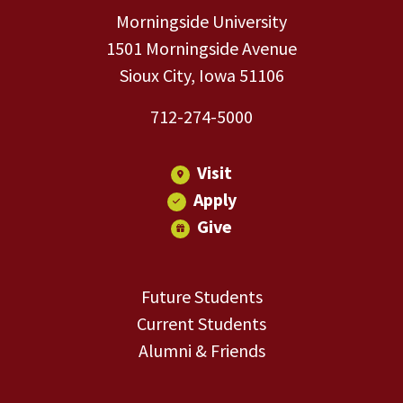
Morningside University
1501 Morningside Avenue
Sioux City, Iowa 51106
712-274-5000
Visit
Apply
Give
Future Students
Current Students
Alumni & Friends