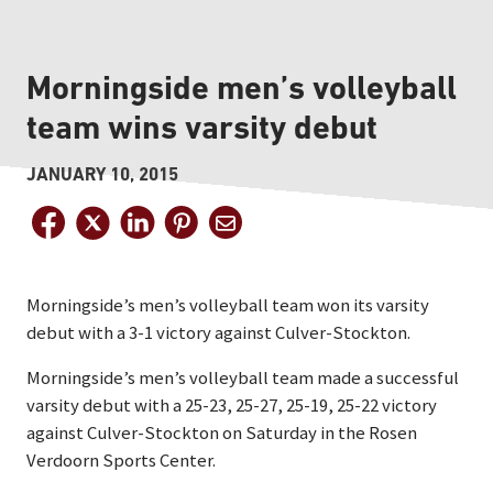
Morningside men’s volleyball
team wins varsity debut
JANUARY 10, 2015
Morningside’s men’s volleyball team won its varsity
debut with a 3-1 victory against Culver-Stockton.
Morningside’s men’s volleyball team made a successful
varsity debut with a 25-23, 25-27, 25-19, 25-22 victory
against Culver-Stockton on Saturday in the Rosen
Verdoorn Sports Center.