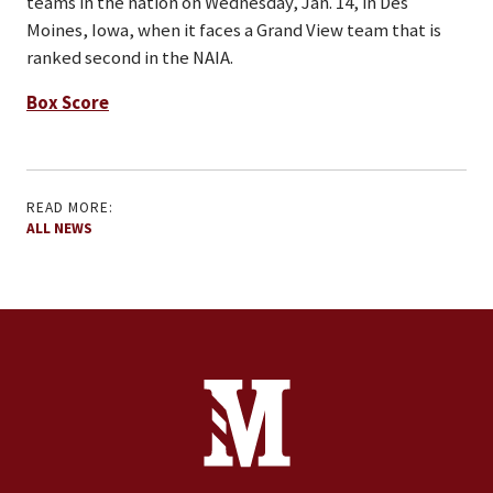
teams in the nation on Wednesday, Jan. 14, in Des
Moines, Iowa, when it faces a Grand View team that is
ranked second in the NAIA.
Box Score
READ MORE:
ALL NEWS
Site Footer
Contact Information
Footer Menu