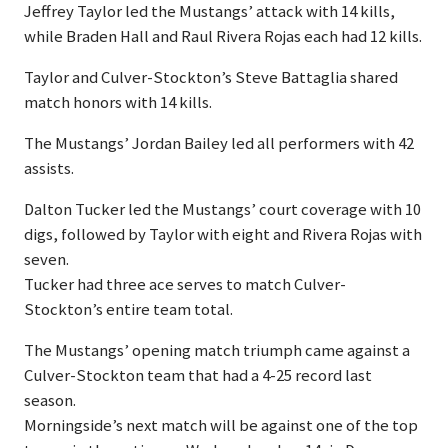
Jeffrey Taylor led the Mustangs’ attack with 14 kills,
while Braden Hall and Raul Rivera Rojas each had 12 kills.
Taylor and Culver-Stockton’s Steve Battaglia shared
match honors with 14 kills.
The Mustangs’ Jordan Bailey led all performers with 42
assists.
Dalton Tucker led the Mustangs’ court coverage with 10
digs, followed by Taylor with eight and Rivera Rojas with
seven.
Tucker had three ace serves to match Culver-
Stockton’s entire team total.
The Mustangs’ opening match triumph came against a
Culver-Stockton team that had a 4-25 record last
season.
Morningside’s next match will be against one of the top