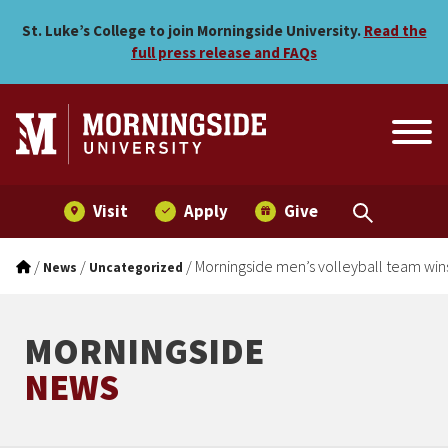
Morningside men’s volleyba
Skip to main menu
Skip to content
St. Luke’s College to join Morningside University.
Read the
full press release and FAQs
Visit
Apply
Give
/
/
/
Morningside men’s volleyball team wins
News
Uncategorized
MORNINGSIDE
NEWS