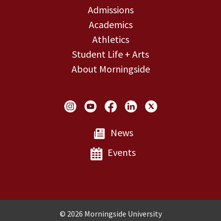
Admissions
Academics
Athletics
Student Life + Arts
About Morningside
Social Links
News
Events
Copyright and Disclosures
© 2026 Morningside University