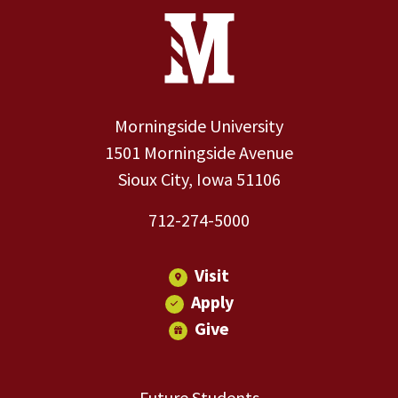
Site Footer
Contact Information
Footer Menu
Morningside University
1501 Morningside Avenue
Sioux City, Iowa 51106
712-274-5000
Visit
Apply
Give
Future Students