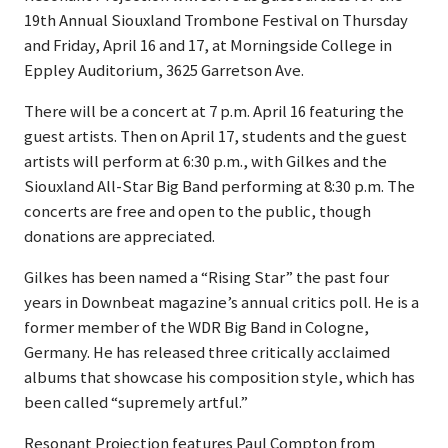
19th Annual Siouxland Trombone Festival on Thursday
and Friday, April 16 and 17, at Morningside College in
Eppley Auditorium, 3625 Garretson Ave.
There will be a concert at 7 p.m. April 16 featuring the
guest artists. Then on April 17, students and the guest
artists will perform at 6:30 p.m., with Gilkes and the
Siouxland All-Star Big Band performing at 8:30 p.m. The
concerts are free and open to the public, though
donations are appreciated.
Gilkes has been named a “Rising Star” the past four
years in Downbeat magazine’s annual critics poll. He is a
former member of the WDR Big Band in Cologne,
Germany. He has released three critically acclaimed
albums that showcase his composition style, which has
been called “supremely artful.”
Resonant Projection features Paul Compton from