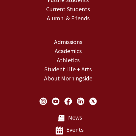
Current Students
Alumni & Friends
Admissions
Academics
Athletics
Student Life + Arts
About Morningside
Social Links
News
Events