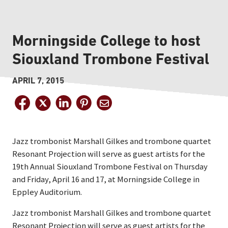
Morningside College to host
Siouxland Trombone Festival
APRIL 7, 2015
Jazz trombonist Marshall Gilkes and trombone quartet
Resonant Projection will serve as guest artists for the
19th Annual Siouxland Trombone Festival on Thursday
and Friday, April 16 and 17, at Morningside College in
Eppley Auditorium.
Jazz trombonist Marshall Gilkes and trombone quartet
Resonant Projection will serve as guest artists for the