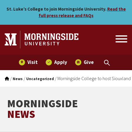
Morningside College to ho
Skip to main menu
Skip to content
St. Luke’s College to join Morningside University.
Read the
full press release and FAQs
Visit
Apply
Give
/
/
/
Morningside College to host Siouxland
News
Uncategorized
MORNINGSIDE
NEWS