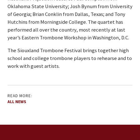
Oklahoma State University; Josh Bynum from University
of Georgia; Brian Conklin from Dallas, Texas; and Tony
Hutchins from Morningside College. The quartet has
performed all over the country, most recently at last
year’s Eastern Trombone Workshop in Washington, D.C.
The Siouxland Trombone Festival brings together high
school and college trombone players to rehearse and to
work with guest artists.
READ MORE:
ALL NEWS