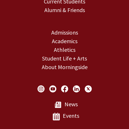
Current Students
Alumni & Friends
Admissions
Academics
Athletics
Student Life + Arts
About Morningside
Social Links
News
Events