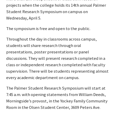
projects when the college holds its 14th annual Palmer
Student Research Symposium on campus on
Wednesday, April 5.
The symposium is free and open to the public.
Throughout the day in classrooms across campus,
students will share research through oral
presentations, poster presentations or panel
discussions. They will present research completed in a
class or independent research completed with faculty
supervision. There will be students representing almost
every academic department on campus.
The Palmer Student Research Symposium will start at
7:45 a.m. with opening statements from William Deeds,
Morningside’s provost, in the Yockey Family Community
Room in the Olsen Student Center, 3609 Peters Ave.