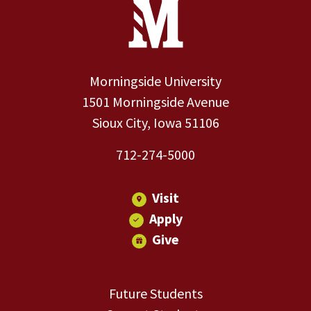
Site Footer
Contact Information
Footer Menu
Morningside University
1501 Morningside Avenue
Sioux City, Iowa 51106
712-274-5000
Visit
Apply
Give
Future Students