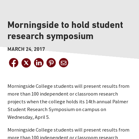
Morningside to hold student
research symposium
MARCH 24, 2017
Morningside College students will present results from
more than 100 independent or classroom research
projects when the college holds its 14th annual Palmer
Student Research Symposium on campus on
Wednesday, April 5.
Morningside College students will present results from
more than 100 independent or classroom research