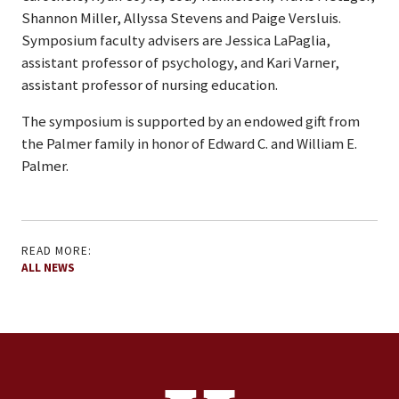
Shannon Miller, Allyssa Stevens and Paige Versluis.
Symposium faculty advisers are Jessica LaPaglia,
assistant professor of psychology, and Kari Varner,
assistant professor of nursing education.
The symposium is supported by an endowed gift from
the Palmer family in honor of Edward C. and William E.
Palmer.
READ MORE:
ALL NEWS