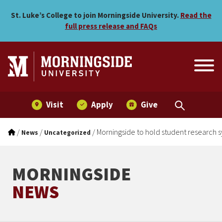
Morningside to hold stude
Skip to main menu
Skip to content
St. Luke’s College to join Morningside University.
Read the
full press release and FAQs
Visit
Apply
Give
/
/
/
Morningside to hold student research
News
Uncategorized
MORNINGSIDE
NEWS