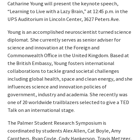
Catharine Young will present the keynote speech,
“Learning to Live with a Lazy Brain,” at 12:45 p.m. in the
UPS Auditorium in Lincoln Center, 3627 Peters Ave.
Young is an accomplished neuroscientist turned science
diplomat. She currently serves as senior adviser for
science and innovation at the Foreign and
Commonwealth Office in the United Kingdom. Based at
the British Embassy, Young fosters international
collaborations to tackle grand societal challenges
including global health, space and clean energy, and she
influences science and innovation policies of
government, industry and academia. She recently was
one of 20 worldwide trailblazers selected to give a TED
Talk on an international stage.
The Palmer Student Research Symposium is
coordinated by students Alex Allen, Cat Boyle, Amy
Carothers, Ryan Coyle, Cody Hankerson, Travis Metzger,