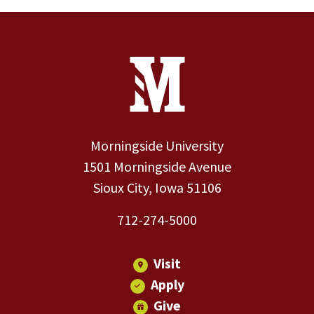
Site Footer
Contact Information
Footer Menu
Morningside University
1501 Morningside Avenue
Sioux City, Iowa 51106
712-274-5000
Visit
Apply
Give