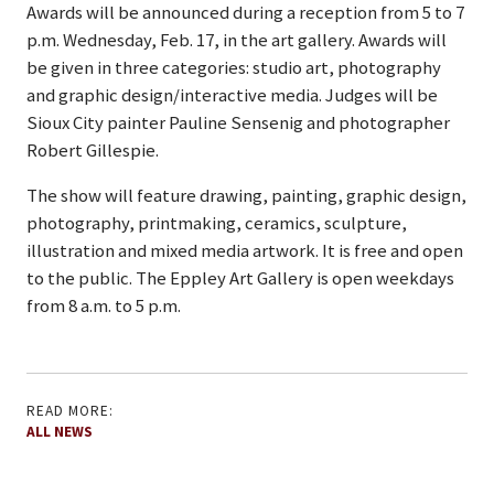
Awards will be announced during a reception from 5 to 7
p.m. Wednesday, Feb. 17, in the art gallery. Awards will
be given in three categories: studio art, photography
and graphic design/interactive media. Judges will be
Sioux City painter Pauline Sensenig and photographer
Robert Gillespie.
The show will feature drawing, painting, graphic design,
photography, printmaking, ceramics, sculpture,
illustration and mixed media artwork. It is free and open
to the public. The Eppley Art Gallery is open weekdays
from 8 a.m. to 5 p.m.
READ MORE:
ALL NEWS