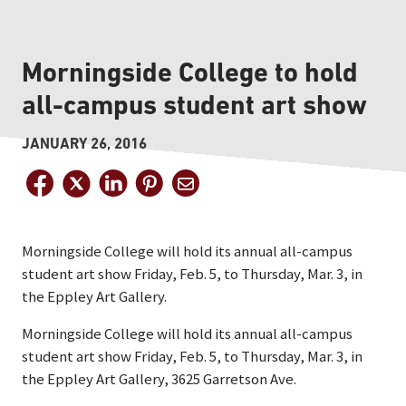
Morningside College to hold
all-campus student art show
JANUARY 26, 2016
Morningside College will hold its annual all-campus
student art show Friday, Feb. 5, to Thursday, Mar. 3, in
the Eppley Art Gallery.
Morningside College will hold its annual all-campus
student art show Friday, Feb. 5, to Thursday, Mar. 3, in
the Eppley Art Gallery, 3625 Garretson Ave.