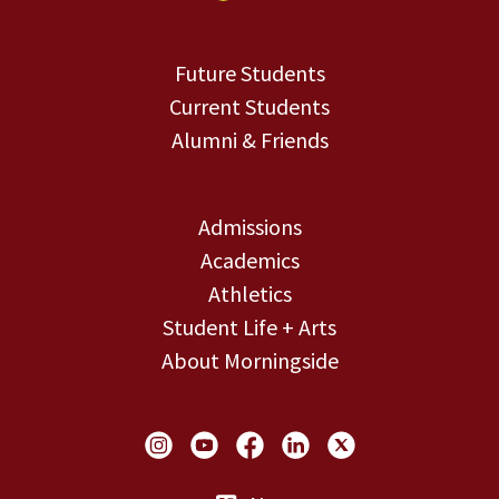
Future Students
Current Students
Alumni & Friends
Admissions
Academics
Athletics
Student Life + Arts
About Morningside
Social Links