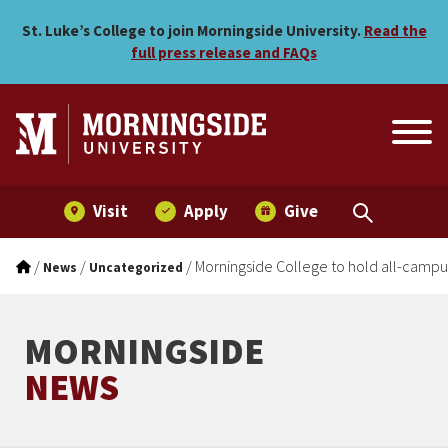
Morningside College to ho
Skip to main menu
Skip to content
St. Luke’s College to join Morningside University.
Read the
full press release and FAQs
Visit
Apply
Give
/
/
/
Morningside College to hold all-campu
News
Uncategorized
MORNINGSIDE
NEWS