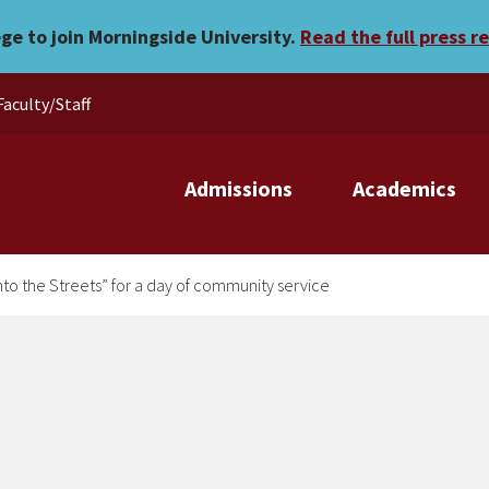
ts go “Into the Streets” fo
ege to join Morningside University.
Read the full press r
Faculty/Staff
Admissions
Academics
nto the Streets” for a day of community service