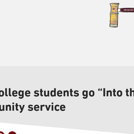
llege students go “Into th
nity service