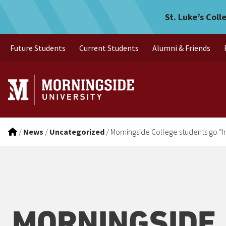
Morningside College studen
Skip to main menu
Skip to content
St. Luke’s Coll
Future Students
Current Students
Alumni & Friends
/
News
/
Uncategorized
/
Morningside College students go “I
MORNINGSIDE