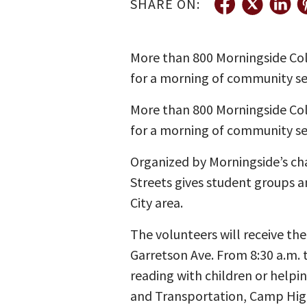
SHARE ON:
More than 800 Morningside Coll
for a morning of community se
More than 800 Morningside Coll
for a morning of community se
Organized by Morningside’s ch
Streets gives student groups a
City area.
The volunteers will receive th
Garretson Ave. From 8:30 a.m. t
reading with children or helpi
and Transportation, Camp Hig