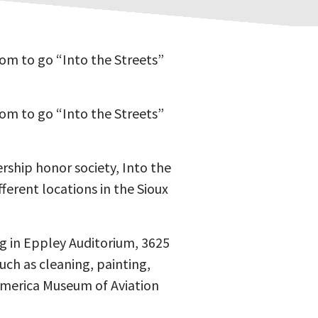
oom to go “Into the Streets”
oom to go “Into the Streets”
ship honor society, Into the
ferent locations in the Sioux
ng in Eppley Auditorium, 3625
uch as cleaning, painting,
 America Museum of Aviation