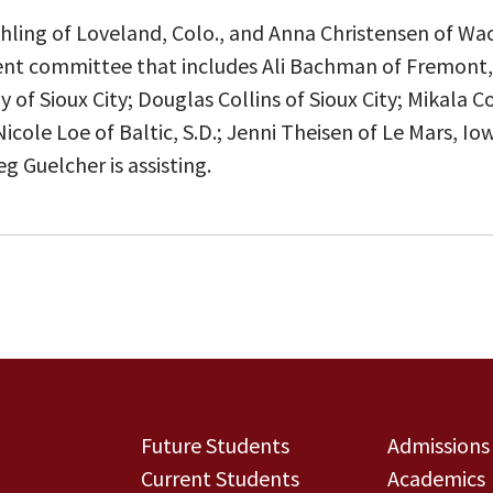
ling of Loveland, Colo., and Anna Christensen of Wac
dent committee that includes Ali Bachman of Fremont,
of Sioux City; Douglas Collins of Sioux City; Mikala C
icole Loe of Baltic, S.D.; Jenni Theisen of Le Mars, Io
g Guelcher is assisting.
Future Students
Admissions
Current Students
Academics