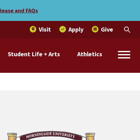
r a day of community servi
elease and FAQs
Visit
Apply
Give
Student Life + Arts
Athletics