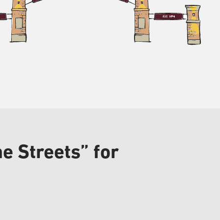
e Streets” for