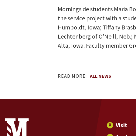
Morningside students Maria Boh
the service project with a stu
Humboldt, Iowa; Tiffany Brasby 
Lechtenberg of O’Neill, Neb.; N
Alta, Iowa. Faculty member Gre
READ MORE:
ALL NEWS
Site Footer
Contact Information
Footer Menu
Visit