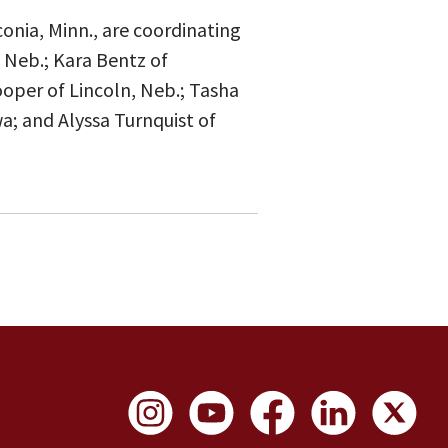
onia, Minn., are coordinating
 Neb.; Kara Bentz of
ooper of Lincoln, Neb.; Tasha
wa; and Alyssa Turnquist of
Social Links