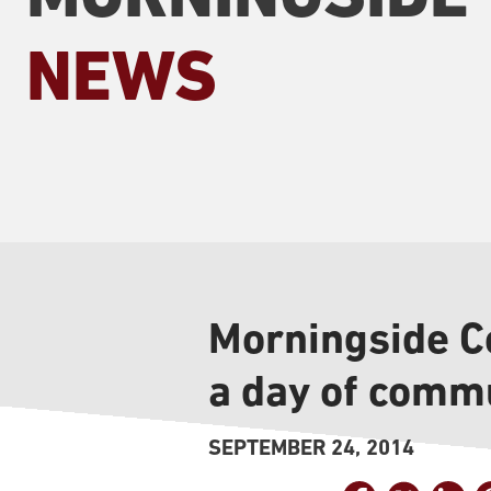
NEWS
Morningside Co
a day of commu
SEPTEMBER 24, 2014