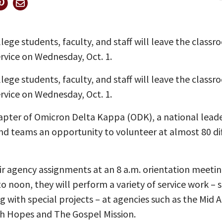
ege students, faculty, and staff will leave the classr
rvice on Wednesday, Oct. 1.
ege students, faculty, and staff will leave the classr
rvice on Wednesday, Oct. 1.
apter of Omicron Delta Kappa (ODK), a national leader
nd teams an opportunity to volunteer at almost 80 dif
eir agency assignments at an 8 a.m. orientation meeti
o noon, they will perform a variety of service work – s
ng with special projects – at agencies such as the Mid
h Hopes and The Gospel Mission.