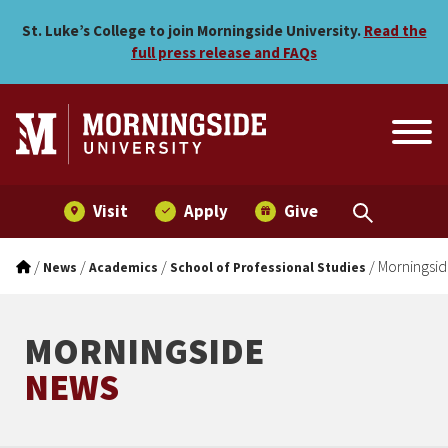
Morningside College stude
Skip to main menu
Skip to content
St. Luke’s College to join Morningside University.
Read the
full press release and FAQs
Visit
Apply
Give
/
/
/
/
Morningsid
News
Academics
School of Professional Studies
MORNINGSIDE
NEWS