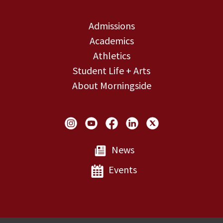
Admissions
Academics
Athletics
Student Life + Arts
About Morningside
Social Links
News
Events