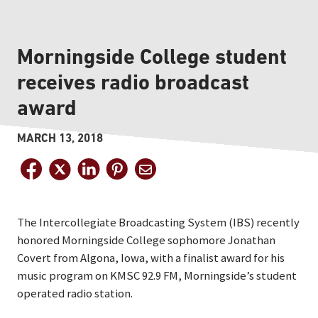
Morningside College student
receives radio broadcast
award
MARCH 13, 2018
The Intercollegiate Broadcasting System (IBS) recently
honored Morningside College sophomore Jonathan
Covert from Algona, Iowa, with a finalist award for his
music program on KMSC 92.9 FM, Morningside’s student
operated radio station.