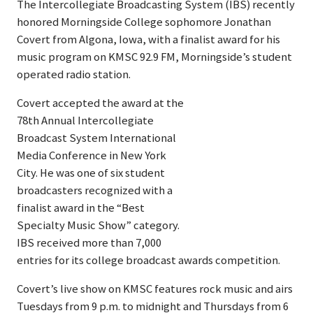
The Intercollegiate Broadcasting System (IBS) recently
honored Morningside College sophomore Jonathan
Covert from Algona, Iowa, with a finalist award for his
music program on KMSC 92.9 FM, Morningside’s student
operated radio station.
Covert accepted the award at the
78th Annual Intercollegiate
Broadcast System International
Media Conference in New York
City. He was one of six student
broadcasters recognized with a
finalist award in the “Best
Specialty Music Show” category.
IBS received more than 7,000
entries for its college broadcast awards competition.
Covert’s live show on KMSC features rock music and airs
Tuesdays from 9 p.m. to midnight and Thursdays from 6