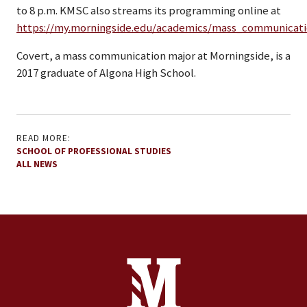
to 8 p.m. KMSC also streams its programming online at
https://my.morningside.edu/academics/mass_communicati
Covert, a mass communication major at Morningside, is a
2017 graduate of Algona High School.
READ MORE:
SCHOOL OF PROFESSIONAL STUDIES
ALL NEWS
Site Footer
Contact Information
Footer Menu