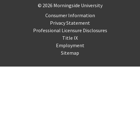
Copyright and Disclosures
© 2026 Morningside University
Consumer Information
Privacy Statement
Professional Licensure Disclosures
Title IX
Employment
Sitemap