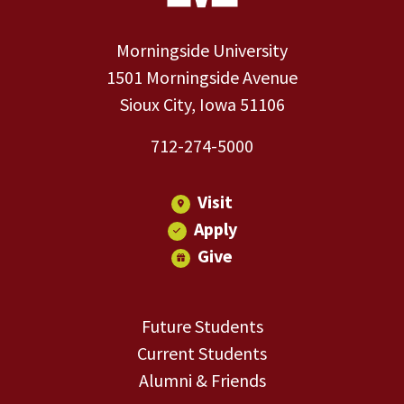
Morningside University
1501 Morningside Avenue
Sioux City, Iowa 51106
712-274-5000
Visit
Apply
Give
Future Students
Current Students
Alumni & Friends