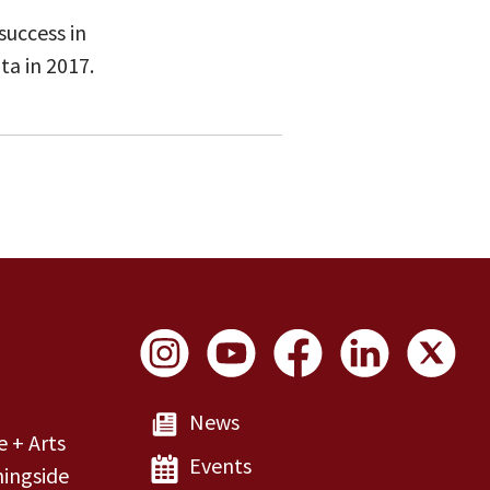
success in
ta in 2017.
Social Links
News
e + Arts
Events
ingside