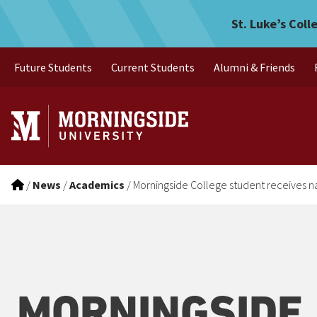
Morningside College studen
Skip to main menu
Skip to content
St. Luke’s Coll
Future Students
Current Students
Alumni & Friends
/
News
/
Academics
/
Morningside College student receives n
MORNINGSIDE