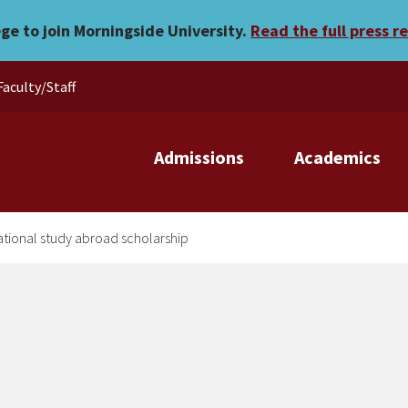
t receives national study 
ege to join Morningside University.
Read the full press r
Faculty/Staff
Admissions
Academics
ational study abroad scholarship