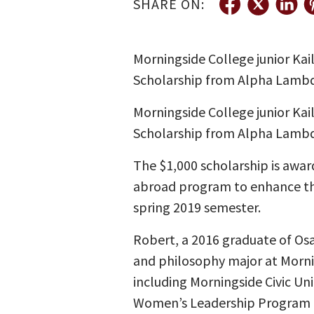
SHARE ON:
Morningside College junior Kai
Scholarship from Alpha Lambda
Morningside College junior Kai
Scholarship from Alpha Lambda
The $1,000 scholarship is awa
abroad program to enhance thei
spring 2019 semester.
Robert, a 2016 graduate of Osage
and philosophy major at Morni
including Morningside Civic U
Women’s Leadership Program 