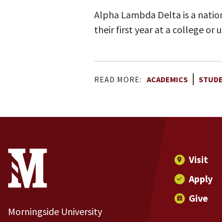
Alpha Lambda Delta is a nation
their first year at a college o
READ MORE:
ACADEMICS
STUD
Site Footer
Contact Information
Footer Menu
Visit
Apply
Give
Morningside University