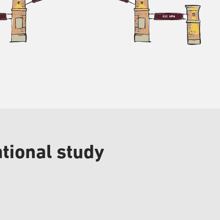
tional study