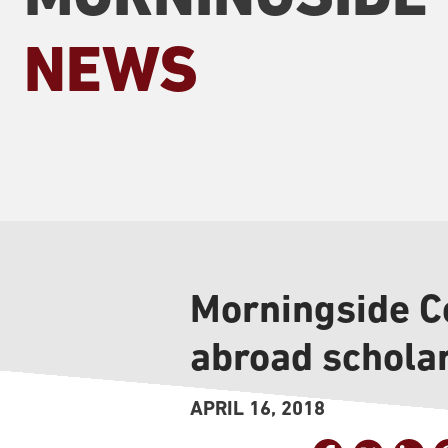
NEWS
Morningside Co
abroad schola
APRIL 16, 2018