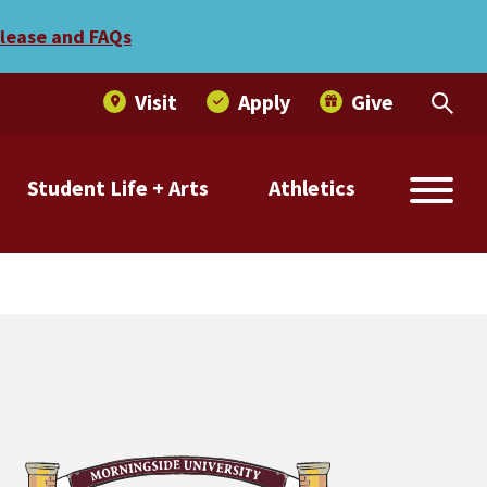
abroad scholarship
elease and FAQs
Visit
Apply
Give
Student Life + Arts
Athletics