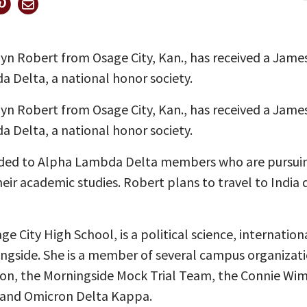
lyn Robert from Osage City, Kan., has received a Jam
 Delta, a national honor society.
lyn Robert from Osage City, Kan., has received a Jam
 Delta, a national honor society.
rded to Alpha Lambda Delta members who are pursuin
r academic studies. Robert plans to travel to India 
 City High School, is a political science, internationa
ngside. She is a member of several campus organizati
nion, the Morningside Mock Trial Team, the Connie Wi
and Omicron Delta Kappa.