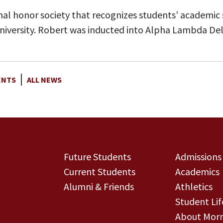
al honor society that recognizes students’ academic 
r university. Robert was inducted into Alpha Lambda Del
ENTS
ALL NEWS
Future Students
Admissions
Current Students
Academics
Alumni & Friends
Athletics
Student Lif
About Morn