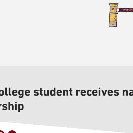
llege student receives na
rship