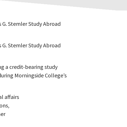
es G. Stemler Study Abroad
es G. Stemler Study Abroad
g a credit-bearing study
during Morningside College’s
l affairs
ons,
mer