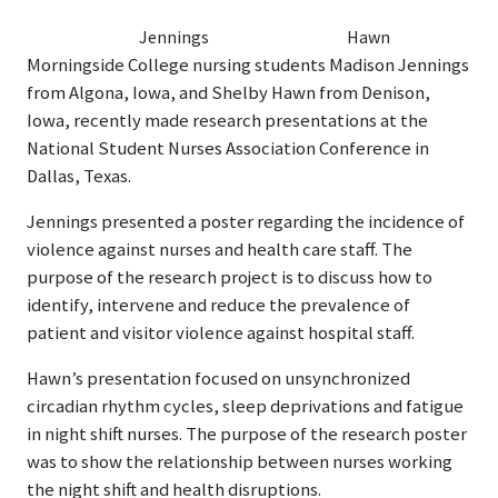
Jennings
Hawn
Morningside College nursing students Madison Jennings
from Algona, Iowa, and Shelby Hawn from Denison,
Iowa, recently made research presentations at the
National Student Nurses Association Conference in
Dallas, Texas.
Jennings presented a poster regarding the incidence of
violence against nurses and health care staff. The
purpose of the research project is to discuss how to
identify, intervene and reduce the prevalence of
patient and visitor violence against hospital staff.
Hawn’s presentation focused on unsynchronized
circadian rhythm cycles, sleep deprivations and fatigue
in night shift nurses. The purpose of the research poster
was to show the relationship between nurses working
the night shift and health disruptions.