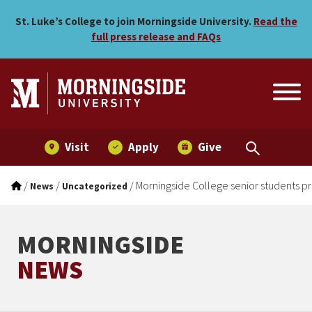
Morningside College senior
Skip to main menu
Skip to content
St. Luke’s College to join Morningside University.
Read the
full press release and FAQs
Visit
Apply
Give
/
/
/
Morningside College senior students p
News
Uncategorized
MORNINGSIDE
NEWS