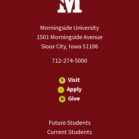
Morningside University
1501 Morningside Avenue
Sioux City, Iowa 51106
712-274-5000
Visit
Apply
Give
Future Students
Current Students