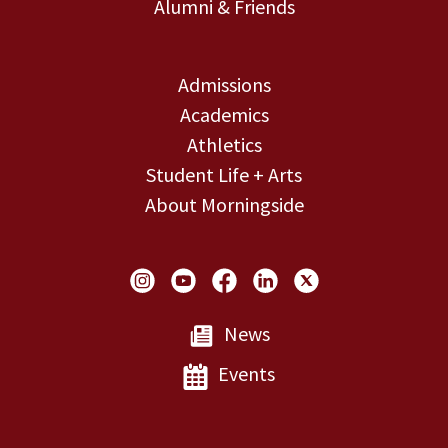
Alumni & Friends
Admissions
Academics
Athletics
Student Life + Arts
About Morningside
Social Links
News
Events