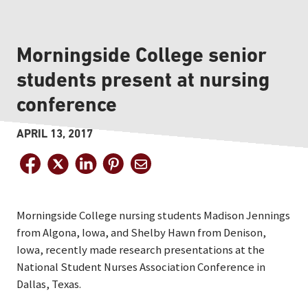
Morningside College senior
students present at nursing
conference
APRIL 13, 2017
Morningside College nursing students Madison Jennings
from Algona, Iowa, and Shelby Hawn from Denison,
Iowa, recently made research presentations at the
National Student Nurses Association Conference in
Dallas, Texas.