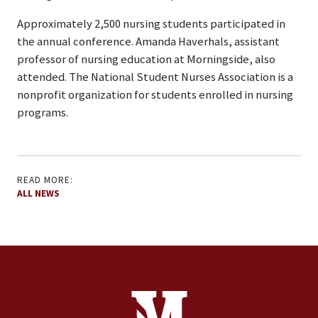
Approximately 2,500 nursing students participated in
the annual conference. Amanda Haverhals, assistant
professor of nursing education at Morningside, also
attended. The National Student Nurses Association is a
nonprofit organization for students enrolled in nursing
programs.
READ MORE:
ALL NEWS
Site Footer
Contact Information
Footer Menu