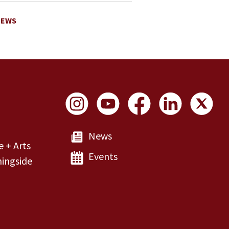
NEWS
Social Links
News
e + Arts
Events
ingside