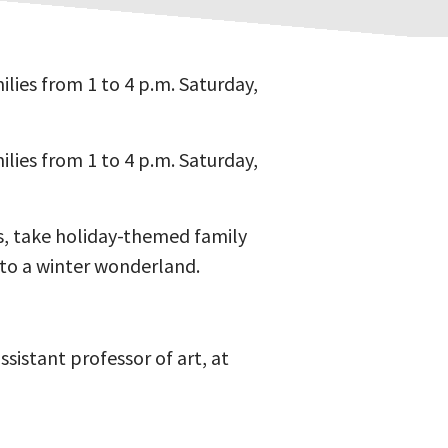
lies from 1 to 4 p.m. Saturday,
lies from 1 to 4 p.m. Saturday,
ts, take holiday-themed family
nto a winter wonderland.
stant professor of art, at