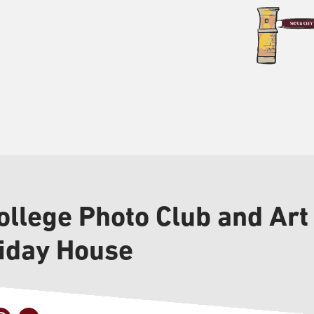
llege Photo Club and Art 
liday House