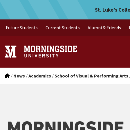
Morningside College Photo 
Skip to main menu
Skip to content
St. Luke’s Coll
Future Students
Current Students
Alumni & Friends
/
News
/
Academics
/
School of Visual & Performing Arts
MORNINGSIDE