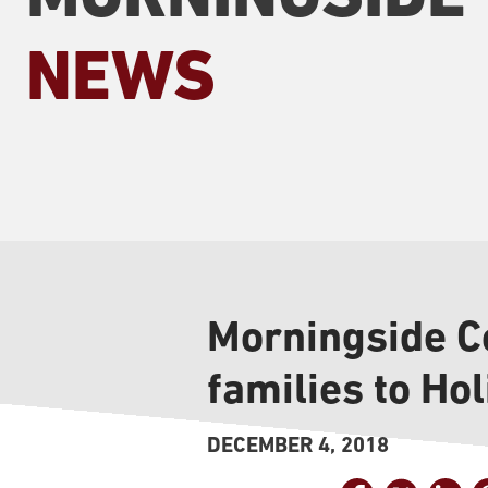
NEWS
Morningside Co
families to Ho
DECEMBER 4, 2018