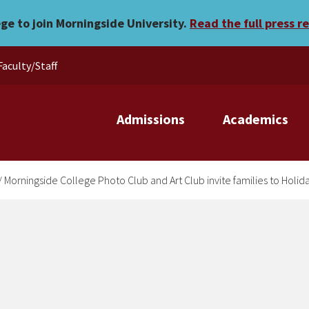
Club and Art Club invite f
ege to join Morningside University.
Read the full press r
Faculty/Staff
Admissions
Academics
/
Morningside College Photo Club and Art Club invite families to Holi