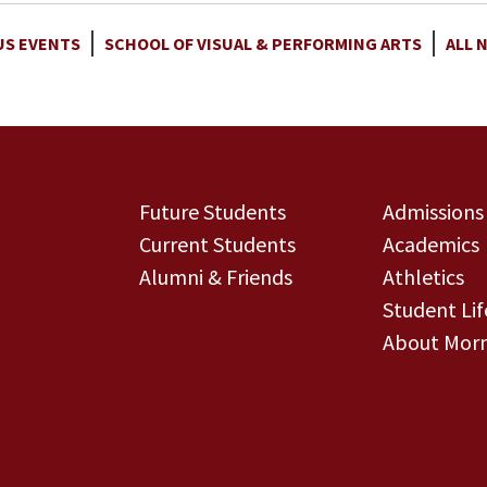
S EVENTS
SCHOOL OF VISUAL & PERFORMING ARTS
ALL 
Future Students
Admissions
Current Students
Academics
Alumni & Friends
Athletics
Student Lif
About Morn