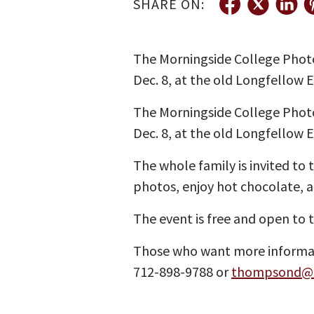
SHARE ON:
The Morningside College Photo 
Dec. 8, at the old Longfellow 
The Morningside College Photo 
Dec. 8, at the old Longfellow 
The whole family is invited to 
photos, enjoy hot chocolate, a
The event is free and open to 
Those who want more informati
712-898-9788 or
thompsond@m