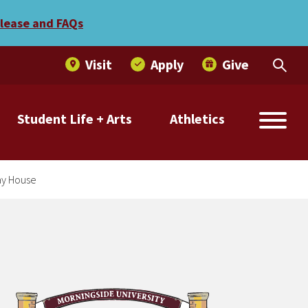
amilies to Holiday House
elease and FAQs
Visit
Apply
Give
Student Life + Arts
Athletics
day House