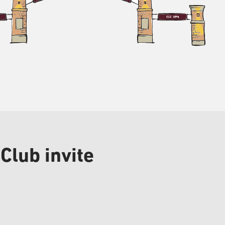
Club invite