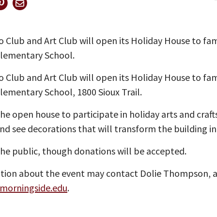
Club and Art Club will open its Holiday House to fami
Elementary School.
Club and Art Club will open its Holiday House to fami
Elementary School, 1800 Sioux Trail.
the open house to participate in holiday arts and craf
nd see decorations that will transform the building i
the public, though donations will be accepted.
on about the event may contact Dolie Thompson, assi
orningside.edu
.