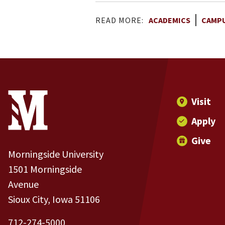
READ MORE:
ACADEMICS
CAMPU
Site Footer
Contact Information
Footer Menu
Visit
Apply
Give
Morningside University
1501 Morningside
Avenue
Sioux City, Iowa 51106
712-274-5000