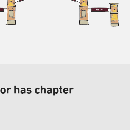
or has chapter