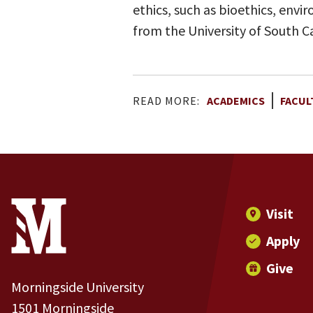
ethics, such as bioethics, envi
from the University of South Ca
READ MORE:
ACADEMICS
FACUL
Site Footer
Contact Information
Footer Menu
Visit
Apply
Give
Morningside University
1501 Morningside