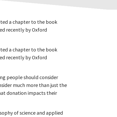
uted a chapter to the book
hed recently by Oxford
uted a chapter to the book
hed recently by Oxford
ning people should consider
nsider much more than just the
that donation impacts their
losophy of science and applied