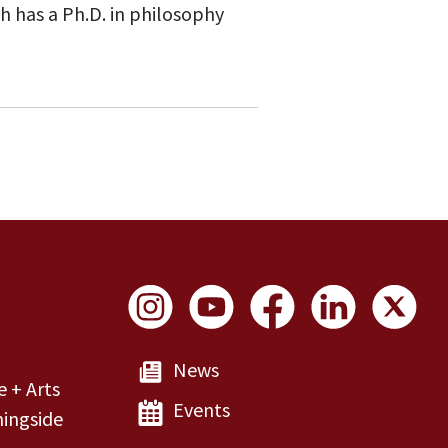
h has a Ph.D. in philosophy
Social Links
News
e + Arts
Events
ingside