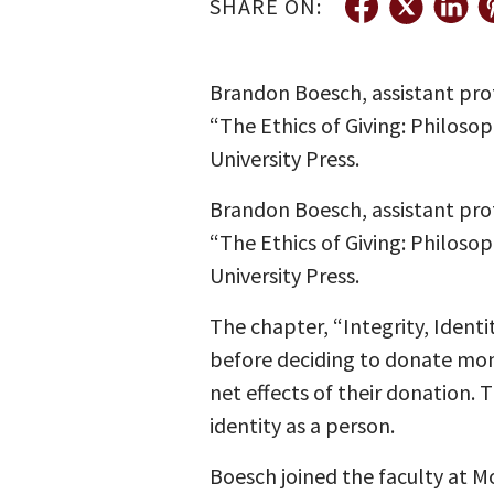
SHARE ON:
Brandon Boesch, assistant pro
“The Ethics of Giving: Philoso
University Press.
Brandon Boesch, assistant pro
“The Ethics of Giving: Philoso
University Press.
The chapter, “Integrity, Identi
before deciding to donate mon
net effects of their donation.
identity as a person.
Boesch joined the faculty at Mo