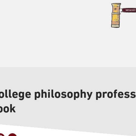
ollege philosophy profess
ook