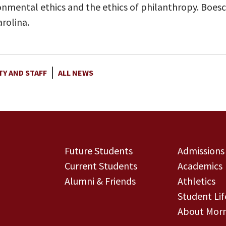
ronmental ethics and the ethics of philanthropy. Boesc
rolina.
TY AND STAFF
ALL NEWS
Future Students
Admissions
Current Students
Academics
Alumni & Friends
Athletics
Student Lif
About Morn