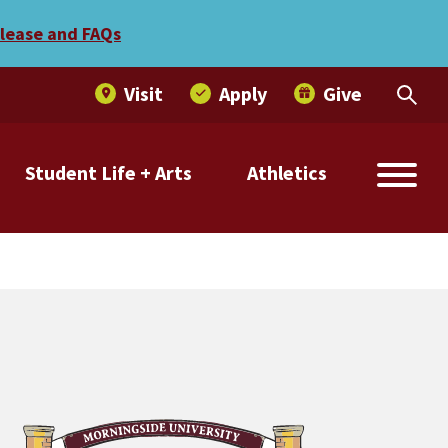
r published in book
elease and FAQs
Visit
Apply
Give
Student Life + Arts
Athletics