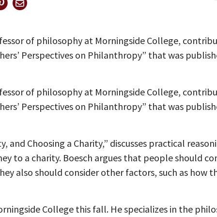
fessor of philosophy at Morningside College, contrib
phers’ Perspectives on Philanthropy” that was publis
fessor of philosophy at Morningside College, contrib
phers’ Perspectives on Philanthropy” that was publis
ty, and Choosing a Charity,” discusses practical reaso
ey to a charity. Boesch argues that people should co
 They also should consider other factors, such as how 
rningside College this fall. He specializes in the phi