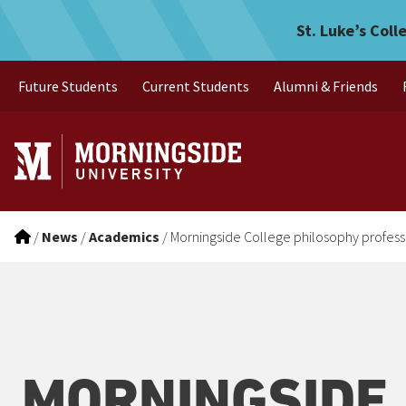
Morningside College philo
Skip to main menu
Skip to content
St. Luke’s Coll
Future Students
Current Students
Alumni & Friends
/
News
/
Academics
/
Morningside College philosophy profess
MORNINGSIDE