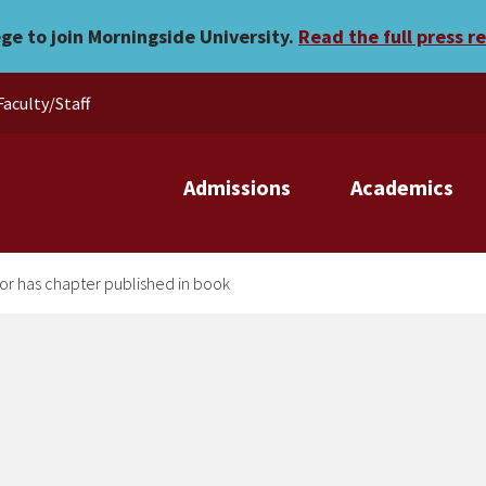
sophy professor has chapte
ege to join Morningside University.
Read the full press r
Faculty/Staff
Admissions
Academics
or has chapter published in book