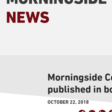
NEWS
Morningside C
published in b
OCTOBER 22, 2018