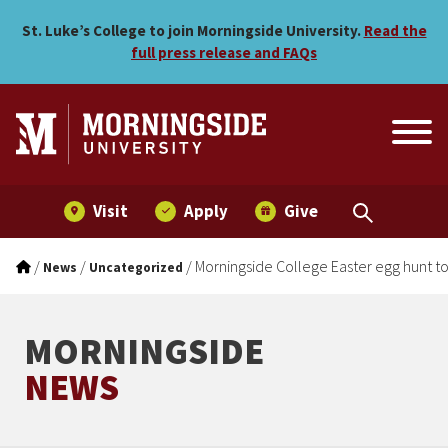
Morningside College Easter
Skip to main menu
Skip to content
St. Luke’s College to join Morningside University.
Read the
full press release and FAQs
Visit
Apply
Give
/
/
/
Morningside College Easter egg hunt to 
News
Uncategorized
MORNINGSIDE
NEWS