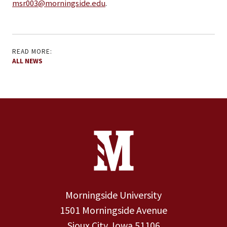
msr003@morningside.edu
.
READ MORE:
ALL NEWS
Site Footer
Contact Information
Footer Menu
Morningside University
1501 Morningside Avenue
Sioux City, Iowa 51106