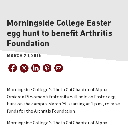
Morningside College Easter
egg hunt to benefit Arthritis
Foundation
MARCH 20, 2015
Morningside College’s Theta Chi Chapter of Alpha
Omicron Pi women’s fraternity will hold an Easter egg
hunt on the campus March 29, starting at 1 p.m., to raise
funds for the Arthritis Foundation.
Morningside College’s Theta Chi Chapter of Alpha