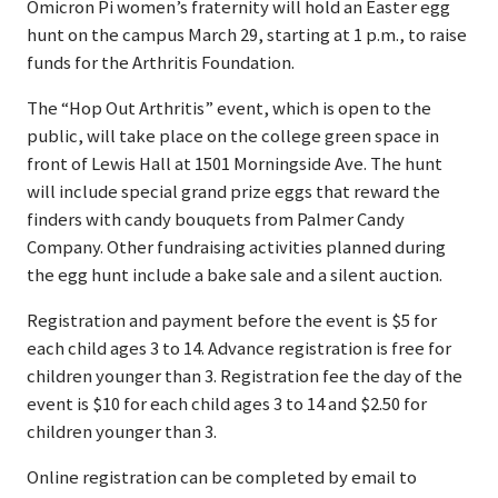
Omicron Pi women’s fraternity will hold an Easter egg
hunt on the campus March 29, starting at 1 p.m., to raise
funds for the Arthritis Foundation.
The “Hop Out Arthritis” event, which is open to the
public, will take place on the college green space in
front of Lewis Hall at 1501 Morningside Ave. The hunt
will include special grand prize eggs that reward the
finders with candy bouquets from Palmer Candy
Company. Other fundraising activities planned during
the egg hunt include a bake sale and a silent auction.
Registration and payment before the event is $5 for
each child ages 3 to 14. Advance registration is free for
children younger than 3. Registration fee the day of the
event is $10 for each child ages 3 to 14 and $2.50 for
children younger than 3.
Online registration can be completed by email to