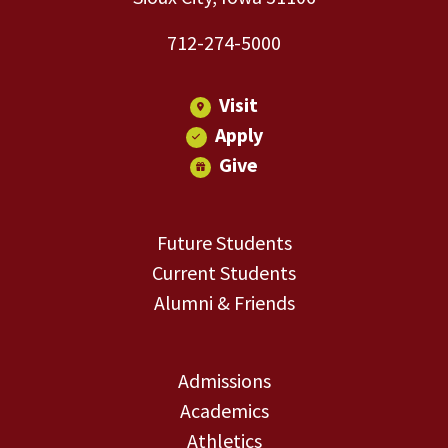
712-274-5000
Visit
Apply
Give
Future Students
Current Students
Alumni & Friends
Admissions
Academics
Athletics