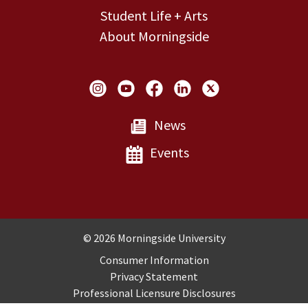
Student Life + Arts
About Morningside
Social Links
News
Events
Copyright and Disclosures
© 2026 Morningside University
Consumer Information
Privacy Statement
Professional Licensure Disclosures