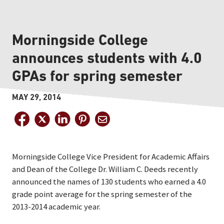
Morningside College
announces students with 4.0
GPAs for spring semester
MAY 29, 2014
Morningside College Vice President for Academic Affairs
and Dean of the College Dr. William C. Deeds recently
announced the names of 130 students who earned a 4.0
grade point average for the spring semester of the
2013-2014 academic year.