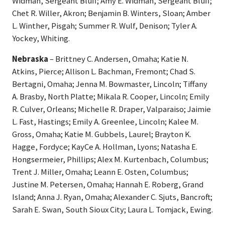
Widman, Sergeant Bluff; Amy E. Widman, Sergeant Bluff;
Chet R. Willer, Akron; Benjamin B. Winters, Sloan; Amber
L. Winther, Pisgah; Summer R. Wulf, Denison; Tyler A.
Yockey, Whiting.
Nebraska
– Brittney C. Andersen, Omaha; Katie N.
Atkins, Pierce; Allison L. Bachman, Fremont; Chad S.
Bertagni, Omaha; Jenna M. Bowmaster, Lincoln; Tiffany
A. Brasby, North Platte; Mikala R. Cooper, Lincoln; Emily
R. Culver, Orleans; Michelle R. Draper, Valparaiso; Jaimie
L. Fast, Hastings; Emily A. Greenlee, Lincoln; Kalee M.
Gross, Omaha; Katie M. Gubbels, Laurel; Brayton K.
Hagge, Fordyce; KayCe A. Hollman, Lyons; Natasha E.
Hongsermeier, Phillips; Alex M. Kurtenbach, Columbus;
Trent J. Miller, Omaha; Leann E. Osten, Columbus;
Justine M. Petersen, Omaha; Hannah E. Roberg, Grand
Island; Anna J. Ryan, Omaha; Alexander C. Sjuts, Bancroft;
Sarah E. Swan, South Sioux City; Laura L. Tomjack, Ewing.