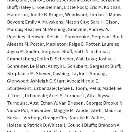
Bluff; Haley L. Koerselman, Little Rock; Eric M. Koithan,
Mapleton; Joelle B. Kruger, Woodward; Jordan J. Mouw,
Boyden; Emily A. Muyskens, Mason City; Sara H. Olson,
Marcus; Heather M. Penning, Granville; Andrew A.
Poeckes, Remsen; Kelsie J. Pomerenke, Sergeant Bluff;
Aleesha M. Porter, Mapleton; Paige E. Potter, Laurens;
Jayna M. Sadler, Sergeant Bluff; Faith N. Schmidt,
Emmetsburg; Collin D. Schrader, Wall Lake; Joshua J.
Schreiner, Le Mars; Ashtyn L. Schubert, Sergeant Bluff;
Stephanie M. Shever, Cushing; Taylor L. Sondag,
Glenwood; Ashleigh E. Starr, Avoca; Nicole E.
Sturdevant, Urbandale; Lynae L. Toom, Pella; Madeline
J. Trott, Urbandale; Ariel S. Turnquist, Alta; Alyssa L.
Turnquist, Alta; Ethan W. Van Briesen, George; Brooke N.
Vande Pol, Hawarden; Maggie M. Vander Stelt, Maurice;
Kecia L. Verburg, Orange City; Natalie K. Waller,
Holstein; Patrick D. Whitsell, Council Bluffs; Brandon A.