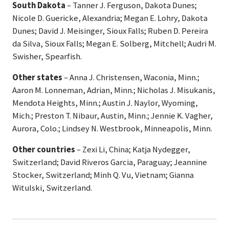
South Dakota
– Tanner J. Ferguson, Dakota Dunes;
Nicole D. Guericke, Alexandria; Megan E. Lohry, Dakota
Dunes; David J. Meisinger, Sioux Falls; Ruben D. Pereira
da Silva, Sioux Falls; Megan E. Solberg, Mitchell; Audri M.
Swisher, Spearfish.
Other states
– Anna J. Christensen, Waconia, Minn.;
Aaron M. Lonneman, Adrian, Minn.; Nicholas J. Misukanis,
Mendota Heights, Minn.; Austin J. Naylor, Wyoming,
Mich.; Preston T. Nibaur, Austin, Minn.; Jennie K. Vagher,
Aurora, Colo.; Lindsey N. Westbrook, Minneapolis, Minn.
Other countries
– Zexi Li, China; Katja Nydegger,
Switzerland; David Riveros Garcia, Paraguay; Jeannine
Stocker, Switzerland; Minh Q. Vu, Vietnam; Gianna
Witulski, Switzerland.