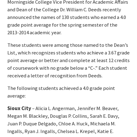
Morningside College Vice President for Academic Affairs
and Dean of the College Dr. William C. Deeds recently
announced the names of 130 students who earned a 4.0
grade point average for the spring semester of the
2013-2014 academic year.
These students were among those named to the Dean’s
List, which recognizes students who achieve a 3.67 grade
point average or better and complete at least 12 credits
of coursework with no grade below a “C-.” Each student
received a letter of recognition from Deeds.
The following students achieved a 4.0 grade point
average:
Sioux City
– Alicia L. Angerman, Jennifer M. Beaver,
Megan M. Blackley, Douglas P. Collins, Sarah E. Davy,
Juan P. Duque Delgado, Chloe A. Huck, Michaela M.
Ingalls, Ryan J. Ingalls, Chelsea L. Krepel, Katie E.