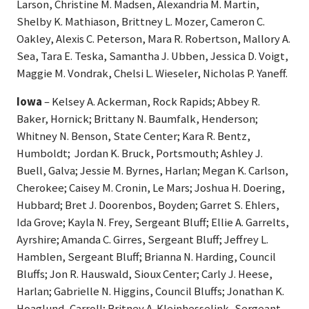
Larson, Christine M. Madsen, Alexandria M. Martin,
Shelby K. Mathiason, Brittney L. Mozer, Cameron C.
Oakley, Alexis C. Peterson, Mara R. Robertson, Mallory A.
Sea, Tara E. Teska, Samantha J. Ubben, Jessica D. Voigt,
Maggie M. Vondrak, Chelsi L. Wieseler, Nicholas P. Yaneff.
Iowa
– Kelsey A. Ackerman, Rock Rapids; Abbey R.
Baker, Hornick; Brittany N. Baumfalk, Henderson;
Whitney N. Benson, State Center; Kara R. Bentz,
Humboldt; Jordan K. Bruck, Portsmouth; Ashley J.
Buell, Galva; Jessie M. Byrnes, Harlan; Megan K. Carlson,
Cherokee; Caisey M. Cronin, Le Mars; Joshua H. Doering,
Hubbard; Bret J. Doorenbos, Boyden; Garret S. Ehlers,
Ida Grove; Kayla N. Frey, Sergeant Bluff; Ellie A. Garrelts,
Ayrshire; Amanda C. Girres, Sergeant Bluff; Jeffrey L.
Hamblen, Sergeant Bluff; Brianna N. Harding, Council
Bluffs; Jon R. Hauswald, Sioux Center; Carly J. Heese,
Harlan; Gabrielle N. Higgins, Council Bluffs; Jonathan K.
Hoaglund, Carroll; Britney A. Kleinhesselink, Sergeant