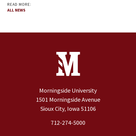
READ MORE:
ALL NEWS
Site Footer
Contact Information
Footer Menu
Morningside University
1501 Morningside Avenue
Sioux City, Iowa 51106
712-274-5000