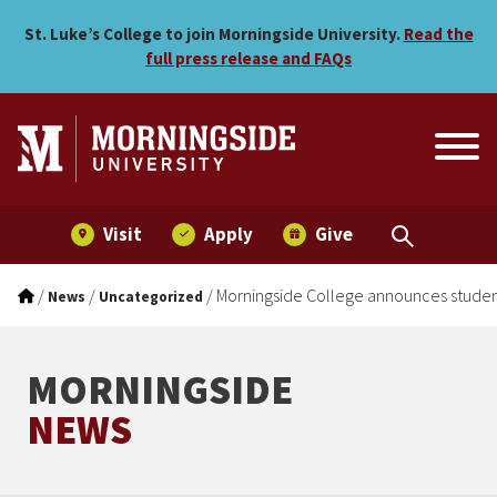
Morningside College annou
Skip to main menu
Skip to content
St. Luke’s College to join Morningside University.
Read the
full press release and FAQs
Visit
Apply
Give
/
/
/
Morningside College announces student
News
Uncategorized
MORNINGSIDE
NEWS