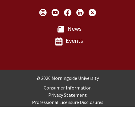
Social Links
News
Events
Copyright and Disclosures
© 2026 Morningside University
Consumer Information
Privacy Statement
Professional Licensure Disclosures
Title IX
Employment
Sitemap