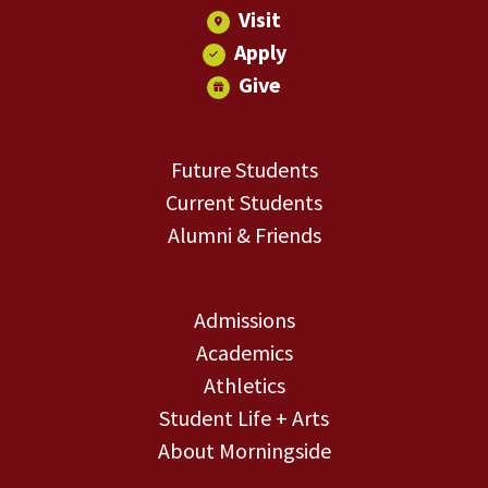
Visit
Apply
Give
Future Students
Current Students
Alumni & Friends
Admissions
Academics
Athletics
Student Life + Arts
About Morningside