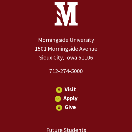
Site Footer
Contact Information
Footer Menu
Morningside University
1501 Morningside Avenue
Sioux City, Iowa 51106
712-274-5000
Visit
Apply
Give
Future Students