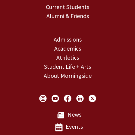
Current Students
Alumni & Friends
Admissions
Academics
Athletics
Student Life + Arts
About Morningside
Social Links
News
Events