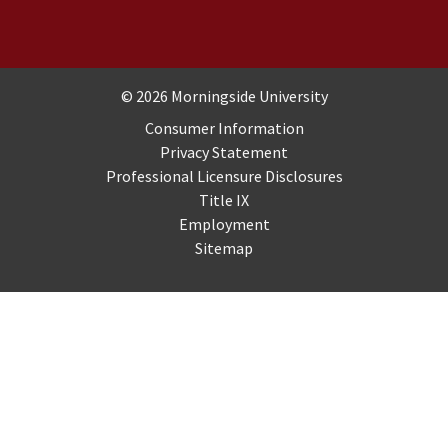
Copyright and Disclosures
© 2026 Morningside University
Consumer Information
Privacy Statement
Professional Licensure Disclosures
Title IX
Employment
Sitemap