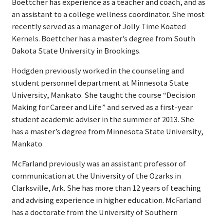
Boettcher has experience as a teacher and coach, and as
an assistant to a college wellness coordinator. She most
recently served as a manager of Jolly Time Koated
Kernels. Boettcher has a master’s degree from South
Dakota State University in Brookings.
Hodgden previously worked in the counseling and
student personnel department at Minnesota State
University, Mankato. She taught the course “Decision
Making for Career and Life” and served as a first-year
student academic adviser in the summer of 2013. She
has a master’s degree from Minnesota State University,
Mankato.
McFarland previously was an assistant professor of
communication at the University of the Ozarks in
Clarksville, Ark. She has more than 12 years of teaching
and advising experience in higher education. McFarland
has a doctorate from the University of Southern