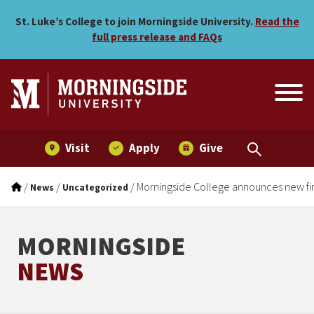
Morningside College annou
Skip to main menu
Skip to content
St. Luke’s College to join Morningside University.
Read the
full press release and FAQs
Visit
Apply
Give
/
/
/
Morningside College announces new fir
News
Uncategorized
MORNINGSIDE
NEWS