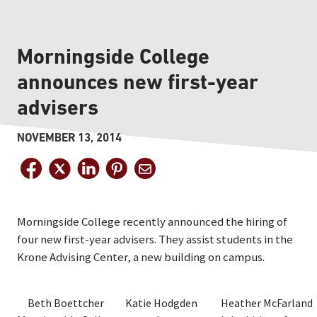
Morningside College
announces new first-year
advisers
NOVEMBER 13, 2014
Morningside College recently announced the hiring of
four new first-year advisers. They assist students in the
Krone Advising Center, a new building on campus.
Beth Boettcher
Katie Hodgden
Heather McFarland