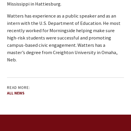
Mississippi in Hattiesburg.
Watters has experience as a public speaker and as an
intern with the U.S. Department of Education. He most
recently worked for Morningside helping make sure
high-risk students were successful and promoting
campus-based civic engagement. Watters has a
master’s degree from Creighton University in Omaha,
Neb.
READ MORE:
ALL NEWS