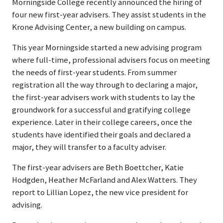
Morningside College recently announced the hiring of
four new first-year advisers. They assist students in the
Krone Advising Center, a new building on campus.
This year Morningside started a new advising program
where full-time, professional advisers focus on meeting
the needs of first-year students. From summer
registration all the way through to declaring a major,
the first-year advisers work with students to lay the
groundwork for a successful and gratifying college
experience. Later in their college careers, once the
students have identified their goals and declared a
major, they will transfer to a faculty adviser.
The first-year advisers are Beth Boettcher, Katie
Hodgden, Heather McFarland and Alex Watters. They
report to Lillian Lopez, the new vice president for
advising.