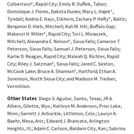
Culbertson*, Rapid City; Emily R. Duffek, Tabor;
Dominique J. Flores, Dakota Dunes; Macy L. Hajek*,
Tyndall; Andria E. Hays, Elkhorn; Zachary P. Hefty*, Baltic;
Benjamin D. Hieb, Mitchell; Kali M. Hill, Buffalo Gap;
Makenzi H. Miller*, Rapid City; Tori L. Misiaszek,
Mitchell; Alexandra E. Nelson*, Sioux Falls; Cameron T.
Peterson, Sioux Falls; Samuel J. Peterson, Sioux Falls;
Karlie D. Reagan, Rapid City; Maleah Q. Richter, Rapid
City; Riley J. Salzman*, Sioux Falls; Jared C. Sexton,
McCook Lake; Bruce A. Shannon*, Hartford; Ethan A.
Sorenson, North Sioux City; and Madison M. Treiber,
Vermillion.
Other States
: Diego S. Aguilar, Santo, Texas; JR A.
Albers, Gilette, Wyo.; Kathryn M. Anderson, Prior Lake,
Minn.; Garrett J. Arbuckle, Littleton, Colo.; Lauryn A.
Baehr, Mesa, Ariz.; Edward J. Brancato, Arlington
Heights, Ill.; Adam C. Carlson, Baldwin City, Kan.; Sabrina