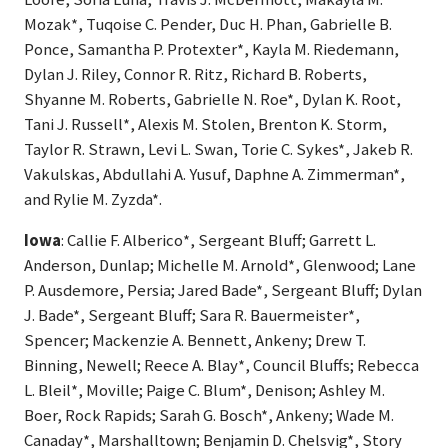
Mozak*, Tuqoise C. Pender, Duc H. Phan, Gabrielle B.
Ponce, Samantha P. Protexter*, Kayla M. Riedemann,
Dylan J. Riley, Connor R. Ritz, Richard B. Roberts,
Shyanne M. Roberts, Gabrielle N. Roe*, Dylan K. Root,
Tani J. Russell*, Alexis M. Stolen, Brenton K. Storm,
Taylor R. Strawn, Levi L. Swan, Torie C. Sykes*, Jakeb R.
Vakulskas, Abdullahi A. Yusuf, Daphne A. Zimmerman*,
and Rylie M. Zyzda*.
Iowa
: Callie F. Alberico*, Sergeant Bluff; Garrett L.
Anderson, Dunlap; Michelle M. Arnold*, Glenwood; Lane
P. Ausdemore, Persia; Jared Bade*, Sergeant Bluff; Dylan
J. Bade*, Sergeant Bluff; Sara R. Bauermeister*,
Spencer; Mackenzie A. Bennett, Ankeny; Drew T.
Binning, Newell; Reece A. Blay*, Council Bluffs; Rebecca
L. Bleil*, Moville; Paige C. Blum*, Denison; Ashley M.
Boer, Rock Rapids; Sarah G. Bosch*, Ankeny; Wade M.
Canaday*, Marshalltown; Benjamin D. Chelsvig*, Story