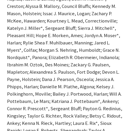
Creston; Alyssa B. Mallory, Council Bluffs; Kennedy M.
Mason, Holstein; Issac J. Maurice, Logan; Zachary P.
McKee, Hawarden; Kourtney L. Mead, Correctionville;
Katelyn J. Miller*, Sergeant Bluff; Sierra J. Mitchell*,
Pleasant Hill; Hope E. Morken, Ames; Jordyn A. Moser*,
Harlan; Rylie Shea F. Muhlbauer, Manning; Jared L.
Myers*, Colfax; Morgan S. Nehring, Humboldt; Grace N.
Nordquist*, Panora; Elizabeth R. Obermeier, Indianola;
Ibrahim M. Oztok, Des Moines; Zackary G. Paulsen,
Mapleton; Alexandrea S. Paulson, Fort Dodge; Devon L.
Payne, Holstein; Dana J. Pearson, Osceola; Jessica A.
Phipps, Harlan; Danielle M. Plathe, Algona; Kelsey J.
Polkinghorn, Moville; Bailey J. Portwood, Harlan; Will A.
Pottebaum, Le Mars; Katriana J. Pottebaum*, Ankeny;
Connor R. Prescott*, Sergeant Bluff; Payton G. Redinius,
Kingsley; Taylor G. Richter, Rock Valley; Betsy C. Ridout,
Ankey; Kenna N. Rieck, Hartley; Laura E. Rix*, Sioux
Rapids; Logan E. Roberts, Shenandoah; Taylor A.