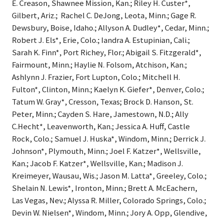
E. Creason, Shawnee Mission, Kan.; Riley H. Custer*,
Gilbert, Ariz.; Rachel C. DeJong, Leota, Minn.; Gage R.
Dewsbury, Boise, Idaho.; Allyson A. Dudley*, Cedar, Minn.;
Robert J. Els*, Erie, Colo.; Iandra A. Estupinian, Cali.;
Sarah K. Finn*, Port Richey, Flor.; Abigail S. Fitzgerald*,
Fairmount, Minn.; Haylie N. Folsom, Atchison, Kan.;
Ashlynn J. Frazier, Fort Lupton, Colo.; Mitchell H.
Fulton*, Clinton, Minn.; Kaelyn K. Giefer*, Denver, Colo.;
Tatum W. Gray*, Cresson, Texas; Brock D. Hanson, St.
Peter, Minn.; Cayden S. Hare, Jamestown, N.D.; Ally
C.Hecht*, Leavenworth, Kan.; Jessica A. Huff, Castle
Rock, Colo.; Samuel J. Huska*, Windom, Minn.; Derrick J.
Johnson*, Plymouth, Minn.; Joel F. Katzer*, Wellsville,
Kan.; Jacob F. Katzer*, Wellsville, Kan.; Madison J.
Kreimeyer, Wausau, Wis.; Jason M. Latta*, Greeley, Colo.;
Shelain N. Lewis*, Ironton, Minn.; Brett A. McEachern,
Las Vegas, Nev.; Alyssa R. Miller, Colorado Springs, Colo.;
Devin W. Nielsen*, Windom, Minn.; Jory A. Opp, Glendive,