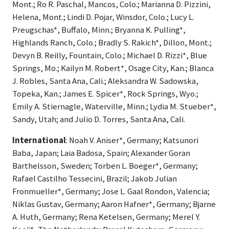
Mont.; Ro R. Paschal, Mancos, Colo.; Marianna D. Pizzini,
Helena, Mont.; Lindi D. Pojar, Winsdor, Colo.; Lucy L.
Preugschas*, Buffalo, Minn.; Bryanna K. Pulling*,
Highlands Ranch, Colo.; Bradly S. Rakich*, Dillon, Mont.;
Devyn B. Reilly, Fountain, Colo.; Michael D. Rizzi*, Blue
Springs, Mo.; Kailyn M. Robert*, Osage City, Kan.; Blanca
J. Robles, Santa Ana, Cali.; Aleksandra W. Sadowska,
Topeka, Kan.; James E. Spicer*, Rock Springs, Wyo.;
Emily A. Stiernagle, Waterville, Minn.; Lydia M. Stueber*,
Sandy, Utah; and Julio D. Torres, Santa Ana, Cali.
International
: Noah V. Aniser*, Germany; Katsunori
Baba, Japan; Laia Badosa, Spain; Alexander Goran
Barthelsson, Sweden; Torben L. Boeger*, Germany;
Rafael Castilho Tessecini, Brazil; Jakob Julian
Fronmueller*, Germany; Jose L. Gaal Rondon, Valencia;
Niklas Gustav, Germany; Aaron Hafner*, Germany; Bjarne
A. Huth, Germany; Rena Ketelsen, Germany; Merel Y.