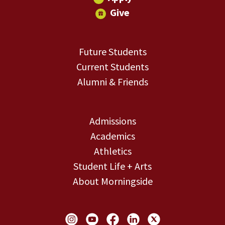
Give
Future Students
Current Students
Alumni & Friends
Admissions
Academics
Athletics
Student Life + Arts
About Morningside
Social Links