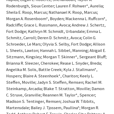
Rodenburgh, Sioux Center; Lauren F. Rohwer*, Aurelia;
Sheila E. Roop, Marcus; Nathanael K. Roop, Marcus;
Morgan A. Rosenboom*, Boyden; Mackenna L. Ruffcorn*,
Radcliffe; Grace L. Russmann, Avoca; Andrew J. Schertz,
Fort Dodge; Kathryn M. Schmidt, Urbandale; Emma L.
Schmitz, Carroll; Deren D. Schmitz, Avoca; Colin G.
Schroeder, Le Mars; Olyvia S. Selby, Fort Dodge; Allison
L. Sheets, Lawton; Hannah L. Sibbel, Manning; Abigail E.
Sitzmann, Kingsley; Morgan T. Skinner*, Sergeant Bluff;
Brianna R. Sleezer, Cherokee; Rease L. Snyder, Breda;
Angelika M. Solis, Battle Creek; Kyla J. Stallmann*,
Hospers; Blaire A. Steenhoek*, Chariton; Keely L.
Steffen, Moville; Jadyn S. Steffen, Remsen; Rachel M.
Steinkamp, Arcadia; Blake T. Stratton, Moville; Damon
C. Struve, Granville; Reannen M. Taylor*, Spencer;
Madison S. Tentinger, Remsen; Joshua W. Tibbits,
Martensdale; Bailey J. Tjossem, Paullina*; Morgan R.