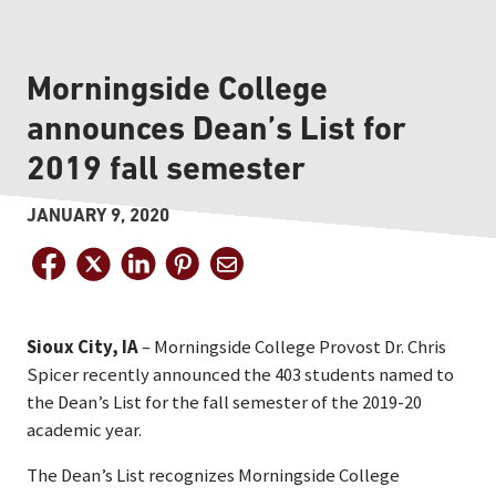
Morningside College
announces Dean’s List for
2019 fall semester
JANUARY 9, 2020
Sioux City, IA
– Morningside College Provost Dr. Chris
Spicer recently announced the 403 students named to
the Dean’s List for the fall semester of the 2019-20
academic year.
The Dean’s List recognizes Morningside College