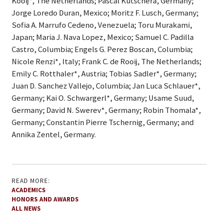
Kooij*, The Netherlands; Pascal Kutschera, Germany;
Jorge Loredo Duran, Mexico; Moritz F. Lusch, Germany;
Sofia A. Marrufo Cedeno, Venezuela; Toru Murakami,
Japan; Maria J. Nava Lopez, Mexico; Samuel C. Padilla
Castro, Columbia; Engels G. Perez Boscan, Columbia;
Nicole Renzi*, Italy; Frank C. de Rooij, The Netherlands;
Emily C. Rotthaler*, Austria; Tobias Sadler*, Germany;
Juan D. Sanchez Vallejo, Columbia; Jan Luca Schlauer*,
Germany; Kai O. Schwargerl*, Germany; Usame Suud,
Germany; David N. Swerev*, Germany; Robin Thomala*,
Germany; Constantin Pierre Tschernig, Germany; and
Annika Zentel, Germany.
READ MORE:
ACADEMICS
HONORS AND AWARDS
ALL NEWS