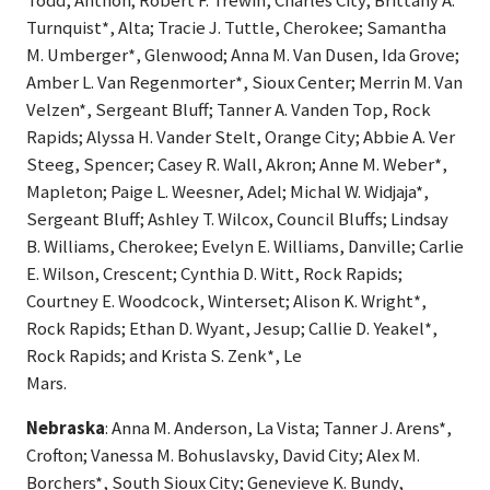
Todd, Anthon; Robert F. Trewin, Charles City; Brittany A.
Turnquist*, Alta; Tracie J. Tuttle, Cherokee; Samantha
M. Umberger*, Glenwood; Anna M. Van Dusen, Ida Grove;
Amber L. Van Regenmorter*, Sioux Center; Merrin M. Van
Velzen*, Sergeant Bluff; Tanner A. Vanden Top, Rock
Rapids; Alyssa H. Vander Stelt, Orange City; Abbie A. Ver
Steeg, Spencer; Casey R. Wall, Akron; Anne M. Weber*,
Mapleton; Paige L. Weesner, Adel; Michal W. Widjaja*,
Sergeant Bluff; Ashley T. Wilcox, Council Bluffs; Lindsay
B. Williams, Cherokee; Evelyn E. Williams, Danville; Carlie
E. Wilson, Crescent; Cynthia D. Witt, Rock Rapids;
Courtney E. Woodcock, Winterset; Alison K. Wright*,
Rock Rapids; Ethan D. Wyant, Jesup; Callie D. Yeakel*,
Rock Rapids; and Krista S. Zenk*, Le
Mars.
Nebraska
: Anna M. Anderson, La Vista; Tanner J. Arens*,
Crofton; Vanessa M. Bohuslavsky, David City; Alex M.
Borchers*, South Sioux City; Genevieve K. Bundy,