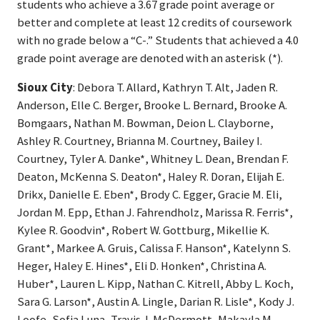
students who achieve a 3.67 grade point average or
better and complete at least 12 credits of coursework
with no grade below a “C-.” Students that achieved a 4.0
grade point average are denoted with an asterisk (*).
Sioux City
: Debora T. Allard, Kathryn T. Alt, Jaden R.
Anderson, Elle C. Berger, Brooke L. Bernard, Brooke A.
Bomgaars, Nathan M. Bowman, Deion L. Clayborne,
Ashley R. Courtney, Brianna M. Courtney, Bailey I.
Courtney, Tyler A. Danke*, Whitney L. Dean, Brendan F.
Deaton, McKenna S. Deaton*, Haley R. Doran, Elijah E.
Drikx, Danielle E. Eben*, Brody C. Egger, Gracie M. Eli,
Jordan M. Epp, Ethan J. Fahrendholz, Marissa R. Ferris*,
Kylee R. Goodvin*, Robert W. Gottburg, Mikellie K.
Grant*, Markee A. Gruis, Calissa F. Hanson*, Katelynn S.
Heger, Haley E. Hines*, Eli D. Honken*, Christina A.
Huber*, Lauren L. Kipp, Nathan C. Kitrell, Abby L. Koch,
Sara G. Larson*, Austin A. Lingle, Darian R. Lisle*, Kody J.
Loofe, Sofia Luna, Travis J. McDermott, Makayla M.