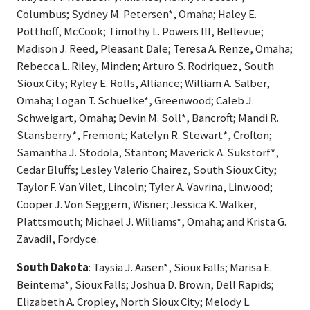
Columbus; Sydney M. Petersen*, Omaha; Haley E.
Potthoff, McCook; Timothy L. Powers III, Bellevue;
Madison J. Reed, Pleasant Dale; Teresa A. Renze, Omaha;
Rebecca L. Riley, Minden; Arturo S. Rodriquez, South
Sioux City; Ryley E. Rolls, Alliance; William A. Salber,
Omaha; Logan T. Schuelke*, Greenwood; Caleb J.
Schweigart, Omaha; Devin M. Soll*, Bancroft; Mandi R.
Stansberry*, Fremont; Katelyn R. Stewart*, Crofton;
Samantha J. Stodola, Stanton; Maverick A. Sukstorf*,
Cedar Bluffs; Lesley Valerio Chairez, South Sioux City;
Taylor F. Van Vilet, Lincoln; Tyler A. Vavrina, Linwood;
Cooper J. Von Seggern, Wisner; Jessica K. Walker,
Plattsmouth; Michael J. Williams*, Omaha; and Krista G.
Zavadil, Fordyce.
South Dakota
: Taysia J. Aasen*, Sioux Falls; Marisa E.
Beintema*, Sioux Falls; Joshua D. Brown, Dell Rapids;
Elizabeth A. Cropley, North Sioux City; Melody L.