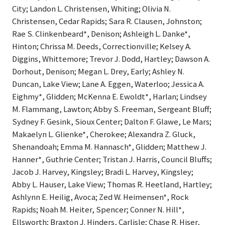
City; Landon L. Christensen, Whiting; Olivia N.
Christensen, Cedar Rapids; Sara R. Clausen, Johnston;
Rae S. Clinkenbeard*, Denison; Ashleigh L. Danke*,
Hinton; Chrissa M. Deeds, Correctionville; Kelsey A.
Diggins, Whittemore; Trevor J. Dodd, Hartley; Dawson A.
Dorhout, Denison; Megan L. Drey, Early; Ashley N.
Duncan, Lake View; Lane A. Eggen, Waterloo; Jessica A.
Eighmy*, Glidden; McKenna E. Ewoldt*, Harlan; Lindsey
M. Flammang, Lawton; Abby S. Freeman, Sergeant Bluff;
Sydney F. Gesink, Sioux Center; Dalton F. Glawe, Le Mars;
Makaelyn L. Glienke*, Cherokee; Alexandra Z. Gluck,
Shenandoah; Emma M. Hannasch*, Glidden; Matthew J.
Hanner*, Guthrie Center; Tristan J. Harris, Council Bluffs;
Jacob J. Harvey, Kingsley; Bradi L. Harvey, Kingsley;
Abby L. Hauser, Lake View; Thomas R. Heetland, Hartley;
Ashlynn E. Heilig, Avoca; Zed W. Heimensen*, Rock
Rapids; Noah M. Heiter, Spencer; Conner N. Hill*,
Ellsworth; Braxton J. Hinders, Carlisle; Chase R. Hiser,