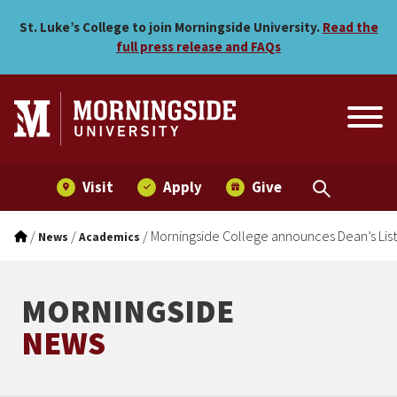
Morningside College announ
Skip to main menu
Skip to content
St. Luke’s College to join Morningside University.
Read the
full press release and FAQs
Visit
Apply
Give
/
/
/
Morningside College announces Dean’s List 
News
Academics
MORNINGSIDE
NEWS