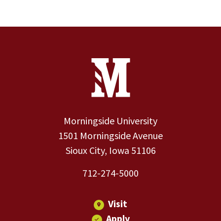
Site Footer
Contact Information
Footer Menu
Morningside University
1501 Morningside Avenue
Sioux City, Iowa 51106
712-274-5000
Visit
Apply