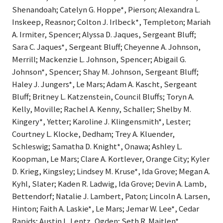
Shenandoah; Catelyn G. Hoppe*, Pierson; Alexandra L.
Inskeep, Reasnor; Colton J. Irlbeck*, Templeton; Mariah
A. Irmiter, Spencer; Alyssa D. Jaques, Sergeant Bluff;
Sara C. Jaques*, Sergeant Bluff; Cheyenne A. Johnson,
Merrill; Mackenzie L. Johnson, Spencer; Abigail G.
Johnson*, Spencer; Shay M. Johnson, Sergeant Bluff;
Haley J. Jungers*, Le Mars; Adam A. Kascht, Sergeant
Bluff; Britney L. Katzenstein, Council Bluffs; Toryn A.
Kelly, Moville; Rachel A. Kenny, Schaller; Shelby M.
Kingery*, Yetter; Karoline J. Klingensmith*, Lester;
Courtney L. Klocke, Dedham; Trey A. Kluender,
Schleswig; Samatha D. Knight*, Onawa; Ashley L.
Koopman, Le Mars; Clare A. Kortlever, Orange City; Kyler
D. Krieg, Kingsley; Lindsey M. Kruse*, Ida Grove; Megan A.
Kyhl, Slater; Kaden R. Ladwig, Ida Grove; Devin A. Lamb,
Bettendorf; Natalie J. Lambert, Paton; Lincoln A. Larsen,
Hinton; Faith A. Laskie*, Le Mars; Jemar W. Lee*, Cedar
Rapids; Austin L. Lentz, Ogden; Seth R. Maitlen*,