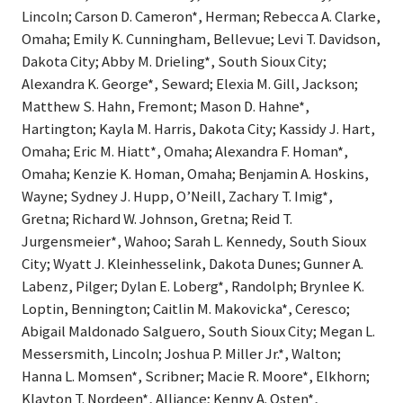
Lincoln; Carson D. Cameron*, Herman; Rebecca A. Clarke,
Omaha; Emily K. Cunningham, Bellevue; Levi T. Davidson,
Dakota City; Abby M. Drieling*, South Sioux City;
Alexandra K. George*, Seward; Elexia M. Gill, Jackson;
Matthew S. Hahn, Fremont; Mason D. Hahne*,
Hartington; Kayla M. Harris, Dakota City; Kassidy J. Hart,
Omaha; Eric M. Hiatt*, Omaha; Alexandra F. Homan*,
Omaha; Kenzie K. Homan, Omaha; Benjamin A. Hoskins,
Wayne; Sydney J. Hupp, O’Neill, Zachary T. Imig*,
Gretna; Richard W. Johnson, Gretna; Reid T.
Jurgensmeier*, Wahoo; Sarah L. Kennedy, South Sioux
City; Wyatt J. Kleinhesselink, Dakota Dunes; Gunner A.
Labenz, Pilger; Dylan E. Loberg*, Randolph; Brynlee K.
Loptin, Bennington; Caitlin M. Makovicka*, Ceresco;
Abigail Maldonado Salguero, South Sioux City; Megan L.
Messersmith, Lincoln; Joshua P. Miller Jr.*, Walton;
Hanna L. Momsen*, Scribner; Macie R. Moore*, Elkhorn;
Klayton T. Nordeen*, Alliance; Kenny A. Osten*,