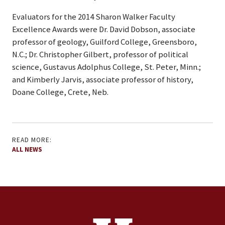
Evaluators for the 2014 Sharon Walker Faculty
Excellence Awards were Dr. David Dobson, associate
professor of geology, Guilford College, Greensboro,
N.C.; Dr. Christopher Gilbert, professor of political
science, Gustavus Adolphus College, St. Peter, Minn.;
and Kimberly Jarvis, associate professor of history,
Doane College, Crete, Neb.
READ MORE:
ALL NEWS