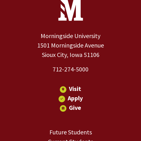
Site Footer
Contact Information
Footer Menu
Morningside University
1501 Morningside Avenue
Sioux City, Iowa 51106
712-274-5000
Visit
Apply
Give
Future Students