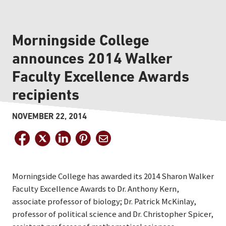
Morningside College
announces 2014 Walker
Faculty Excellence Awards
recipients
NOVEMBER 22, 2014
Morningside College has awarded its 2014 Sharon Walker
Faculty Excellence Awards to Dr. Anthony Kern,
associate professor of biology; Dr. Patrick McKinlay,
professor of political science and Dr. Christopher Spicer,