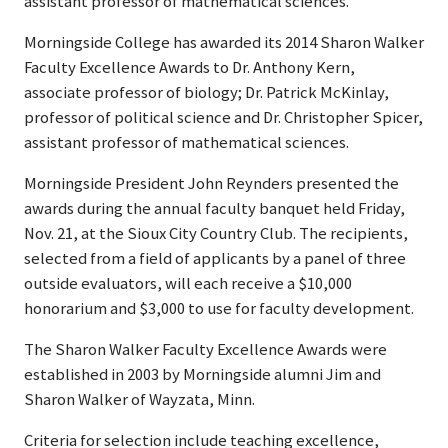
assistant professor of mathematical sciences.
Morningside College has awarded its 2014 Sharon Walker
Faculty Excellence Awards to Dr. Anthony Kern,
associate professor of biology; Dr. Patrick McKinlay,
professor of political science and Dr. Christopher Spicer,
assistant professor of mathematical sciences.
Morningside President John Reynders presented the
awards during the annual faculty banquet held Friday,
Nov. 21, at the Sioux City Country Club. The recipients,
selected from a field of applicants by a panel of three
outside evaluators, will each receive a $10,000
honorarium and $3,000 to use for faculty development.
The Sharon Walker Faculty Excellence Awards were
established in 2003 by Morningside alumni Jim and
Sharon Walker of Wayzata, Minn.
Criteria for selection include teaching excellence,