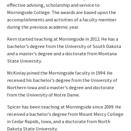
effective advising, scholarship and service to
Morningside College. The awards are based upon the
accomplishments and activities of a faculty member
during the previous academic year.
Kern started teaching at Morningside in 2012. He has a
bachelor’s degree from the University of South Dakota
and a master’s degree and a doctorate from Montana
State University.
McKinlay joined the Morningside faculty in 1994. He
received his bachelor’s degree from the University of
Northern Iowa and a master’s degree and doctorate
from the University of Notre Dame.
Spicer has been teaching at Morningside since 2009. He
received a bachelor’s degree from Mount Mercy College
in Cedar Rapids, Iowa, and a doctorate from North
Dakota State University.