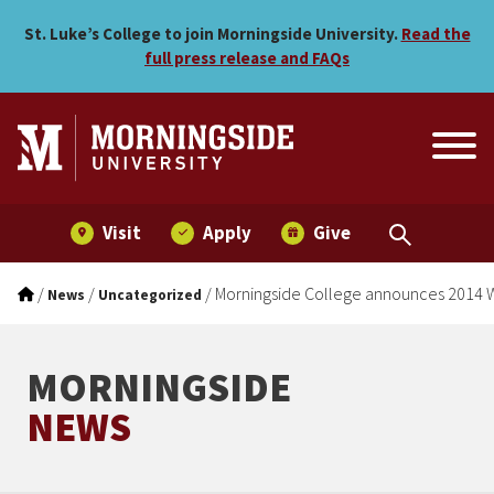
Morningside College annou
Skip to main menu
Skip to content
St. Luke’s College to join Morningside University.
Read the
full press release and FAQs
Visit
Apply
Give
/
/
/
Morningside College announces 2014 W
News
Uncategorized
MORNINGSIDE
NEWS