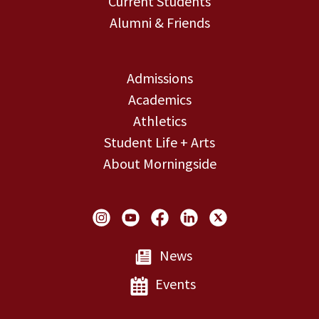
Current Students
Alumni & Friends
Admissions
Academics
Athletics
Student Life + Arts
About Morningside
Social Links
News
Events