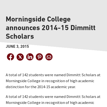
Morningside College
announces 2014-15 Dimmitt
Scholars
JUNE 3, 2015
A total of 142 students were named Dimmitt Scholars at
Morningside College in recognition of high academic
distinction for the 2014-15 academic year.
A total of 142 students were named Dimmitt Scholars at
Morningside College in recognition of high academic