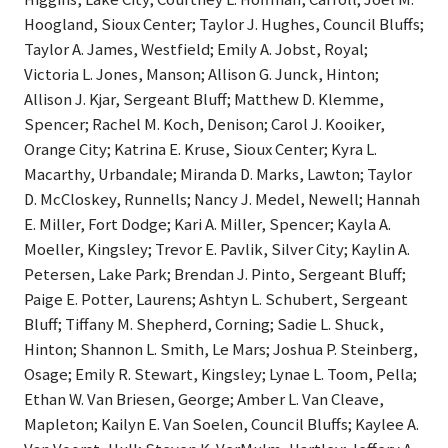
Hoogland, Sioux Center; Taylor J. Hughes, Council Bluffs;
Taylor A. James, Westfield; Emily A. Jobst, Royal;
Victoria L. Jones, Manson; Allison G. Junck, Hinton;
Allison J. Kjar, Sergeant Bluff; Matthew D. Klemme,
Spencer; Rachel M. Koch, Denison; Carol J. Kooiker,
Orange City; Katrina E. Kruse, Sioux Center; Kyra L.
Macarthy, Urbandale; Miranda D. Marks, Lawton; Taylor
D. McCloskey, Runnells; Nancy J. Medel, Newell; Hannah
E. Miller, Fort Dodge; Kari A. Miller, Spencer; Kayla A.
Moeller, Kingsley; Trevor E. Pavlik, Silver City; Kaylin A.
Petersen, Lake Park; Brendan J. Pinto, Sergeant Bluff;
Paige E. Potter, Laurens; Ashtyn L. Schubert, Sergeant
Bluff; Tiffany M. Shepherd, Corning; Sadie L. Shuck,
Hinton; Shannon L. Smith, Le Mars; Joshua P. Steinberg,
Osage; Emily R. Stewart, Kingsley; Lynae L. Toom, Pella;
Ethan W. Van Briesen, George; Amber L. Van Cleave,
Mapleton; Kailyn E. Van Soelen, Council Bluffs; Kaylee A.