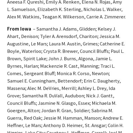
Aneesa F. Qureshi, Emily A. Renken, Elena N. Rojas, Amy
L. Samuelson, Elizabeth K. Sterling, Nicholas L. Walker,
Alex M. Watkins, Teagan K. Wilkerson, Carrie A. Zimmerer.
From Iowa
– Samantha J. Adams, Glidden; Kelsey J.
Ahart, Denison; Tyler A. Arensdorf, Chariton; Jessica M.
Augustine, Le Mars; Laura M. Austin, Grimes; Catherine E.
Boyle, Waterloo; Crysta R. Brewer, Council Bluffs; Paul L.
Brown, Spirit Lake; John J. Burns, Algona, Jamie L.
Byrnes, Harlan; Mackenzie R. Cast, Manning; Traci L.
Comes, Sergeant Bluff; Monica R. Corso, Newton;
Samuel E. Cunningham, Bettendorf; Erin C. Daugherty,
Massena; Alec M. DeVries, Merrill; Ashley L. Drey, Ida
Grove; Samantha R. DuVall, Audubon; Nick J. Gantt,
Council Bluffs; Jasmine N. Glasgo, Essex; Michaela M.
Goergen, Alton; Jordan R. Gran, Soldier; Sabrina M.
Guerra, Red Oak; Jessie M. Hamman, Manson; Andrew E.
Heffner, Le Mars; Anthony D. Heimer, St. Ansgar; Colin H.
Higgins, Lake City; Courtney L. Hoffman, Carroll; Joel M.