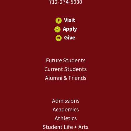
712-274-5000
Visit
Apply
Give
Future Students
Current Students
Alumni & Friends
Admissions
Academics
Athletics
Student Life + Arts