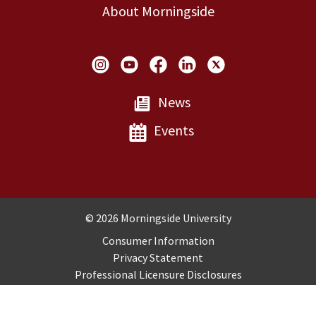
About Morningside
Social Links
News
Events
Copyright and Disclosures
© 2026 Morningside University
Consumer Information
Privacy Statement
Professional Licensure Disclosures
Title IX
Employment