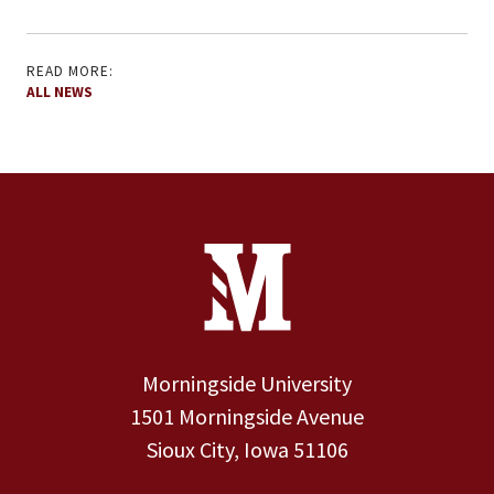
READ MORE:
ALL NEWS
Site Footer
Contact Information
Footer Menu
Morningside University
1501 Morningside Avenue
Sioux City, Iowa 51106