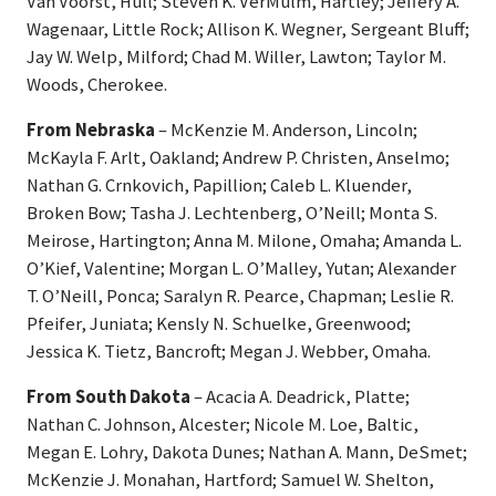
Van Voorst, Hull; Steven K. VerMulm, Hartley; Jeffery A.
Wagenaar, Little Rock; Allison K. Wegner, Sergeant Bluff;
Jay W. Welp, Milford; Chad M. Willer, Lawton; Taylor M.
Woods, Cherokee.
From Nebraska
– McKenzie M. Anderson, Lincoln;
McKayla F. Arlt, Oakland; Andrew P. Christen, Anselmo;
Nathan G. Crnkovich, Papillion; Caleb L. Kluender,
Broken Bow; Tasha J. Lechtenberg, O’Neill; Monta S.
Meirose, Hartington; Anna M. Milone, Omaha; Amanda L.
O’Kief, Valentine; Morgan L. O’Malley, Yutan; Alexander
T. O’Neill, Ponca; Saralyn R. Pearce, Chapman; Leslie R.
Pfeifer, Juniata; Kensly N. Schuelke, Greenwood;
Jessica K. Tietz, Bancroft; Megan J. Webber, Omaha.
From South Dakota
– Acacia A. Deadrick, Platte;
Nathan C. Johnson, Alcester; Nicole M. Loe, Baltic,
Megan E. Lohry, Dakota Dunes; Nathan A. Mann, DeSmet;
McKenzie J. Monahan, Hartford; Samuel W. Shelton,