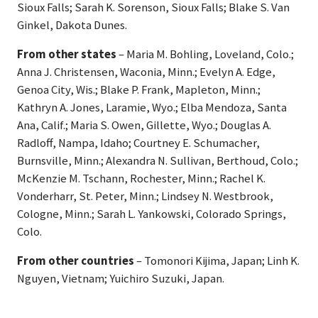
Sioux Falls; Sarah K. Sorenson, Sioux Falls; Blake S. Van
Ginkel, Dakota Dunes.
From other states
– Maria M. Bohling, Loveland, Colo.;
Anna J. Christensen, Waconia, Minn.; Evelyn A. Edge,
Genoa City, Wis.; Blake P. Frank, Mapleton, Minn.;
Kathryn A. Jones, Laramie, Wyo.; Elba Mendoza, Santa
Ana, Calif.; Maria S. Owen, Gillette, Wyo.; Douglas A.
Radloff, Nampa, Idaho; Courtney E. Schumacher,
Burnsville, Minn.; Alexandra N. Sullivan, Berthoud, Colo.;
McKenzie M. Tschann, Rochester, Minn.; Rachel K.
Vonderharr, St. Peter, Minn.; Lindsey N. Westbrook,
Cologne, Minn.; Sarah L. Yankowski, Colorado Springs,
Colo.
From other countries
– Tomonori Kijima, Japan; Linh K.
Nguyen, Vietnam; Yuichiro Suzuki, Japan.