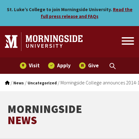
Morningside College anno
Skip to main menu
Skip to content
St. Luke’s College to join Morningside University.
Read the
full press release and FAQs
Visit
Apply
Give
/
/
/
Morningside College announces 2014-1
News
Uncategorized
MORNINGSIDE
NEWS