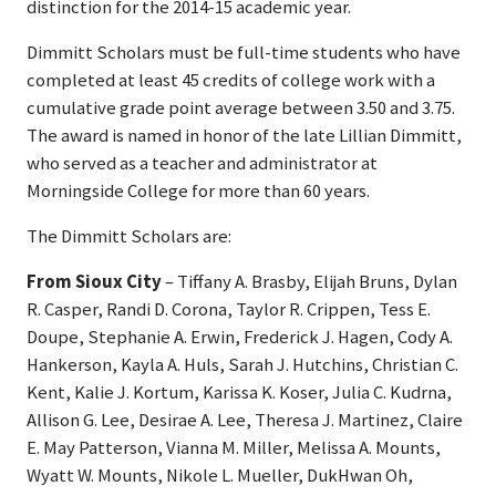
distinction for the 2014-15 academic year.
Dimmitt Scholars must be full-time students who have
completed at least 45 credits of college work with a
cumulative grade point average between 3.50 and 3.75.
The award is named in honor of the late Lillian Dimmitt,
who served as a teacher and administrator at
Morningside College for more than 60 years.
The Dimmitt Scholars are:
From Sioux City
– Tiffany A. Brasby, Elijah Bruns, Dylan
R. Casper, Randi D. Corona, Taylor R. Crippen, Tess E.
Doupe, Stephanie A. Erwin, Frederick J. Hagen, Cody A.
Hankerson, Kayla A. Huls, Sarah J. Hutchins, Christian C.
Kent, Kalie J. Kortum, Karissa K. Koser, Julia C. Kudrna,
Allison G. Lee, Desirae A. Lee, Theresa J. Martinez, Claire
E. May Patterson, Vianna M. Miller, Melissa A. Mounts,
Wyatt W. Mounts, Nikole L. Mueller, DukHwan Oh,