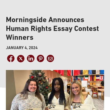
Morningside Announces
Human Rights Essay Contest
Winners
JANUARY 4, 2024