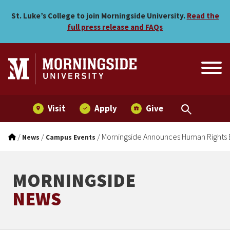
Morningside Announces Hu
Skip to main menu
Skip to content
St. Luke’s College to join Morningside University.
Read the
full press release and FAQs
Visit
Apply
Give
/
/
/
Morningside Announces Human Rights 
News
Campus Events
MORNINGSIDE
NEWS