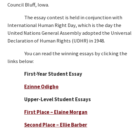
Council Bluff, Iowa.
The essay contest is held in conjunction with
International Human Right Day, which is the day the
United Nations General Assembly adopted the Universal
Declaration of Human Rights (UDHR) in 1948.
You can read the winning essays by clicking the
links below:
First-Year Student Essay
Ezinne Odigbo
Upper-Level Student Essays
First Place – Elaine Morgan
Second Place – Ellie Barber