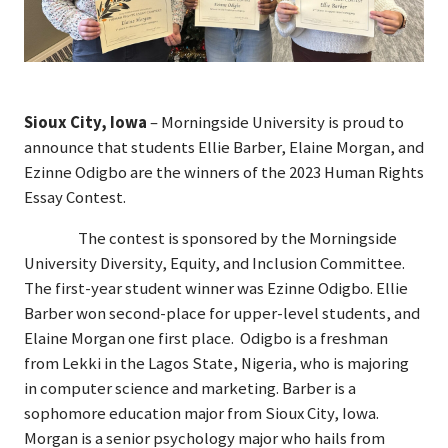
Sioux City, Iowa
– Morningside University is proud to
announce that students Ellie Barber, Elaine Morgan, and
Ezinne Odigbo are the winners of the 2023 Human Rights
Essay Contest.
The contest is sponsored by the Morningside
University Diversity, Equity, and Inclusion Committee.
The first-year student winner was Ezinne Odigbo. Ellie
Barber won second-place for upper-level students, and
Elaine Morgan one first place. Odigbo is a freshman
from Lekki in the Lagos State, Nigeria, who is majoring
in computer science and marketing. Barber is a
sophomore education major from Sioux City, Iowa.
Morgan is a senior psychology major who hails from