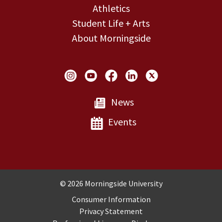
Athletics
Student Life + Arts
About Morningside
Social Links
News
Events
Copyright and Disclosures
© 2026 Morningside University
Consumer Information
Privacy Statement