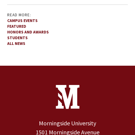
READ MORE:
CAMPUS EVENTS
FEATURED
HONORS AND AWARDS
STUDENTS
ALL NEWS
Site Footer
Contact Information
Footer Menu
Morningside University
1501 Morningside Avenue