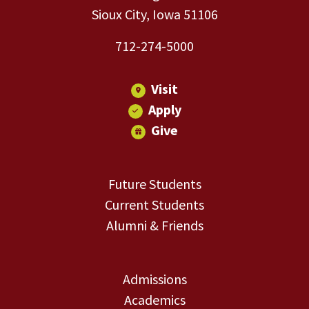
Sioux City, Iowa 51106
712-274-5000
Visit
Apply
Give
Future Students
Current Students
Alumni & Friends
Admissions
Academics