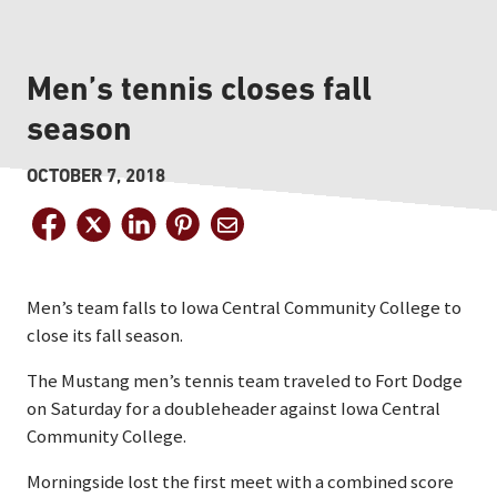
Men’s tennis closes fall
season
OCTOBER 7, 2018
Men’s team falls to Iowa Central Community College to
close its fall season.
The Mustang men’s tennis team traveled to Fort Dodge
on Saturday for a doubleheader against Iowa Central
Community College.
Morningside lost the first meet with a combined score