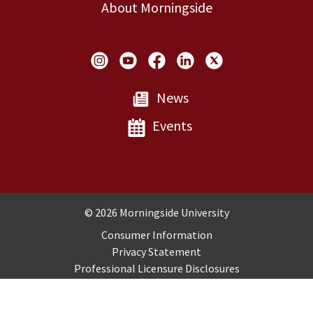
About Morningside
Social Links
News
Events
Copyright and Disclosures
© 2026 Morningside University
Consumer Information
Privacy Statement
Professional Licensure Disclosures
Title IX
Employment