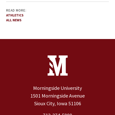
READ MORE:
ATHLETICS
ALL NEWS
Site Footer
Contact Information
Footer Menu
Morningside University
1501 Morningside Avenue
Sioux City, Iowa 51106