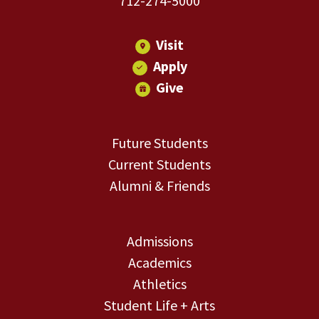
712-274-5000
Visit
Apply
Give
Future Students
Current Students
Alumni & Friends
Admissions
Academics
Athletics
Student Life + Arts