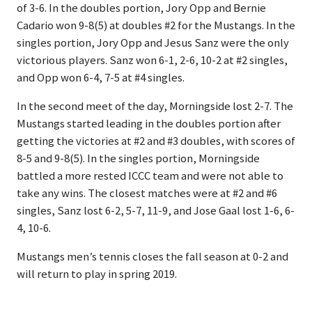
of 3-6. In the doubles portion, Jory Opp and Bernie
Cadario won 9-8(5) at doubles #2 for the Mustangs. In the
singles portion, Jory Opp and Jesus Sanz were the only
victorious players. Sanz won 6-1, 2-6, 10-2 at #2 singles,
and Opp won 6-4, 7-5 at #4 singles.
In the second meet of the day, Morningside lost 2-7. The
Mustangs started leading in the doubles portion after
getting the victories at #2 and #3 doubles, with scores of
8-5 and 9-8(5). In the singles portion, Morningside
battled a more rested ICCC team and were not able to
take any wins. The closest matches were at #2 and #6
singles, Sanz lost 6-2, 5-7, 11-9, and Jose Gaal lost 1-6, 6-
4, 10-6.
Mustangs men’s tennis closes the fall season at 0-2 and
will return to play in spring 2019.