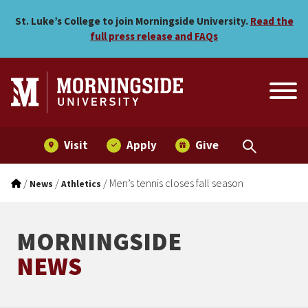
Men’s tennis closes fall se
Skip to main menu
Skip to content
St. Luke’s College to join Morningside University.
Read the
full press release and FAQs
Visit
Apply
Give
/
/
/
Men’s tennis closes fall season
News
Athletics
MORNINGSIDE
NEWS