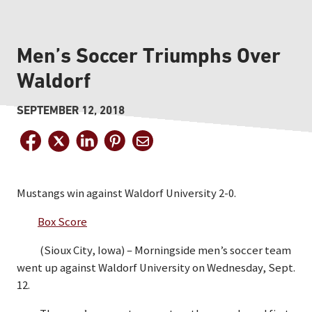
Men’s Soccer Triumphs Over
Waldorf
SEPTEMBER 12, 2018
Mustangs win against Waldorf University 2-0.
Box Score
(Sioux City, Iowa) – Morningside men’s soccer team
went up against Waldorf University on Wednesday, Sept.
12.