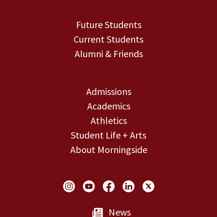
Future Students
Current Students
Alumni & Friends
Admissions
Academics
Athletics
Student Life + Arts
About Morningside
Social Links
News