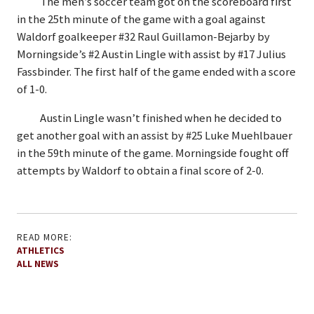
The men’s soccer team got on the scoreboard first
in the 25th minute of the game with a goal against
Waldorf goalkeeper #32 Raul Guillamon-Bejarby by
Morningside’s #2 Austin Lingle with assist by #17 Julius
Fassbinder. The first half of the game ended with a score
of 1-0.
Austin Lingle wasn’t finished when he decided to
get another goal with an assist by #25 Luke Muehlbauer
in the 59th minute of the game. Morningside fought off
attempts by Waldorf to obtain a final score of 2-0.
READ MORE:
ATHLETICS
ALL NEWS