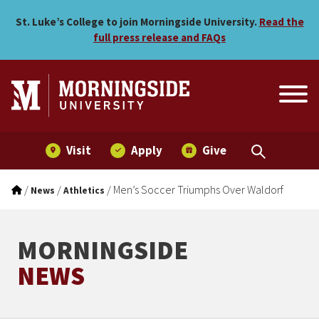
Men’s Soccer Triumphs Ove
Skip to main menu
Skip to content
St. Luke’s College to join Morningside University.
Read the
full press release and FAQs
Visit
Apply
Give
/
/
/
Men’s Soccer Triumphs Over Waldorf
News
Athletics
MORNINGSIDE
NEWS