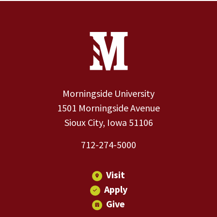
Site Footer
Contact Information
Footer Menu
Morningside University
1501 Morningside Avenue
Sioux City, Iowa 51106
712-274-5000
Visit
Apply
Give