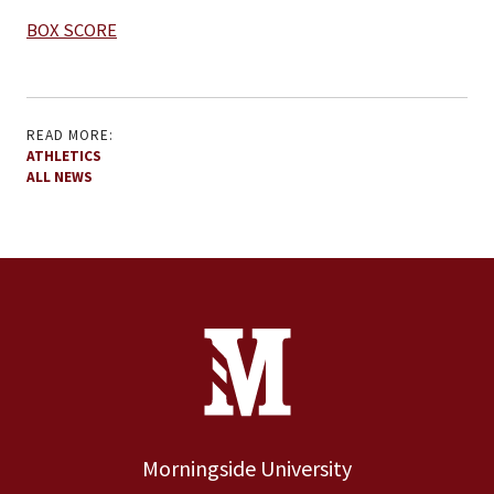
BOX SCORE
READ MORE:
ATHLETICS
ALL NEWS
Site Footer
Contact Information
Footer Menu
Morningside University