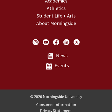
Academics
Athletics
Student Life + Arts
About Morningside
Social Links
News
Events
Copyright and Disclosures
© 2026 Morningside University
Consumer Information
Privacy Statement