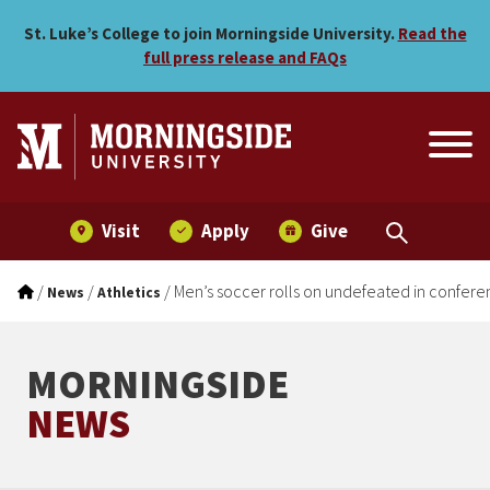
Men’s soccer rolls on unde
Skip to main menu
Skip to content
St. Luke’s College to join Morningside University.
Read the
full press release and FAQs
Visit
Apply
Give
/
/
/
Men’s soccer rolls on undefeated in confere
News
Athletics
MORNINGSIDE
NEWS