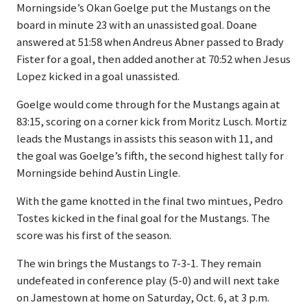
Morningside’s Okan Goelge put the Mustangs on the
board in minute 23 with an unassisted goal. Doane
answered at 51:58 when Andreus Abner passed to Brady
Fister for a goal, then added another at 70:52 when Jesus
Lopez kicked in a goal unassisted.
Goelge would come through for the Mustangs again at
83:15, scoring on a corner kick from Moritz Lusch. Mortiz
leads the Mustangs in assists this season with 11, and
the goal was Goelge’s fifth, the second highest tally for
Morningside behind Austin Lingle.
With the game knotted in the final two mintues, Pedro
Tostes kicked in the final goal for the Mustangs. The
score was his first of the season.
The win brings the Mustangs to 7-3-1. They remain
undefeated in conference play (5-0) and will next take
on Jamestown at home on Saturday, Oct. 6, at 3 p.m.