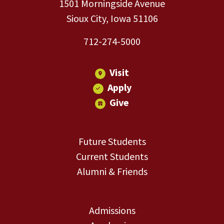
1501 Morningside Avenue
Sioux City, Iowa 51106
712-274-5000
Visit
Apply
Give
Future Students
Current Students
Alumni & Friends
Admissions