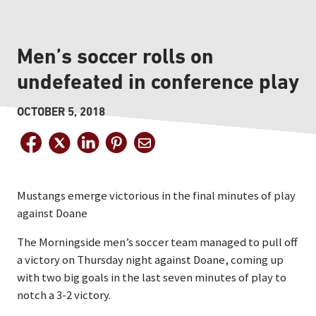
Men’s soccer rolls on
undefeated in conference play
OCTOBER 5, 2018
Mustangs emerge victorious in the final minutes of play
against Doane
The Morningside men’s soccer team managed to pull off
a victory on Thursday night against Doane, coming up
with two big goals in the last seven minutes of play to
notch a 3-2 victory.