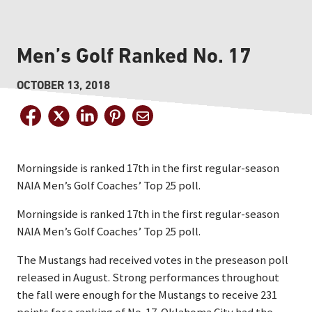
Men’s Golf Ranked No. 17
OCTOBER 13, 2018
Morningside is ranked 17th in the first regular-season
NAIA Men’s Golf Coaches’ Top 25 poll.
Morningside is ranked 17th in the first regular-season
NAIA Men’s Golf Coaches’ Top 25 poll.
The Mustangs had received votes in the preseason poll
released in August. Strong performances throughout
the fall were enough for the Mustangs to receive 231