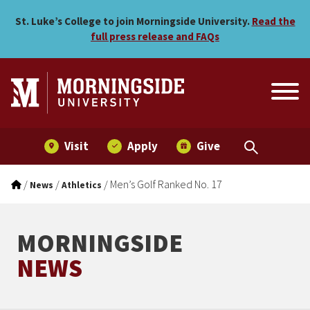
Men’s Golf Ranked No. 17
Skip to main menu
Skip to content
St. Luke’s College to join Morningside University.
Read the
full press release and FAQs
Visit
Apply
Give
/
/
/
Men’s Golf Ranked No. 17
News
Athletics
MORNINGSIDE
NEWS