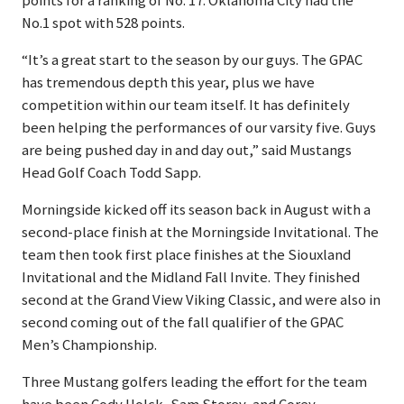
points for a ranking of No. 17. Oklahoma City had the
No.1 spot with 528 points.
“It’s a great start to the season by our guys. The GPAC
has tremendous depth this year, plus we have
competition within our team itself. It has definitely
been helping the performances of our varsity five. Guys
are being pushed day in and day out,” said Mustangs
Head Golf Coach Todd Sapp.
Morningside kicked off its season back in August with a
second-place finish at the Morningside Invitational. The
team then took first place finishes at the Siouxland
Invitational and the Midland Fall Invite. They finished
second at the Grand View Viking Classic, and were also in
second coming out of the fall qualifier of the GPAC
Men’s Championship.
Three Mustang golfers leading the effort for the team