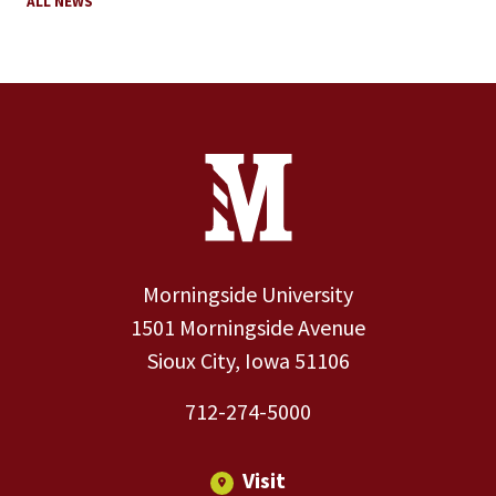
ALL NEWS
Site Footer
Contact Information
Footer Menu
Morningside University
1501 Morningside Avenue
Sioux City, Iowa 51106
712-274-5000
Visit