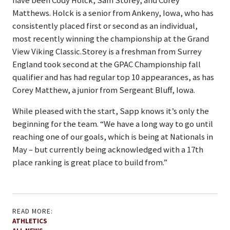
have been Cody Holck, Sam Storey, and Corey
Matthews. Holck is a senior from Ankeny, Iowa, who has
consistently placed first or second as an individual,
most recently winning the championship at the Grand
View Viking Classic.Storey is a freshman from Surrey
England took second at the GPAC Championship fall
qualifier and has had regular top 10 appearances, as has
Corey Matthew, a junior from Sergeant Bluff, Iowa.
While pleased with the start, Sapp knows it’s only the
beginning for the team. “We have a long way to go until
reaching one of our goals, which is being at Nationals in
May – but currently being acknowledged with a 17th
place ranking is great place to build from.”
READ MORE:
ATHLETICS