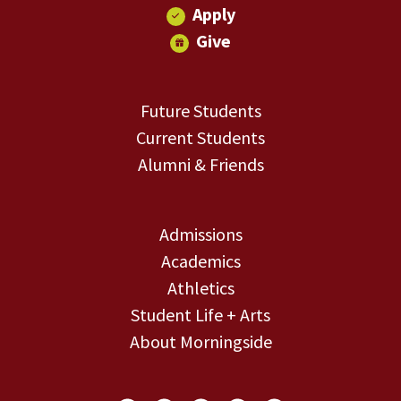
Apply
Give
Future Students
Current Students
Alumni & Friends
Admissions
Academics
Athletics
Student Life + Arts
About Morningside