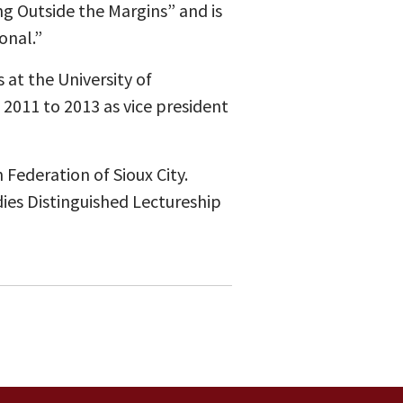
ng Outside the Margins” and is
onal.”
 at the University of
2011 to 2013 as vice president
Federation of Sioux City.
dies Distinguished Lectureship