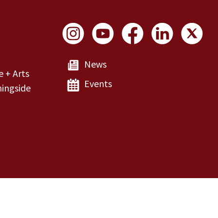
Social Links
News
e + Arts
Events
ingside