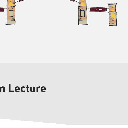
in Lecture