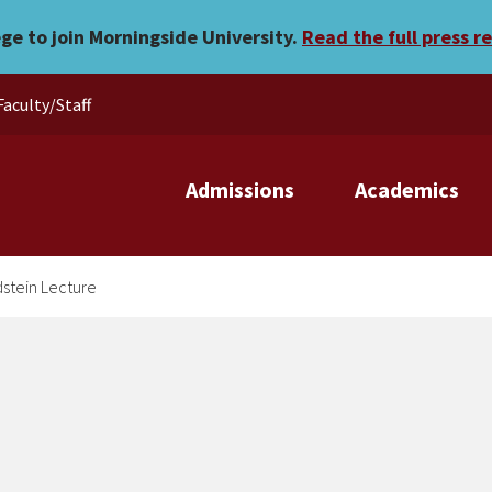
nnual Goldstein Lecture
ege to join Morningside University.
Read the full press r
Faculty/Staff
Admissions
Academics
dstein Lecture