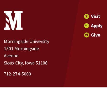
Site Footer
Contact Information
Footer Menu
Visit
Apply
Give
Morningside University
1501 Morningside
Avenue
Sioux City, Iowa 51106
712-274-5000
Copyright and Disclosures