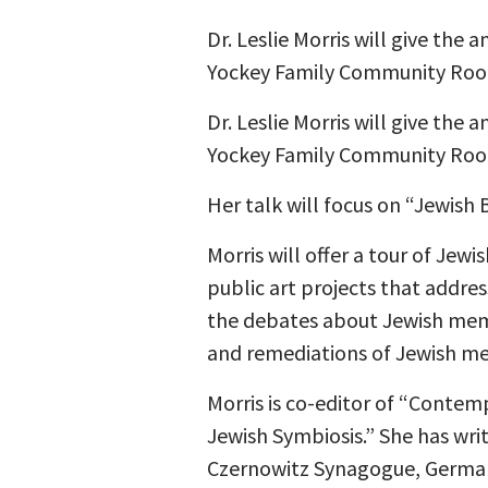
Dr. Leslie Morris will give the
Yockey Family Community Room
Dr. Leslie Morris will give the
Yockey Family Community Room 
Her talk will focus on “Jewish 
Morris will offer a tour of Jew
public art projects that addre
the debates about Jewish mem
and remediations of Jewish mem
Morris is co-editor of “Conte
Jewish Symbiosis.” She has wri
Czernowitz Synagogue, German-