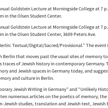
 annual Goldstein Lecture at Morningside College at 7 p
 in the Olsen Student Center.
 annual Goldstein Lecture at Morningside College at 7 p
in the Olsen Student Center, 3609 Peters Ave.
Berlin: Textual/Digital/Sacred/Provisional.” The event 
ish Berlin that moves past the usual sites of memory to
ss traces of Jewish history in contemporary Germany. 
ory and Jewish spaces in Germany today, and sugges
ory and culture in Berlin.
mporary Jewish Writing in Germany” and “Unlikely His
tten numerous articles on the poetics of memory, the 
Jewish studies, translation and Jewish text, Jewish