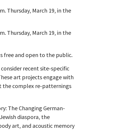
.m. Thursday, March 19, in the
.m. Thursday, March 19, in the
is free and open to the public.
 consider recent site-specific
These art projects engage with
t the complex re-patternings
tory: The Changing German-
Jewish diaspora, the
 body art, and acoustic memory