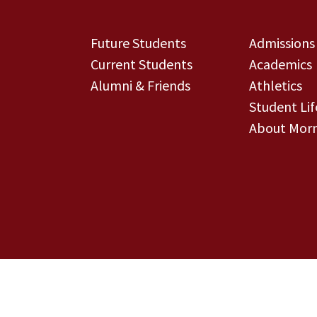
Future Students
Admissions
Current Students
Academics
Alumni & Friends
Athletics
Student Lif
About Morn