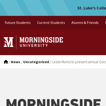
Leslie Morris to present a
Skip to main menu
Skip to content
St. Luke’s Coll
Future Students
Current Students
Alumni & Friends
/
News
/
Uncategorized
/
Leslie Morris to present annual Gol
MORNINGSIDE