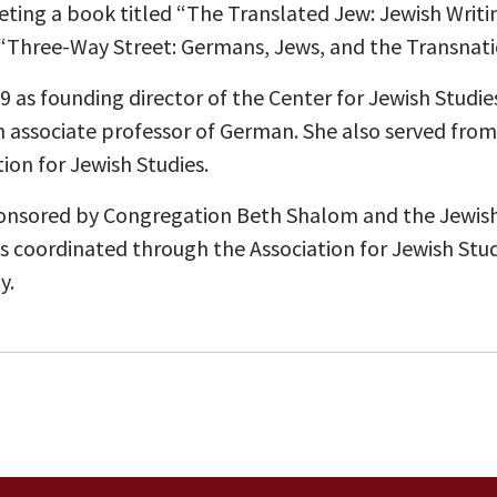
eting a book titled “The Translated Jew: Jewish Writi
 “Three-Way Street: Germans, Jews, and the Transnati
 as founding director of the Center for Jewish Studies
 associate professor of German. She also served from 
tion for Jewish Studies.
ponsored by Congregation Beth Shalom and the Jewish 
 is coordinated through the Association for Jewish Stu
y.