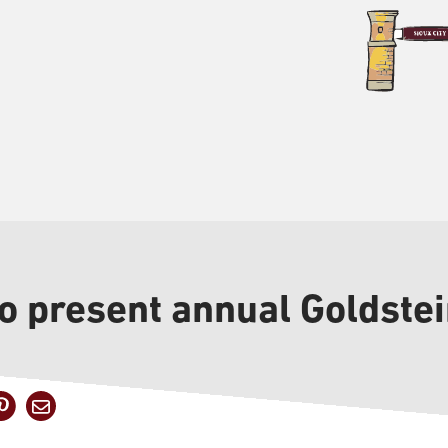
to present annual Goldste