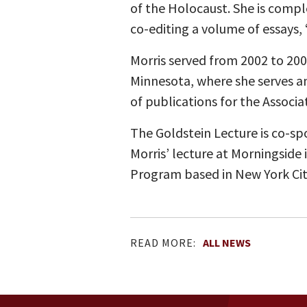
of the Holocaust. She is compl
co-editing a volume of essays,
Morris served from 2002 to 2009
Minnesota, where she serves an
of publications for the Associa
The Goldstein Lecture is co-s
Morris’ lecture at Morningside
Program based in New York Cit
READ MORE:
ALL NEWS