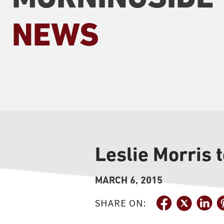
NEWS
Leslie Morris 
MARCH 6, 2015
SHARE ON: