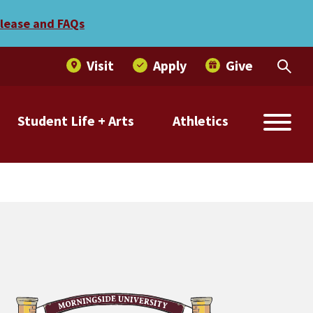
elease and FAQs
Visit
Apply
Give
Student Life + Arts
Athletics