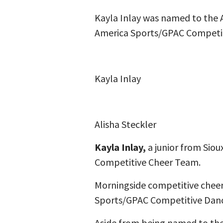
Kayla Inlay was named to the 
America Sports/GPAC Competit
Kayla Inlay
Alisha Steckler
Kayla Inlay,
a junior from Siou
Competitive Cheer Team.
Morningside competitive chee
Sports/GPAC Competitive Dance
Aside from being named to the