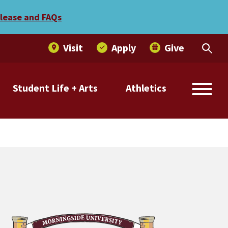
elease and FAQs
Visit
Apply
Give
Student Life + Arts
Athletics