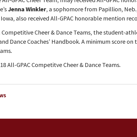
e’s
Jenna Winkler
, a sophomore from Papillion, Neb.
owa, also received All-GPAC honorable mention recog
C Competitive Cheer & Dance Teams, the student-athlet
 and Dance Coaches’ Handbook. A minimum score on the
eams.
018 All-GPAC Competitve Cheer & Dance Teams.
EWS