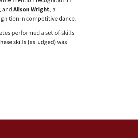
, and
Alison Wright
, a
nition in competitive dance.
es performed a set of skills
se skills (as judged) was