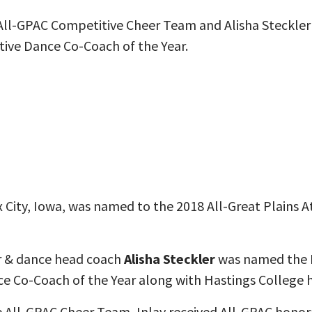
All-GPAC Competitive Cheer Team and Alisha Steckle
ive Dance Co-Coach of the Year.
x City, Iowa, was named to the 2018 All-Great Plains 
r & dance head coach
Alisha Steckler
was named the 
 Co-Coach of the Year along with Hastings College h
 All-GPAC Cheer Team, Inlay received All-GPAC honor