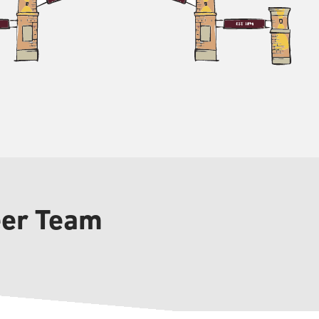
eer Team