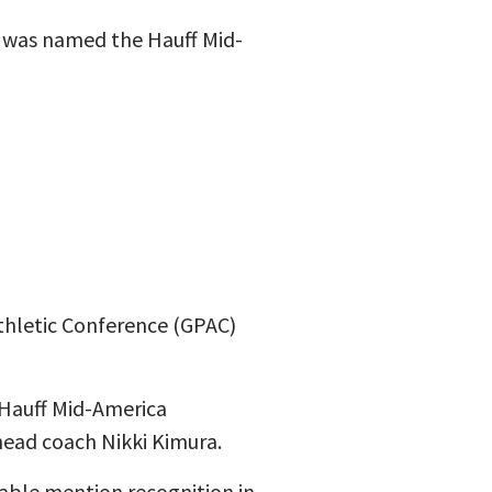
r was named the Hauff Mid-
Athletic Conference (GPAC)
Hauff Mid-America
ead coach Nikki Kimura.
able mention recognition in