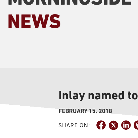
NEWS
Inlay named t
FEBRUARY 15, 2018
SHARE ON: