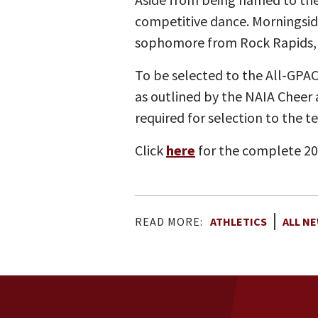
competitive dance. Morningsid
sophomore from Rock Rapids, I
To be selected to the All-GPA
as outlined by the NAIA Cheer
required for selection to the t
Click
here
for the complete 2
READ MORE:
ATHLETICS
ALL N