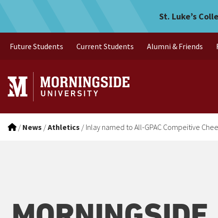
Inlay named to All-GPAC 
Skip to main menu
Skip to content
St. Luke’s Coll
Future Students
Current Students
Alumni & Friends
/
News
/
Athletics
/
Inlay named to All-GPAC Compeitive Che
MORNINGSIDE