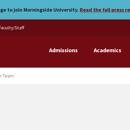
Compeitive Cheer Team
ege to join Morningside University.
Read the full press r
Faculty/Staff
Admissions
Academics
er Team