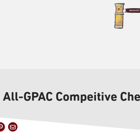
o All-GPAC Compeitive Ch