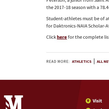
the 2017-18 season with a 78.4
Student-athletes must be of at
for Daktronics-NAIA Scholar-A
Click
here
for the complete lis
READ MORE:
ATHLETICS
ALL N
Site Footer
Contact Information
Footer Menu
Visit