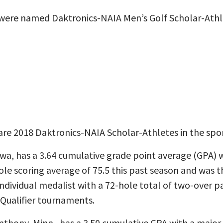
were named Daktronics-NAIA Men’s Golf Scholar-Athl
re 2018 Daktronics-NAIA Scholar-Athletes in the spor
owa, has a 3.64 cumulative grade point average (GPA) w
le scoring average of 75.5 this past season and was th
dividual medalist with a 72-hole total of two-over p
 Qualifier tournaments.
nthony, Minn., has a 3.50 cumulative GPA with a major 