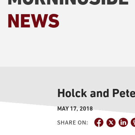
NEWS
Holck and Pet
MAY 17, 2018
SHARE ON: