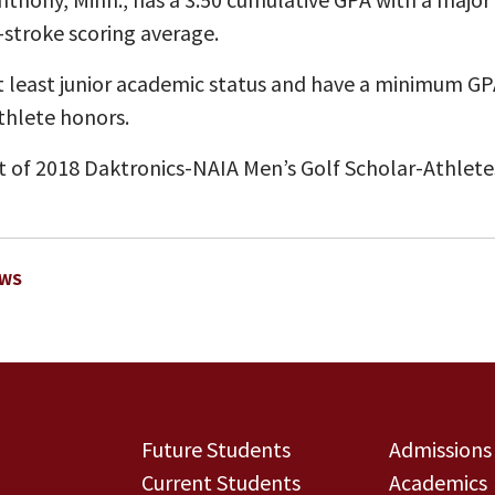
-stroke scoring average.
 least junior academic status and have a minimum GPA 
thlete honors.
t of 2018 Daktronics-NAIA Men’s Golf Scholar-Athlete
EWS
Future Students
Admissions
Current Students
Academics