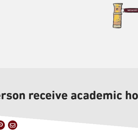
erson receive academic h