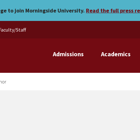
e academic honor
ege to join Morningside University.
Read the full press r
Faculty/Staff
Admissions
Academics
nor