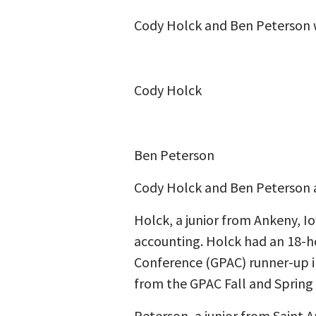
Cody Holck and Ben Peterson 
Cody Holck
Ben Peterson
Cody Holck and Ben Peterson a
Holck, a junior from Ankeny, I
accounting. Holck had an 18-ho
Conference (GPAC) runner-up in
from the GPAC Fall and Spring
Peterson, a junior from Saint A