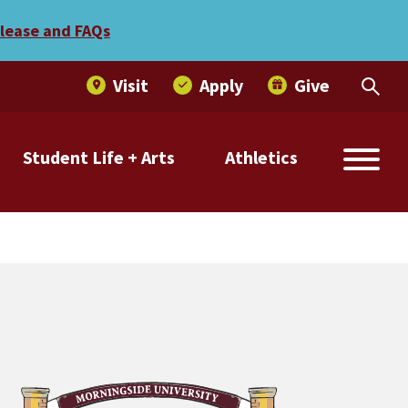
elease and FAQs
Visit
Apply
Give
Student Life + Arts
Athletics