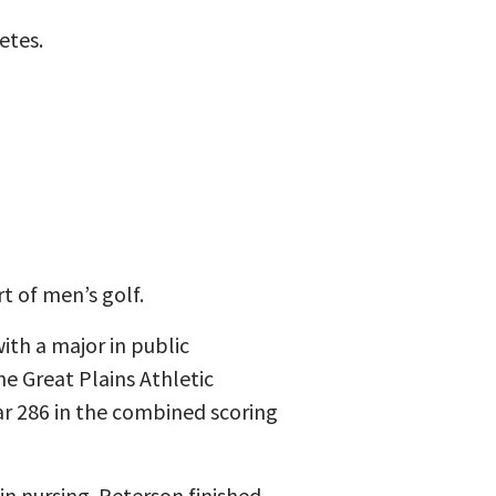
etes.
t of men’s golf.
ith a major in public
e Great Plains Athletic
ar 286 in the combined scoring
in nursing. Peterson finished