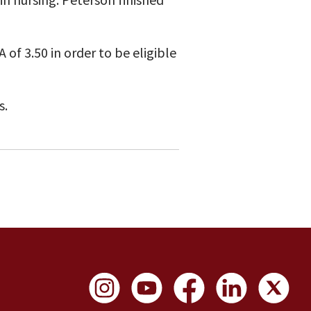
of 3.50 in order to be eligible
s.
Social Links