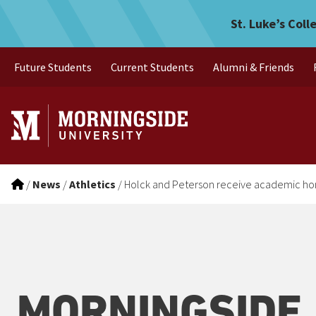
Holck and Peterson receiv
Skip to main menu
Skip to content
St. Luke’s Coll
Future Students
Current Students
Alumni & Friends
/
News
/
Athletics
/
Holck and Peterson receive academic ho
MORNINGSIDE