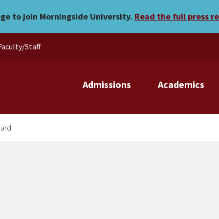
tional award
ege to join Morningside University.
Read the full press r
Faculty/Staff
Admissions
Academics
ward