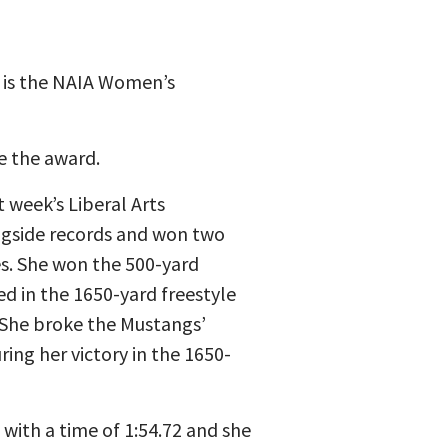
, is the NAIA Women’s
ve the award.
week’s Liberal Arts
ingside records and won two
es. She won the 500-yard
ed in the 1650-yard freestyle
 She broke the Mustangs’
ring her victory in the 1650-
 with a time of 1:54.72 and she