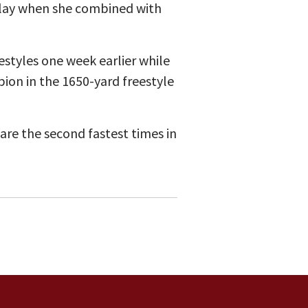
elay when she combined with
estyles one week earlier while
ion in the 1650-yard freestyle
 are the second fastest times in