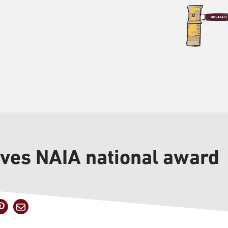
ives NAIA national award