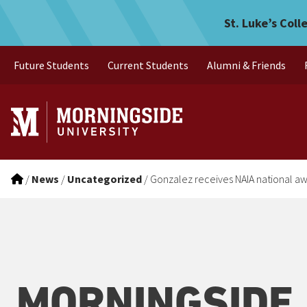
Gonzalez receives NAIA na
Skip to main menu
Skip to content
St. Luke’s Coll
Future Students
Current Students
Alumni & Friends
/
News
/
Uncategorized
/
Gonzalez receives NAIA national a
MORNINGSIDE