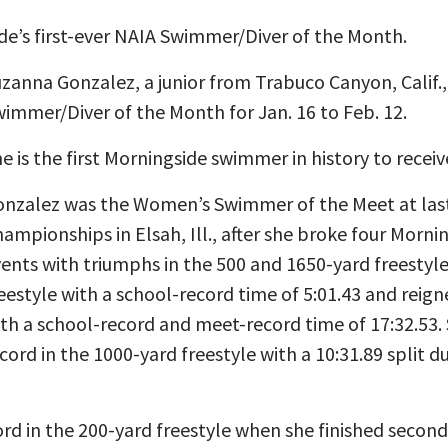
de’s first-ever NAIA Swimmer/Diver of the Month.
zanna Gonzalez, a junior from Trabuco Canyon, Calif.
immer/Diver of the Month for Jan. 16 to Feb. 12.
e is the first Morningside swimmer in history to recei
nzalez was the Women’s Swimmer of the Meet at last 
ampionships in Elsah, Ill., after she broke four Morn
ents with triumphs in the 500 and 1650-yard freestyl
eestyle with a school-record time of 5:01.43 and reign
th a school-record and meet-record time of 17:32.53.
cord in the 1000-yard freestyle with a 10:31.89 split du
rd in the 200-yard freestyle when she finished second