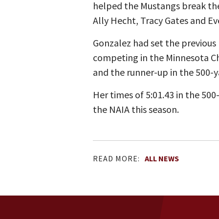
helped the Mustangs break the
Ally Hecht, Tracy Gates and Eve
Gonzalez had set the previous 
competing in the Minnesota Cha
and the runner-up in the 500-y
Her times of 5:01.43 in the 500
the NAIA this season.
READ MORE:
ALL NEWS