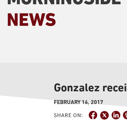
NEWS
Gonzalez rece
FEBRUARY 16, 2017
SHARE ON: