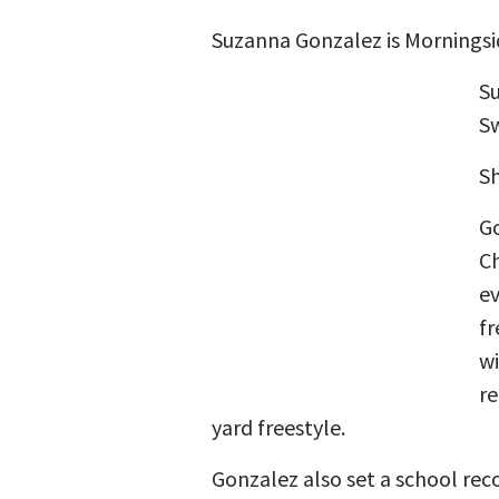
Suzanna Gonzalez is Morningsi
Su
Sw
Sh
Go
Ch
ev
fr
wi
re
yard freestyle.
Gonzalez also set a school reco