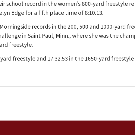
ir school record in the women’s 800-yard freestyle r
lyn Edge for a fifth place time of 8:10.13.
Morningside records in the 200, 500 and 1000-yard fre
llenge in Saint Paul, Minn., where she was the champ
ard freestyle.
-yard freestyle and 17:32.53 in the 1650-yard freestyle