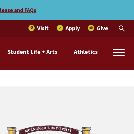
elease and FAQs
Visit
Apply
Give
Student Life + Arts
Athletics