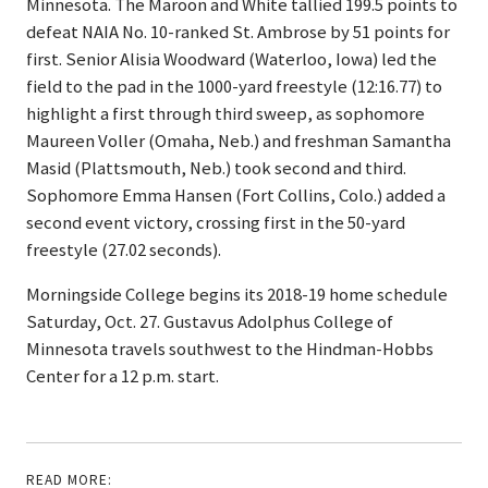
Minnesota. The Maroon and White tallied 199.5 points to
defeat NAIA No. 10-ranked St. Ambrose by 51 points for
first. Senior Alisia Woodward (Waterloo, Iowa) led the
field to the pad in the 1000-yard freestyle (12:16.77) to
highlight a first through third sweep, as sophomore
Maureen Voller (Omaha, Neb.) and freshman Samantha
Masid (Plattsmouth, Neb.) took second and third.
Sophomore Emma Hansen (Fort Collins, Colo.) added a
second event victory, crossing first in the 50-yard
freestyle (27.02 seconds).
Morningside College begins its 2018-19 home schedule
Saturday, Oct. 27. Gustavus Adolphus College of
Minnesota travels southwest to the Hindman-Hobbs
Center for a 12 p.m. start.
READ MORE: