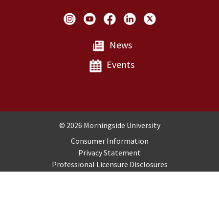
Social Links
News
Events
Copyright and Disclosures
© 2026 Morningside University
Consumer Information
Privacy Statement
Professional Licensure Disclosures
Title IX
Employment
Sitemap