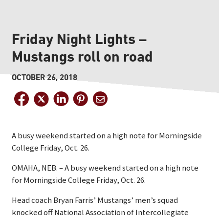
Friday Night Lights –
Mustangs roll on road
OCTOBER 26, 2018
A busy weekend started on a high note for Morningside
College Friday, Oct. 26.
OMAHA, NEB. – A busy weekend started on a high note
for Morningside College Friday, Oct. 26.
Head coach Bryan Farris’ Mustangs’ men’s squad
knocked off National Association of Intercollegiate