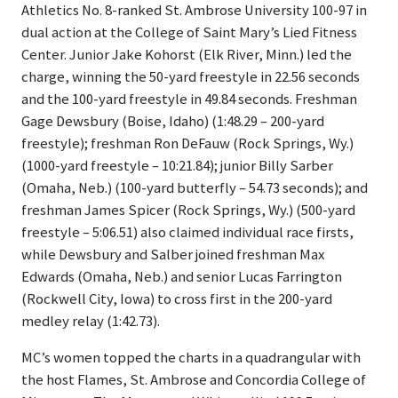
Athletics No. 8-ranked St. Ambrose University 100-97 in
dual action at the College of Saint Mary’s Lied Fitness
Center. Junior Jake Kohorst (Elk River, Minn.) led the
charge, winning the 50-yard freestyle in 22.56 seconds
and the 100-yard freestyle in 49.84 seconds. Freshman
Gage Dewsbury (Boise, Idaho) (1:48.29 – 200-yard
freestyle); freshman Ron DeFauw (Rock Springs, Wy.)
(1000-yard freestyle – 10:21.84); junior Billy Sarber
(Omaha, Neb.) (100-yard butterfly – 54.73 seconds); and
freshman James Spicer (Rock Springs, Wy.) (500-yard
freestyle – 5:06.51) also claimed individual race firsts,
while Dewsbury and Salber joined freshman Max
Edwards (Omaha, Neb.) and senior Lucas Farrington
(Rockwell City, Iowa) to cross first in the 200-yard
medley relay (1:42.73).
MC’s women topped the charts in a quadrangular with
the host Flames, St. Ambrose and Concordia College of