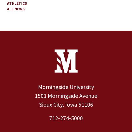
ATHLETICS
ALL NEWS
Site Footer
Contact Information
Footer Menu
Morningside University
1501 Morningside Avenue
Sioux City, Iowa 51106
712-274-5000