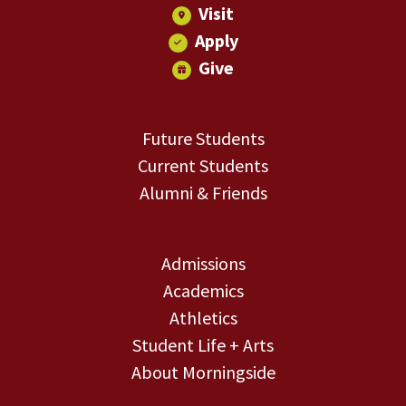
Visit
Apply
Give
Future Students
Current Students
Alumni & Friends
Admissions
Academics
Athletics
Student Life + Arts
About Morningside