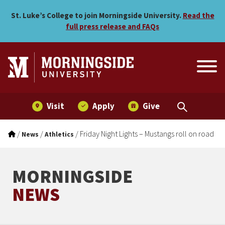
Friday Night Lights – Musta
Skip to main menu
Skip to content
St. Luke’s College to join Morningside University.
Read the
full press release and FAQs
Visit
Apply
Give
/
/
/
Friday Night Lights – Mustangs roll on road
News
Athletics
MORNINGSIDE
NEWS