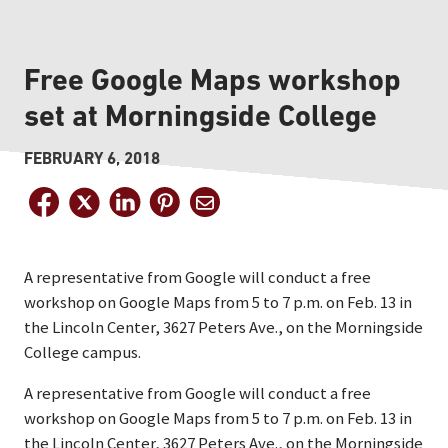
Free Google Maps workshop
set at Morningside College
FEBRUARY 6, 2018
A representative from Google will conduct a free
workshop on Google Maps from 5 to 7 p.m. on Feb. 13 in
the Lincoln Center, 3627 Peters Ave., on the Morningside
College campus.
A representative from Google will conduct a free
workshop on Google Maps from 5 to 7 p.m. on Feb. 13 in
the Lincoln Center, 3627 Peters Ave., on the Morningside