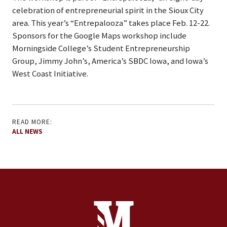
celebration of entrepreneurial spirit in the Sioux City
area. This year’s “Entrepalooza” takes place Feb. 12-22.
Sponsors for the Google Maps workshop include
Morningside College’s Student Entrepreneurship
Group, Jimmy John’s, America’s SBDC Iowa, and Iowa’s
West Coast Initiative.
READ MORE:
ALL NEWS
Site Footer
Contact Information
Footer Menu