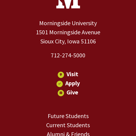
Morningside University
1501 Morningside Avenue
Sioux City, Iowa 51106
712-274-5000
Visit
Apply
Give
Future Students
Current Students
Alumni & Friends