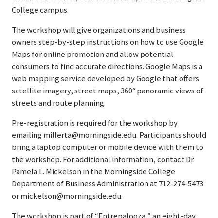
College campus.
The workshop will give organizations and business
owners step-by-step instructions on how to use Google
Maps for online promotion and allow potential
consumers to find accurate directions. Google Maps is a
web mapping service developed by Google that offers
satellite imagery, street maps, 360° panoramic views of
streets and route planning.
Pre-registration is required for the workshop by
emailing millerta@morningside.edu. Participants should
bring a laptop computer or mobile device with them to
the workshop. For additional information, contact Dr.
Pamela L. Mickelson in the Morningside College
Department of Business Administration at 712-274-5473
or mickelson@morningside.edu.
The workshop is part of “Entrepalooza,” an eight-day