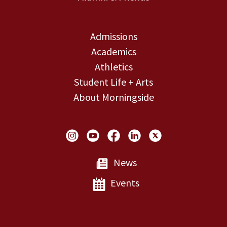
Admissions
Academics
Athletics
Student Life + Arts
About Morningside
Social Links
News
Events