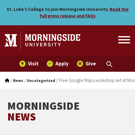
Free Google Maps workshop
Skip to main menu
Skip to content
St. Luke’s College to join Morningside University.
Read the
full press release and FAQs
Visit
Apply
Give
/
/
/
Free Google Maps workshop set at Mor
News
Uncategorized
MORNINGSIDE
NEWS