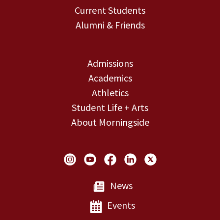
Current Students
Alumni & Friends
Admissions
Academics
Athletics
Student Life + Arts
About Morningside
Social Links
News
Events