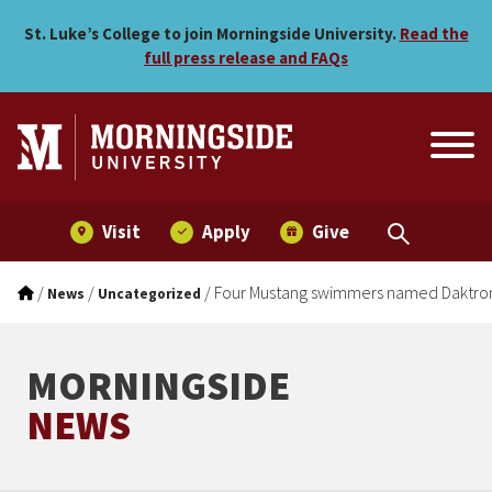
Four Mustang swimmers na
Skip to main menu
Skip to content
St. Luke’s College to join Morningside University.
Read the
full press release and FAQs
Visit
Apply
Give
/
/
/
Four Mustang swimmers named Daktroni
News
Uncategorized
MORNINGSIDE
NEWS