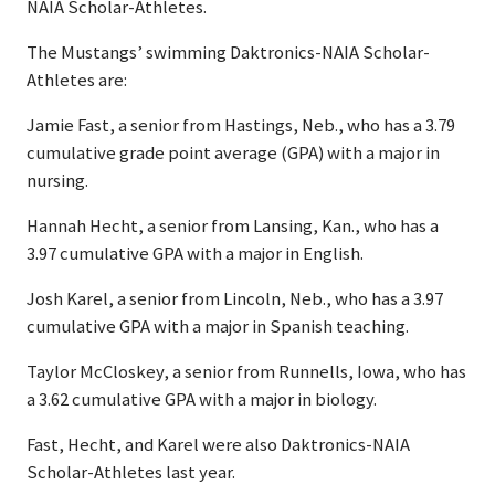
NAIA Scholar-Athletes.
The Mustangs’ swimming Daktronics-NAIA Scholar-
Athletes are:
Jamie Fast, a senior from Hastings, Neb., who has a 3.79
cumulative grade point average (GPA) with a major in
nursing.
Hannah Hecht, a senior from Lansing, Kan., who has a
3.97 cumulative GPA with a major in English.
Josh Karel, a senior from Lincoln, Neb., who has a 3.97
cumulative GPA with a major in Spanish teaching.
Taylor McCloskey, a senior from Runnells, Iowa, who has
a 3.62 cumulative GPA with a major in biology.
Fast, Hecht, and Karel were also Daktronics-NAIA
Scholar-Athletes last year.