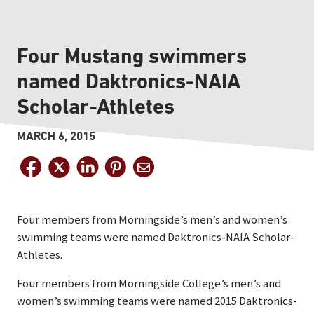
Four Mustang swimmers
named Daktronics-NAIA
Scholar-Athletes
MARCH 6, 2015
Four members from Morningside’s men’s and women’s
swimming teams were named Daktronics-NAIA Scholar-
Athletes.
Four members from Morningside College’s men’s and
women’s swimming teams were named 2015 Daktronics-