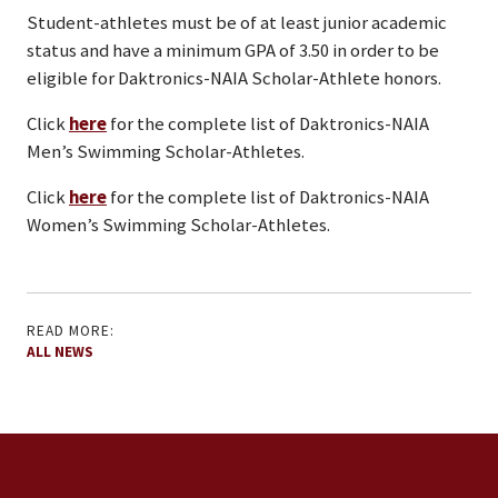
Student-athletes must be of at least junior academic
status and have a minimum GPA of 3.50 in order to be
eligible for Daktronics-NAIA Scholar-Athlete honors.
Click
here
for the complete list of Daktronics-NAIA
Men’s Swimming Scholar-Athletes.
Click
here
for the complete list of Daktronics-NAIA
Women’s Swimming Scholar-Athletes.
READ MORE:
ALL NEWS