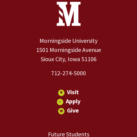
Site Footer
Contact Information
Footer Menu
Morningside University
1501 Morningside Avenue
Sioux City, Iowa 51106
712-274-5000
Visit
Apply
Give
Future Students