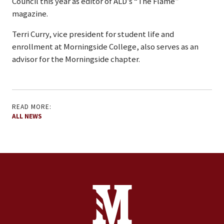
Council this year as editor of ALD’s “The Flame”
magazine.
Terri Curry, vice president for student life and
enrollment at Morningside College, also serves as an
advisor for the Morningside chapter.
READ MORE:
ALL NEWS
Site Footer
Contact Information
Footer Menu