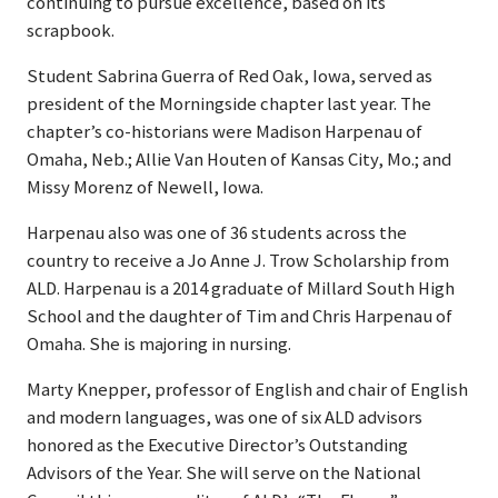
continuing to pursue excellence, based on its
scrapbook.
Student Sabrina Guerra of Red Oak, Iowa, served as
president of the Morningside chapter last year. The
chapter’s co-historians were Madison Harpenau of
Omaha, Neb.; Allie Van Houten of Kansas City, Mo.; and
Missy Morenz of Newell, Iowa.
Harpenau also was one of 36 students across the
country to receive a Jo Anne J. Trow Scholarship from
ALD. Harpenau is a 2014 graduate of Millard South High
School and the daughter of Tim and Chris Harpenau of
Omaha. She is majoring in nursing.
Marty Knepper, professor of English and chair of English
and modern languages, was one of six ALD advisors
honored as the Executive Director’s Outstanding
Advisors of the Year. She will serve on the National