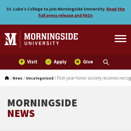
First-year honor society re
Skip to main menu
Skip to content
St. Luke’s College to join Morningside University.
Read the
full press release and FAQs
Visit
Apply
Give
/
/
/
First-year honor society receives recog
News
Uncategorized
MORNINGSIDE
NEWS