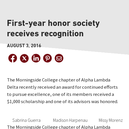
First-year honor society
receives recognition
AUGUST 3, 2016
The Morningside College chapter of Alpha Lambda
Delta recently received an award for continued efforts
to pursue excellence, one of its members received a
$1,000 scholarship and one of its advisors was honored.
Sabrina Guerra
Madison Harpenau
Missy Morenz
The Morningside College chapter of Alpha Lambda