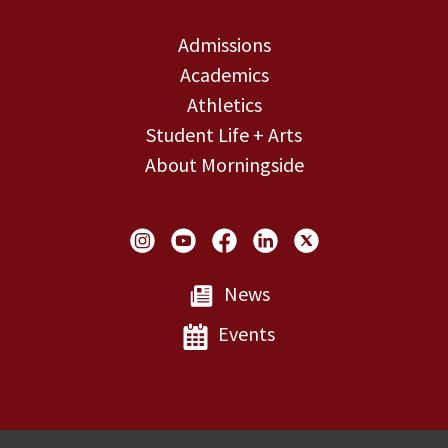
Admissions
Academics
Athletics
Student Life + Arts
About Morningside
Social Links
News
Events