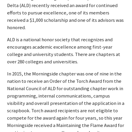
Delta (ALD) recently received an award for continued
efforts to pursue excellence, one of its members
received a $1,000 scholarship and one of its advisors was
honored.
ALD is a national honor society that recognizes and
encourages academic excellence among first-year
college and university students. There are chapters at
over 280 colleges and universities.
In 2015, the Morningside chapter was one of nine in the
nation to receive an Order of the Torch Award from the
National Council of ALD for outstanding chapter work in
programming, internal communications, campus
visibility and overall presentation of the application in a
scrapbook. Torch award recipients are not eligible to
compete for the award again for four years, so this year
Morningside received a Maintaining the Flame Award for