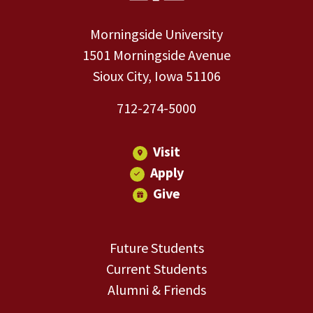
Morningside University
1501 Morningside Avenue
Sioux City, Iowa 51106
712-274-5000
Visit
Apply
Give
Future Students
Current Students
Alumni & Friends