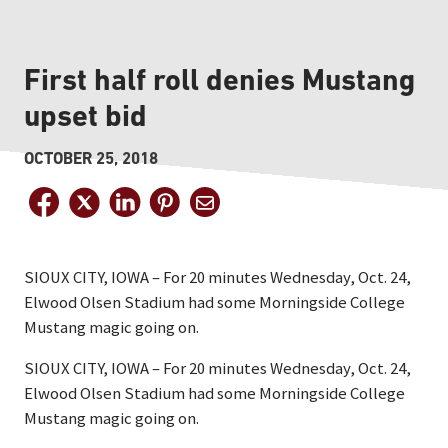
First half roll denies Mustang
upset bid
OCTOBER 25, 2018
SIOUX CITY, IOWA – For 20 minutes Wednesday, Oct. 24,
Elwood Olsen Stadium had some Morningside College
Mustang magic going on.
SIOUX CITY, IOWA – For 20 minutes Wednesday, Oct. 24,
Elwood Olsen Stadium had some Morningside College
Mustang magic going on.