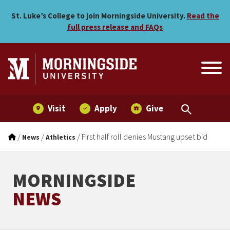
First half roll denies Must
Skip to main menu
Skip to content
St. Luke’s College to join Morningside University.
Read the
full press release and FAQs
Visit
Apply
Give
/
/
/
First half roll denies Mustang upset bid
News
Athletics
MORNINGSIDE
NEWS