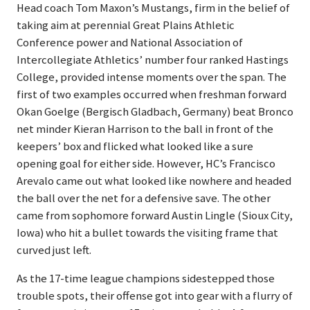
Head coach Tom Maxon’s Mustangs, firm in the belief of
taking aim at perennial Great Plains Athletic
Conference power and National Association of
Intercollegiate Athletics’ number four ranked Hastings
College, provided intense moments over the span. The
first of two examples occurred when freshman forward
Okan Goelge (Bergisch Gladbach, Germany) beat Bronco
net minder Kieran Harrison to the ball in front of the
keepers’ box and flicked what looked like a sure
opening goal for either side. However, HC’s Francisco
Arevalo came out what looked like nowhere and headed
the ball over the net for a defensive save. The other
came from sophomore forward Austin Lingle (Sioux City,
Iowa) who hit a bullet towards the visiting frame that
curved just left.
As the 17-time league champions sidestepped those
trouble spots, their offense got into gear with a flurry of