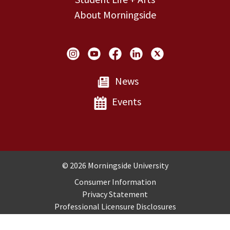
About Morningside
Social Links
News
Events
Copyright and Disclosures
© 2026 Morningside University
Consumer Information
Privacy Statement
Professional Licensure Disclosures
Title IX