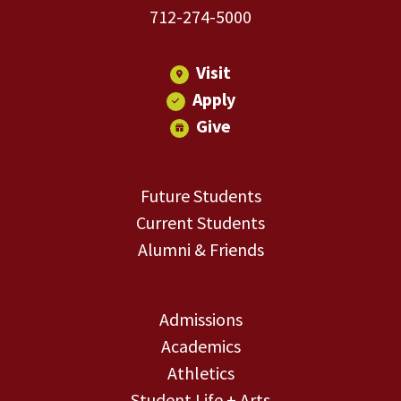
712-274-5000
Visit
Apply
Give
Future Students
Current Students
Alumni & Friends
Admissions
Academics
Athletics
Student Life + Arts