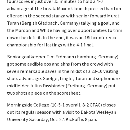
four scores in just over 15 minutes to hold a 4-0
advantage at the break. Maxon’s bunch pressed hard on
offense in the second stanza with senior forward Murat
Turan (Bergish Gladbach, Germany) tallying a goal, and
the Maroon and White having over opportunities to trim
down the deficit. In the end, it was an 18thconference
championship for Hastings with a 4-1 final.
Senior goalkeeper Tim Erdmann (Hamburg, Germany)
got some audible oos and ahhs from the crowd with
seven remarkable saves in the midst of a 23-10 visiting
shots advantage. Goelge, Lingle, Turan and sophomore
midfielder Julius Fassbinder (Freiburg, Germany) put
two shots apiece on the scoresheet.
Morningside College (10-5-1 overall, 8-2 GPAC) closes
out its regular season with a visit to Dakota Wesleyan
University Saturday, Oct. 27. Kickoff is 8 p.m.