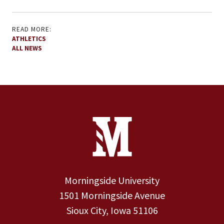
READ MORE:
ATHLETICS
ALL NEWS
Site Footer
Contact Information
Footer Menu
Morningside University
1501 Morningside Avenue
Sioux City, Iowa 51106