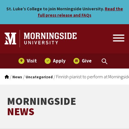
Finnish pianist to perform
Skip to main menu
Skip to content
St. Luke’s College to join Morningside University.
Read the
full press release and FAQs
Visit
Apply
Give
/
/
/
Finnish pianist to perform at Morningsid
News
Uncategorized
MORNINGSIDE
NEWS