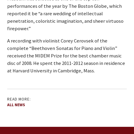
performances of the year by The Boston Globe, which
reported it be “a rare wedding of intellectual
penetration, coloristic imagination, and sheer virtuoso
firepower.”
A recording with violinist Corey Cerovsek of the
complete “Beethoven Sonatas for Piano and Violin”
received the MIDEM Prize for the best chamber music
disc of 2008. He spent the 2011-2012 season in residence
at Harvard University in Cambridge, Mass.
READ MORE:
ALL NEWS