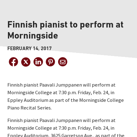
Finnish pianist to perform at
Morningside
FEBRUARY 14, 2017
Finnish pianist Paavali Jumppanen will perform at
Morningside College at 7:30 p.m. Friday, Feb. 24, in
Eppley Auditorium as part of the Morningside College
Piano Recital Series.
Finnish pianist Paavali Jumppanen will perform at
Morningside College at 7:30 p.m. Friday, Feb. 24, in
Eppley Auditorium, 3625 Garretson Ave., as part of the