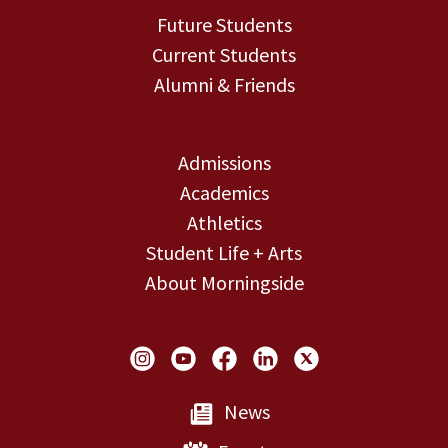
Future Students
Current Students
Alumni & Friends
Admissions
Academics
Athletics
Student Life + Arts
About Morningside
Social Links
News