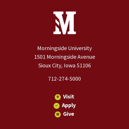
Site Footer
Contact Information
Footer Menu
Morningside University
1501 Morningside Avenue
Sioux City, Iowa 51106
712-274-5000
Visit
Apply
Give