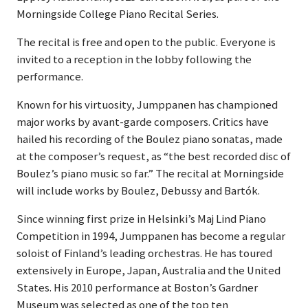
Morningside College Piano Recital Series.
The recital is free and open to the public. Everyone is
invited to a reception in the lobby following the
performance.
Known for his virtuosity, Jumppanen has championed
major works by avant-garde composers. Critics have
hailed his recording of the Boulez piano sonatas, made
at the composer’s request, as “the best recorded disc of
Boulez’s piano music so far.” The recital at Morningside
will include works by Boulez, Debussy and Bartók.
Since winning first prize in Helsinki’s Maj Lind Piano
Competition in 1994, Jumppanen has become a regular
soloist of Finland’s leading orchestras. He has toured
extensively in Europe, Japan, Australia and the United
States. His 2010 performance at Boston’s Gardner
Museum was selected as one of the top ten