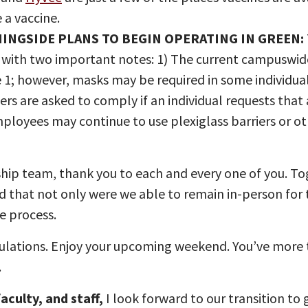
e a vaccine.
NINGSIDE PLANS TO BEGIN OPERATING IN GREEN:
with two important notes: 1) The current campuswide
 1; however, masks may be required in some individual
are asked to comply if an individual requests that a
Employees may continue to use plexiglass barriers or o
ship team, thank you to each and every one of you. To
ud that not only were we able to remain in-person for
e process.
lations. Enjoy your upcoming weekend. You’ve more tha
.
aculty, and staff,
I look forward to our transition to 