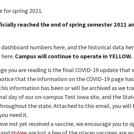
 for spring 2021.
ficially reached the end of spring semester 2021 
dashboard numbers here, and the historical data here
s here.
Campus will continue to operate in YELLOW.
e you are reading is the final COVID-19 update that w
otice that the information on the COVID-19 page has
his information has been or will be archived as we tr
inal day of our on-campus Test Iowa site, and the State
 throughout the state. Attached to this email, you will
you need it.
ave not yet received a vaccine, we encourage you to s
, and
HyVee
are just a few of the places vaccines are av