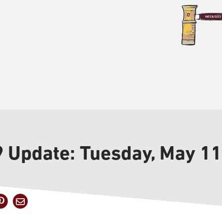
9 Update: Tuesday, May 11