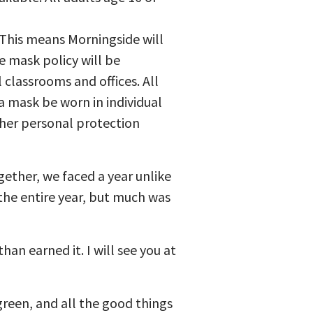
This means Morningside will
 mask policy will be
 classrooms and offices. All
 mask be worn in individual
ther personal protection
gether, we faced a year unlike
 the entire year, but much was
n earned it. I will see you at
green, and all the good things