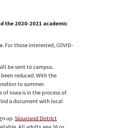
and the 2020-2021 academic
. For those interested, COVID-
ill be sent to campus.
 been reduced. With the
ansition to summer.
 of Iowa is in the process of
 find a document with local
ign up.
Siouxland District
ailable. All adults age 16 or