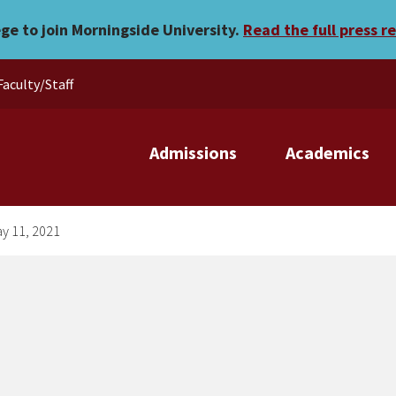
esday, May 11, 2021
ege to join Morningside University.
Read the full press r
Faculty/Staff
Admissions
Academics
ay 11, 2021