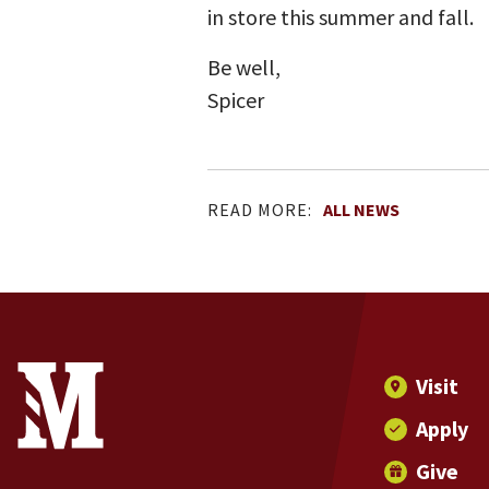
in store this summer and fall.
Be well,
Spicer
READ MORE:
ALL NEWS
Site Footer
Contact Information
Footer Menu
Visit
Apply
Give