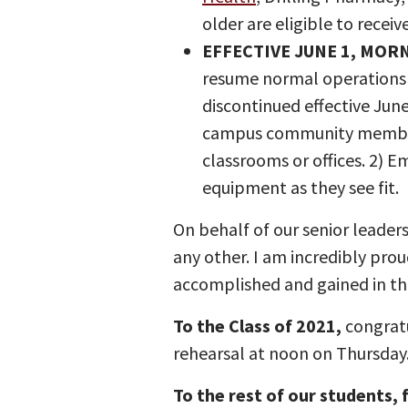
older are eligible to receiv
EFFECTIVE JUNE 1, MOR
resume normal operations 
discontinued effective June
campus community members 
classrooms or offices. 2) 
equipment as they see fit.
On behalf of our senior leader
any other. I am incredibly pro
accomplished and gained in th
To the Class of 2021,
congratu
rehearsal at noon on Thursday
To the rest of our students, f