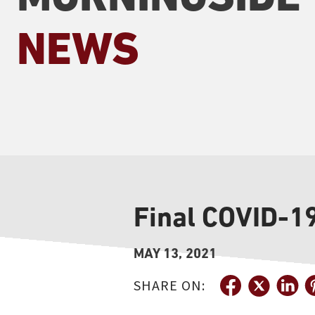
NEWS
Final COVID-1
MAY 13, 2021
SHARE ON: