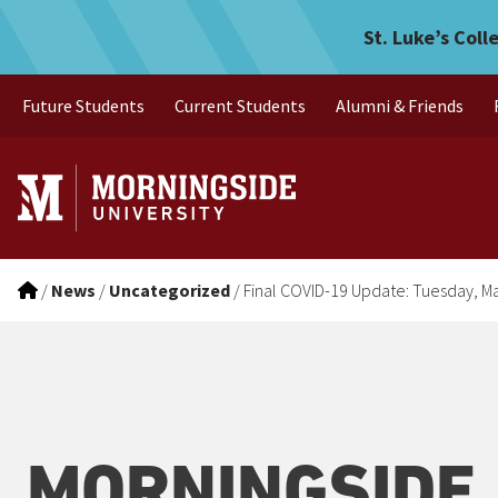
Final COVID-19 Update: Tu
Skip to main menu
Skip to content
St. Luke’s Coll
Future Students
Current Students
Alumni & Friends
/
News
/
Uncategorized
/
Final COVID-19 Update: Tuesday, M
MORNINGSIDE