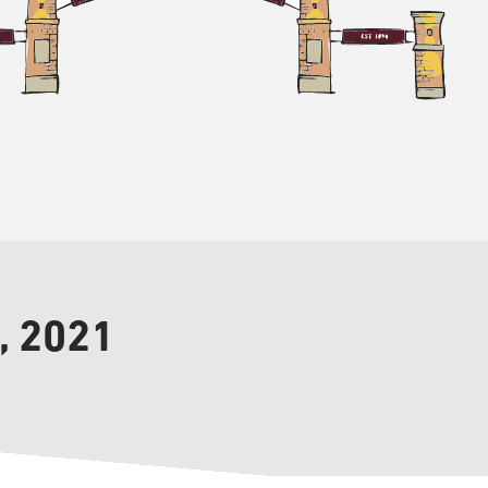
, 2021