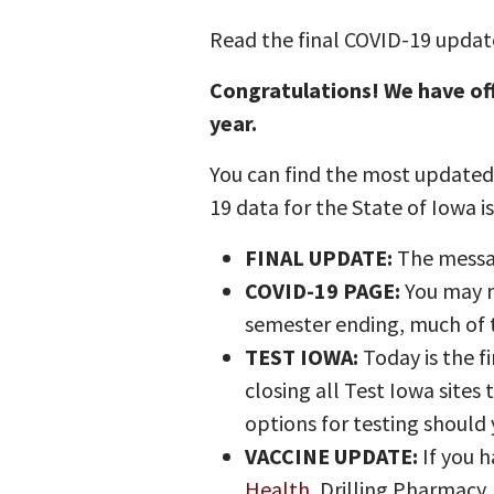
Read the final COVID-19 update
Congratulations! We have of
year.
You can find the most updated 
19 data for the State of Iowa i
FINAL UPDATE:
The messag
COVID-19 PAGE:
You may n
semester ending, much of t
TEST IOWA:
Today is the f
closing all Test Iowa sites
options for testing should 
VACCINE UPDATE:
If you h
Health
, Drilling Pharmacy