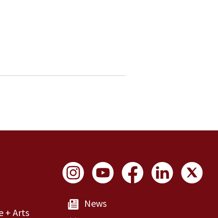
Social Links
News
e + Arts