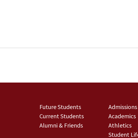
Future Students
Admissions
Current Students
Academics
Alumni & Friends
Athletics
Student Lif