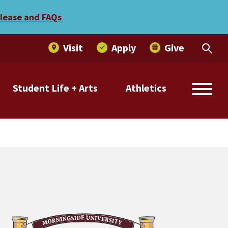
elease and FAQs
Visit
Apply
Give
Student Life + Arts
Athletics