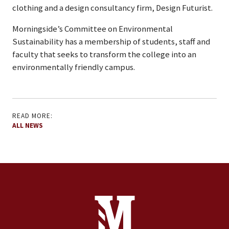
clothing and a design consultancy firm, Design Futurist.
Morningside’s Committee on Environmental
Sustainability has a membership of students, staff and
faculty that seeks to transform the college into an
environmentally friendly campus.
READ MORE:
ALL NEWS
Site Footer
Contact Information
Footer Menu