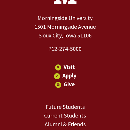
Morningside University
1501 Morningside Avenue
Sioux City, Iowa 51106
712-274-5000
Visit
Apply
Give
Future Students
Current Students
Alumni & Friends