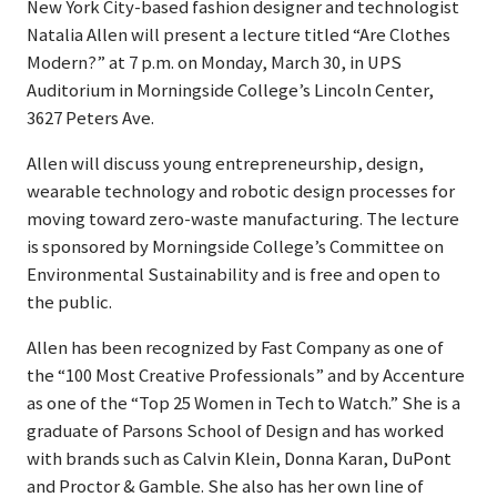
New York City-based fashion designer and technologist
Natalia Allen will present a lecture titled “Are Clothes
Modern?” at 7 p.m. on Monday, March 30, in UPS
Auditorium in Morningside College’s Lincoln Center,
3627 Peters Ave.
Allen will discuss young entrepreneurship, design,
wearable technology and robotic design processes for
moving toward zero-waste manufacturing. The lecture
is sponsored by Morningside College’s Committee on
Environmental Sustainability and is free and open to
the public.
Allen has been recognized by Fast Company as one of
the “100 Most Creative Professionals” and by Accenture
as one of the “Top 25 Women in Tech to Watch.” She is a
graduate of Parsons School of Design and has worked
with brands such as Calvin Klein, Donna Karan, DuPont
and Proctor & Gamble. She also has her own line of