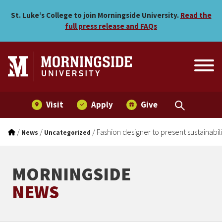
Fashion designer to present
Skip to main menu
Skip to content
St. Luke’s College to join Morningside University.
Read the
full press release and FAQs
Visit
Apply
Give
/
/
/
Fashion designer to present sustainabil
News
Uncategorized
MORNINGSIDE
NEWS