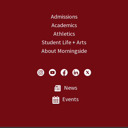
Admissions
Academics
Athletics
Student Life + Arts
About Morningside
Social Links
News
Events