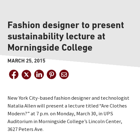
Fashion designer to present
sustainability lecture at
Morningside College
MARCH 25, 2015
New York City-based fashion designer and technologist
Natalia Allen will present a lecture titled “Are Clothes
Modern?” at 7 p.m. on Monday, March 30, in UPS
Auditorium in Morningside College’s Lincoln Center,
3627 Peters Ave.