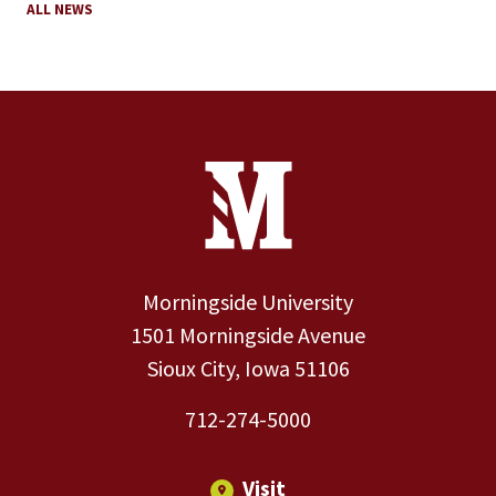
ALL NEWS
Site Footer
Contact Information
Footer Menu
Morningside University
1501 Morningside Avenue
Sioux City, Iowa 51106
712-274-5000
Visit