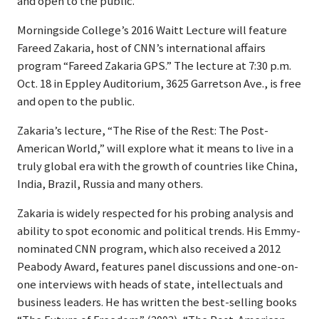
and open to the public.
Morningside College’s 2016 Waitt Lecture will feature
Fareed Zakaria, host of CNN’s international affairs
program “Fareed Zakaria GPS.” The lecture at 7:30 p.m.
Oct. 18 in Eppley Auditorium, 3625 Garretson Ave., is free
and open to the public.
Zakaria’s lecture, “The Rise of the Rest: The Post-
American World,” will explore what it means to live in a
truly global era with the growth of countries like China,
India, Brazil, Russia and many others.
Zakaria is widely respected for his probing analysis and
ability to spot economic and political trends. His Emmy-
nominated CNN program, which also received a 2012
Peabody Award, features panel discussions and one-on-
one interviews with heads of state, intellectuals and
business leaders. He has written the best-selling books