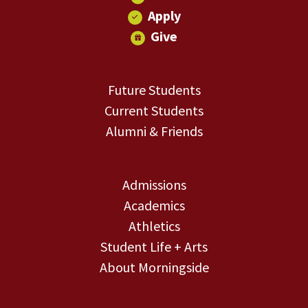
Apply
Give
Future Students
Current Students
Alumni & Friends
Admissions
Academics
Athletics
Student Life + Arts
About Morningside