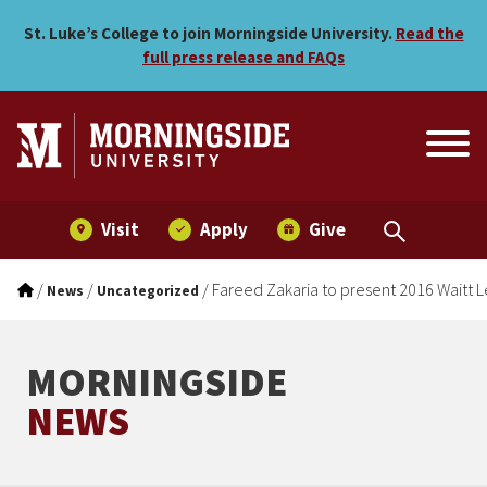
Fareed Zakaria to present 
Skip to main menu
Skip to content
St. Luke’s College to join Morningside University.
Read the
full press release and FAQs
Visit
Apply
Give
/
/
/
Fareed Zakaria to present 2016 Waitt L
News
Uncategorized
MORNINGSIDE
NEWS