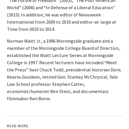
“The Future of Freedom” (2003), “The Post-American
World” (2008) and “In Defense of a Liberal Education”
(2015). In addition, he was editor of Newsweek
International from 2000 to 2010 and editor-at-large at
Time from 2010 to 2014.
Norman Waitt Jr., a 1986 Morningside graduate and a
member of the Morningside College Board of Directors,
established the Waitt Lecture Series at Morningside
College in 1997. Recent lecturers have included “Meet
the Press” host Chuck Todd, presidential historian Doris
Kearns Goodwin, retired Gen. Stanley McChrystal, Yale
Law School professor Stephen Carter,
economist/humorist Ben Stein, and documentary
filmmaker Ken Burns.
READ MORE: