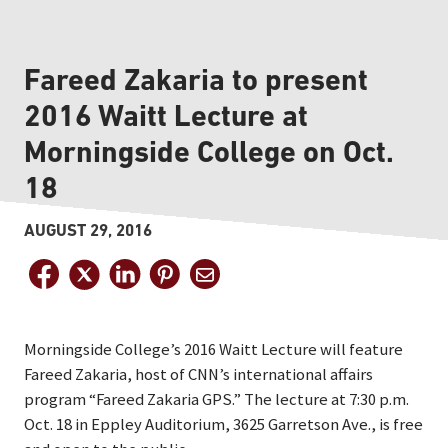
Fareed Zakaria to present
2016 Waitt Lecture at
Morningside College on Oct.
18
AUGUST 29, 2016
Morningside College’s 2016 Waitt Lecture will feature
Fareed Zakaria, host of CNN’s international affairs
program “Fareed Zakaria GPS.” The lecture at 7:30 p.m.
Oct. 18 in Eppley Auditorium, 3625 Garretson Ave., is free