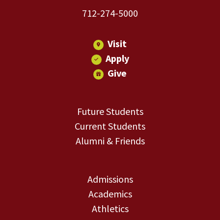
712-274-5000
Visit
Apply
Give
Future Students
Current Students
Alumni & Friends
Admissions
Academics
Athletics