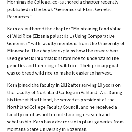
Morningside College, co-authored a chapter recently
published in the book “Genomics of Plant Genetic
Resources.”
Kern co-authored the chapter “Maintaining Food Value
of Wild Rice (Zizania palustris L.) Using Comparative
Genomics” with faculty members from the University of
Minnesota. The chapter explains how the researchers
used genetic information from rice to understand the
genetics and breeding of wild rice. Their primary goal
was to breed wild rice to make it easier to harvest.
Kern joined the faculty in 2012 after serving 10 years on
the faculty of Northland College in Ashland, Wis. During
his time at Northland, he served as president of the
Northland College Faculty Council, and he received a
faculty merit award for outstanding research and
scholarship. Kern has a doctorate in plant genetics from
Montana State University in Bozeman.