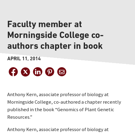
Faculty member at
Morningside College co-
authors chapter in book
APRIL 11, 2014
Anthony Kern, associate professor of biology at
Morningside College, co-authored a chapter recently
published in the book “Genomics of Plant Genetic
Resources.”
Anthony Kern, associate professor of biology at