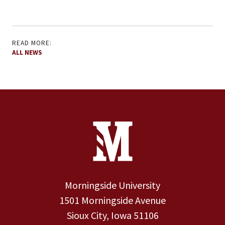
READ MORE:
ALL NEWS
Site Footer
Contact Information
Footer Menu
Morningside University
1501 Morningside Avenue
Sioux City, Iowa 51106