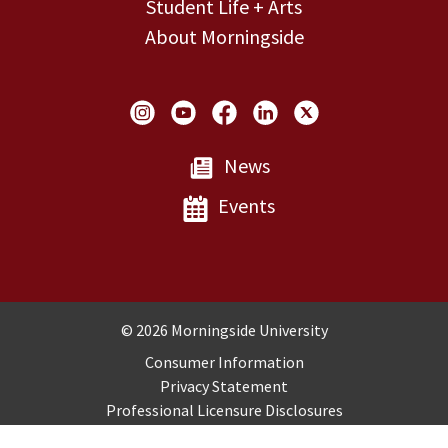
Student Life + Arts
About Morningside
Social Links
News
Events
Copyright and Disclosures
© 2026 Morningside University
Consumer Information
Privacy Statement
Professional Licensure Disclosures
Title IX