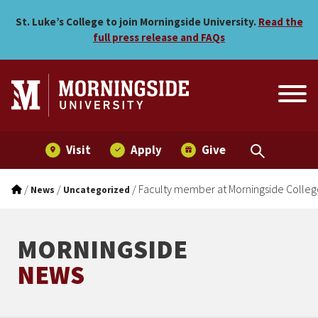
Faculty member at Morning
Skip to main menu
Skip to content
St. Luke’s College to join Morningside University.
Read the
full press release and FAQs
Visit
Apply
Give
/
/
/
Faculty member at Morningside Colleg
News
Uncategorized
MORNINGSIDE
NEWS