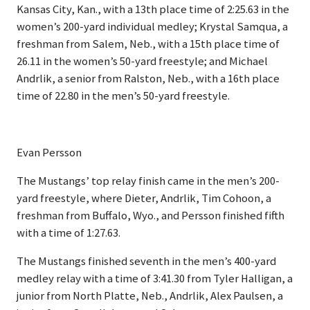
Kansas City, Kan., with a 13th place time of 2:25.63 in the
women’s 200-yard individual medley; Krystal Samqua, a
freshman from Salem, Neb., with a 15th place time of
26.11 in the women’s 50-yard freestyle; and Michael
Andrlik, a senior from Ralston, Neb., with a 16th place
time of 22.80 in the men’s 50-yard freestyle.
Evan Persson
The Mustangs’ top relay finish came in the men’s 200-
yard freestyle, where Dieter, Andrlik, Tim Cohoon, a
freshman from Buffalo, Wyo., and Persson finished fifth
with a time of 1:27.63.
The Mustangs finished seventh in the men’s 400-yard
medley relay with a time of 3:41.30 from Tyler Halligan, a
junior from North Platte, Neb., Andrlik, Alex Paulsen, a