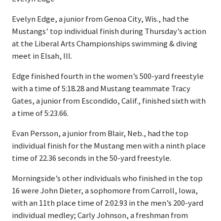
Evelyn Edge, a junior from Genoa City, Wis., had the
Mustangs’ top individual finish during Thursday’s action
at the Liberal Arts Championships swimming & diving
meet in Elsah, Ill.
Edge finished fourth in the women’s 500-yard freestyle
with a time of 5:18.28 and Mustang teammate Tracy
Gates, a junior from Escondido, Calif., finished sixth with
a time of 5:23.66.
Evan Persson, a junior from Blair, Neb., had the top
individual finish for the Mustang men with a ninth place
time of 22.36 seconds in the 50-yard freestyle.
Morningside’s other individuals who finished in the top
16 were John Dieter, a sophomore from Carroll, Iowa,
with an 11th place time of 2:02.93 in the men’s 200-yard
individual medley; Carly Johnson, a freshman from