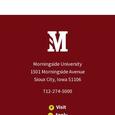
Site Footer
Contact Information
Footer Menu
Morningside University
1501 Morningside Avenue
Sioux City, Iowa 51106
712-274-5000
Visit
Apply