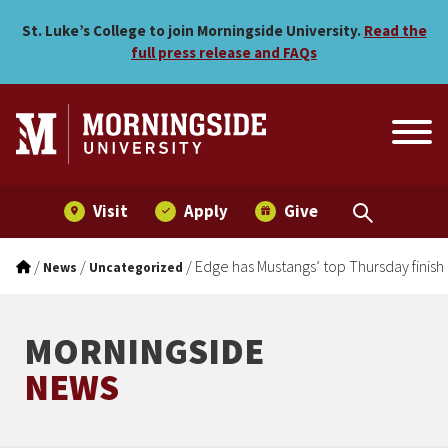
Edge has Mustangs’ top Thu
Skip to main menu
Skip to content
St. Luke’s College to join Morningside University.
Read the
full press release and FAQs
Visit
Apply
Give
/
/
/
Edge has Mustangs’ top Thursday finish
News
Uncategorized
MORNINGSIDE
NEWS