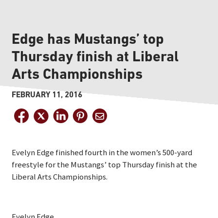
Edge has Mustangs’ top
Thursday finish at Liberal
Arts Championships
FEBRUARY 11, 2016
Evelyn Edge finished fourth in the women’s 500-yard
freestyle for the Mustangs’ top Thursday finish at the
Liberal Arts Championships.
Evelyn Edge