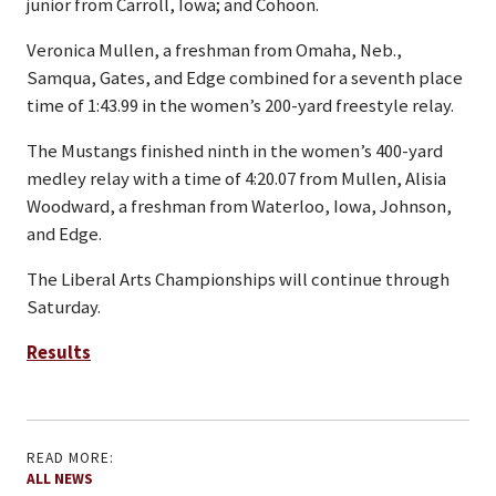
junior from Carroll, Iowa; and Cohoon.
Veronica Mullen, a freshman from Omaha, Neb.,
Samqua, Gates, and Edge combined for a seventh place
time of 1:43.99 in the women’s 200-yard freestyle relay.
The Mustangs finished ninth in the women’s 400-yard
medley relay with a time of 4:20.07 from Mullen, Alisia
Woodward, a freshman from Waterloo, Iowa, Johnson,
and Edge.
The Liberal Arts Championships will continue through
Saturday.
Results
READ MORE:
ALL NEWS