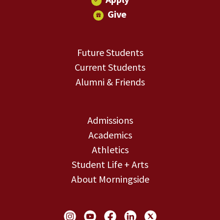
Give
Future Students
Current Students
Alumni & Friends
Admissions
Academics
Athletics
Student Life + Arts
About Morningside
Social Links