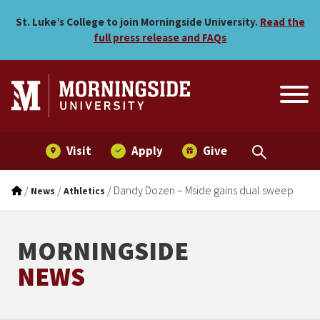
Dandy Dozen – Mside gain
Skip to main menu
Skip to content
St. Luke’s College to join Morningside University.
Read the
full press release and FAQs
Visit
Apply
Give
/
/
/
Dandy Dozen – Mside gains dual sweep
News
Athletics
MORNINGSIDE
NEWS