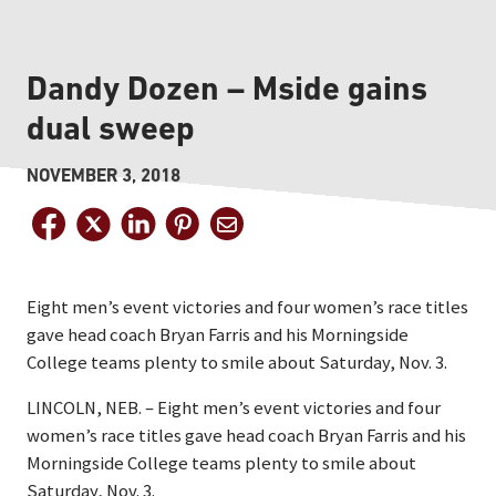
Dandy Dozen – Mside gains
dual sweep
NOVEMBER 3, 2018
Eight men’s event victories and four women’s race titles
gave head coach Bryan Farris and his Morningside
College teams plenty to smile about Saturday, Nov. 3.
LINCOLN, NEB. – Eight men’s event victories and four
women’s race titles gave head coach Bryan Farris and his
Morningside College teams plenty to smile about
Saturday, Nov. 3.