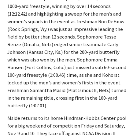
1000-yard freestyle, winning by over 14 seconds
(12:12.42) and highlighting a sweep for the men’s and
women’s squads in the event as freshman Ron DeFauw
(Rock Springs, Wy.) was just as impressive leading the
field by better than 12 seconds. Sophomore Tesse
Renze (Omaha, Neb.) edged senior teammate Carly
Johnson (Kansas City, Ks.) for the 200-yard butterfly
which was also won by the men. Sophomore Emma
Hansen (Fort Collins, Colo.) just missed a sub 60-second
100-yard freestyle (1:00.46) time, as she and Kohorst
locked up the men’s and women’s firsts in the event.
Freshman Samantha Masid (Plattsmouth, Neb.) turned
in the remaining title, crossing first in the 100-yard
butterfly (1:07.01).
Mside returns to its home Hindman-Hobbs Center pool
for a big weekend of competition Friday and Saturday,
Nov. 9 and 10. They face off against NCAA Division II