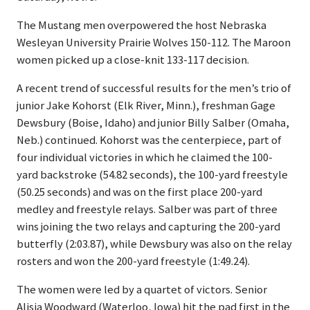
The Mustang men overpowered the host Nebraska
Wesleyan University Prairie Wolves 150-112. The Maroon
women picked up a close-knit 133-117 decision.
A recent trend of successful results for the men’s trio of
junior Jake Kohorst (Elk River, Minn.), freshman Gage
Dewsbury (Boise, Idaho) and junior Billy Salber (Omaha,
Neb.) continued. Kohorst was the centerpiece, part of
four individual victories in which he claimed the 100-
yard backstroke (54.82 seconds), the 100-yard freestyle
(50.25 seconds) and was on the first place 200-yard
medley and freestyle relays. Salber was part of three
wins joining the two relays and capturing the 200-yard
butterfly (2:03.87), while Dewsbury was also on the relay
rosters and won the 200-yard freestyle (1:49.24).
The women were led by a quartet of victors. Senior
Alisia Woodward (Waterloo, Iowa) hit the pad first in the