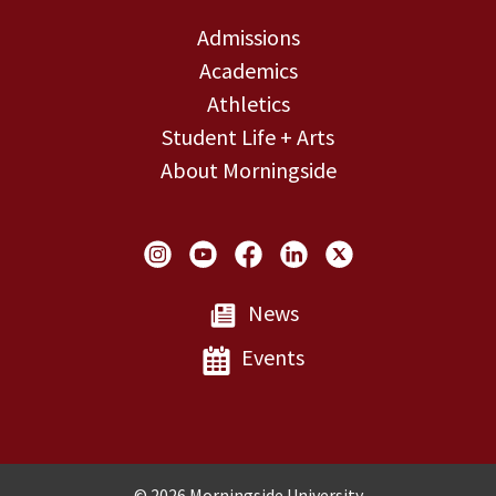
Admissions
Academics
Athletics
Student Life + Arts
About Morningside
Social Links
News
Events
Copyright and Disclosures
© 2026 Morningside University