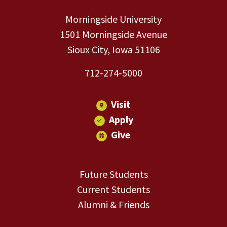
Morningside University
1501 Morningside Avenue
Sioux City, Iowa 51106
712-274-5000
Visit
Apply
Give
Future Students
Current Students
Alumni & Friends