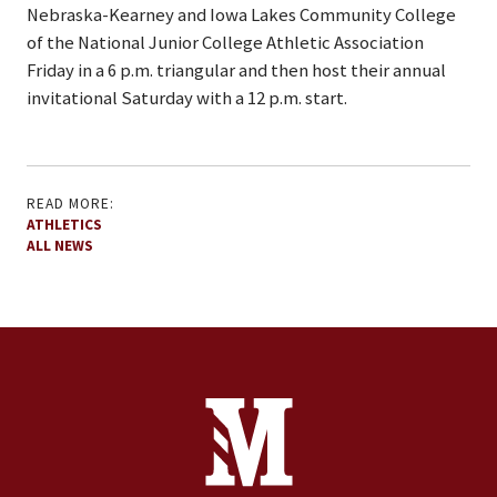
Nebraska-Kearney and Iowa Lakes Community College
of the National Junior College Athletic Association
Friday in a 6 p.m. triangular and then host their annual
invitational Saturday with a 12 p.m. start.
READ MORE:
ATHLETICS
ALL NEWS
Site Footer
Contact Information
Footer Menu