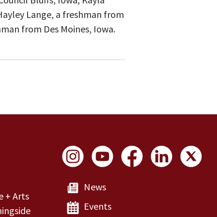
 Hayley Lange, a freshman from
eshman from Des Moines, Iowa.
Social Links
News
e + Arts
Events
ingside