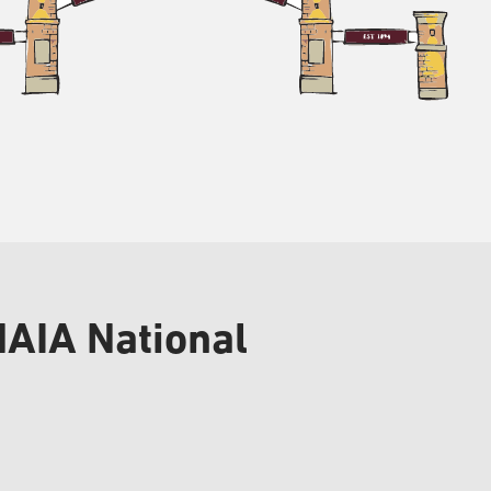
NAIA National