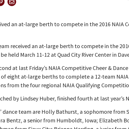
ived an at-large berth to compete in the 2016 NAIA 
eam received an at-large berth to compete in the 20
 be held March 11-12 at Quad City River Center in Dav
cond at last Friday’s NAIA Competitive Cheer & Dance
 of eight at-large berths to complete a 12-team NAIA 
ns from the four regional NAIA Qualifying Competitio
hed by Lindsey Huber, finished fourth at last year’s N
dance team are Holly Bathurst, a sophomore from Sio
ara Bentz, a senior from Humboldt, Iowa; Elizabeth
reshman from Sioux City; Brianna Harding, a junior from 