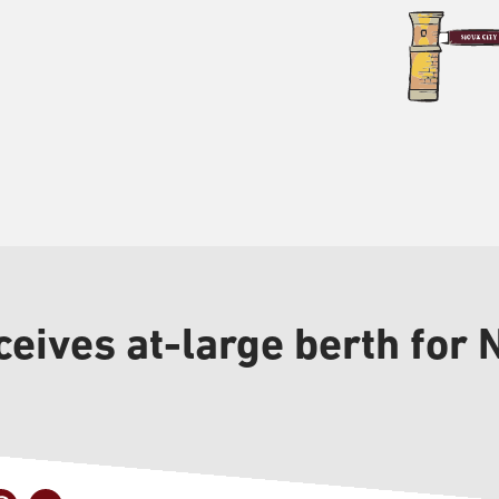
eives at-large berth for 