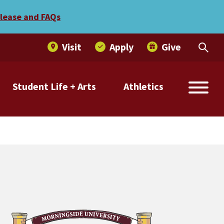
nvitational
elease and FAQs
Visit
Apply
Give
Student Life + Arts
Athletics