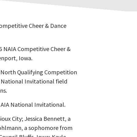
Competitive Cheer & Dance
16 NAIA Competitive Cheer &
enport, Iowa.
 North Qualifying Competition
National Invitational field
ns.
AIA National Invitational.
ux City; Jessica Bennett, a
 Bohlmann, a sophomore from
Council Bluffs, Iowa; Kayla