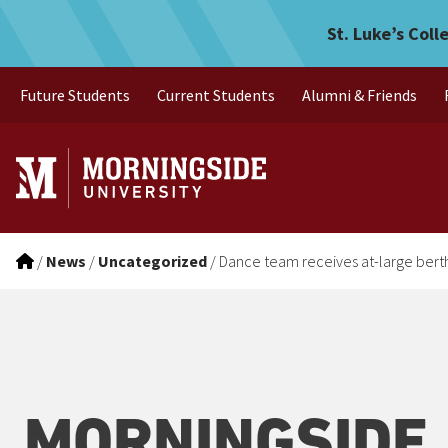
Dance team receives at-larg
Skip to main menu
Skip to content
St. Luke’s Coll
Future Students
Current Students
Alumni & Friends
/
News
/
Uncategorized
/
Dance team receives at-large berth 
MORNINGSIDE