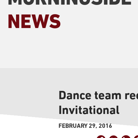
NEWS
Dance team rec
Invitational
FEBRUARY 29, 2016