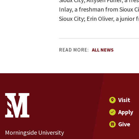
Inlay, a freshman from Sioux 
Sioux City; Erin Oliver, a juni
READ MORE:
ALL NEWS
Site Footer
Contact Information
Footer Menu
Visit
Apply
Give
Morningside University