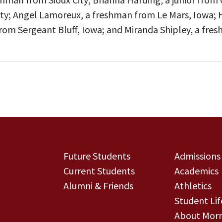
City; Angel Lamoreux, a freshman from Le Mars, Iowa;
or from Sergeant Bluff, Iowa; and Miranda Shipley, a fr
Future Students
Admissions
Current Students
Academics
Alumni & Friends
Athletics
Student Lif
About Morn