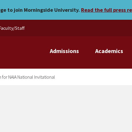
e berth for NAIA National I
ege to join Morningside University.
Read the full press r
Faculty/Staff
Admissions
Academics
for NAIA National Invitational