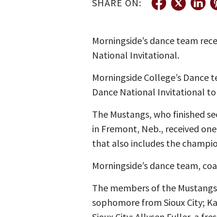
SHARE ON:
Morningside’s dance team rece
National Invitational.
Morningside College’s Dance t
Dance National Invitational to
The Mustangs, who finished se
in Fremont, Neb., received one
that also includes the champio
Morningside’s dance team, coac
The members of the Mustangs’ 
sophomore from Sioux City; K
Sioux City; Allysen Fuller, a f