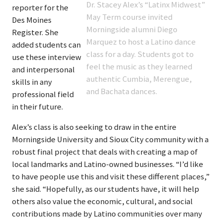
Dr. Stacey Alex’s “Latinx Midwest”
reporter for the
May Term course invited
Des Moines
Morningside alumni Diego
Register. She
Marquez to host a Latino dance
added students can
class for a day. Students got to
use these interview
feel the music as they learned
and interpersonal
authentic Cumbia, Merengue,
skills in any
and Bachata dances.
professional field
in their future.
Alex’s class is also seeking to draw in the entire
Morningside University and Sioux City community with a
robust final project that deals with creating a map of
local landmarks and Latino-owned businesses. “I’d like
to have people use this and visit these different places,”
she said. “Hopefully, as our students have, it will help
others also value the economic, cultural, and social
contributions made by Latino communities over many