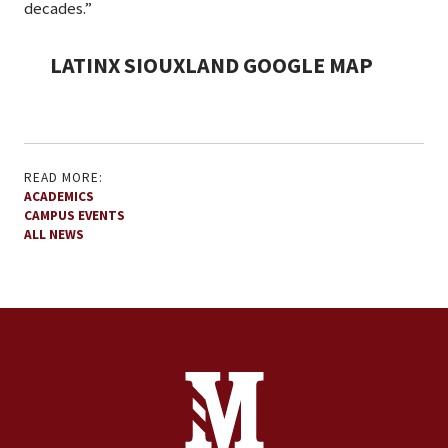
decades.”
LATINX SIOUXLAND GOOGLE MAP
READ MORE:
ACADEMICS
CAMPUS EVENTS
ALL NEWS
Site Footer
Contact Information
Footer Menu