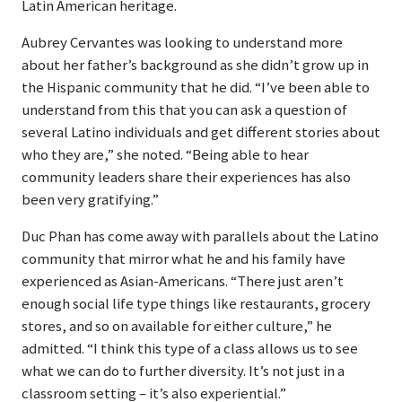
Latin American heritage.
Aubrey Cervantes was looking to understand more
about her father’s background as she didn’t grow up in
the Hispanic community that he did. “I’ve been able to
understand from this that you can ask a question of
several Latino individuals and get different stories about
who they are,” she noted. “Being able to hear
community leaders share their experiences has also
been very gratifying.”
Duc Phan has come away with parallels about the Latino
community that mirror what he and his family have
experienced as Asian-Americans. “There just aren’t
enough social life type things like restaurants, grocery
stores, and so on available for either culture,” he
admitted. “I think this type of a class allows us to see
what we can do to further diversity. It’s not just in a
classroom setting – it’s also experiential.”