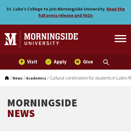
Cultural celebration for s
Skip to main menu
Skip to content
St. Luke’s College to join Morningside University.
Read the
full press release and FAQs
Visit
Apply
Give
/
/
/
Cultural celebration for students in Latin
News
Academics
MORNINGSIDE
NEWS