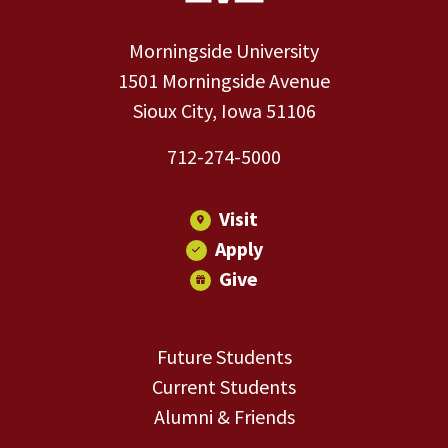
Morningside University
1501 Morningside Avenue
Sioux City, Iowa 51106
712-274-5000
Visit
Apply
Give
Future Students
Current Students
Alumni & Friends