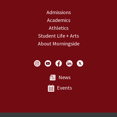
Admissions
Academics
Athletics
Student Life + Arts
About Morningside
Social Links
News
Events