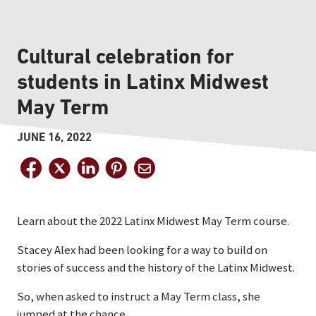
Cultural celebration for
students in Latinx Midwest
May Term
JUNE 16, 2022
Learn about the 2022 Latinx Midwest May Term course.
Stacey Alex had been looking for a way to build on
stories of success and the history of the Latinx Midwest.
So, when asked to instruct a May Term class, she
jumped at the chance.