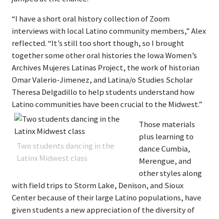
“I have a short oral history collection of Zoom
interviews with local Latino community members,” Alex
reflected. “It’s still too short though, so I brought
together some other oral histories the Iowa Women’s
Archives Mujeres Latinas Project, the work of historian
Omar Valerio-Jimenez, and Latina/o Studies Scholar
Theresa Delgadillo to help students understand how
Latino communities have been crucial to the Midwest.”
Those materials
plus learning to
Two students dancing in the
dance Cumbia,
Latinx Midwest class
Merengue, and
other styles along
with field trips to Storm Lake, Denison, and Sioux
Center because of their large Latino populations, have
given students a new appreciation of the diversity of