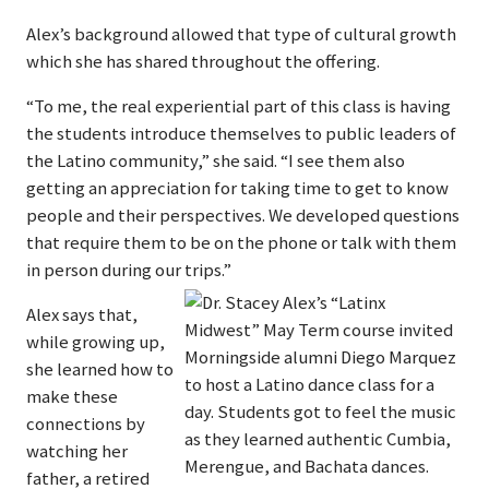
Alex’s background allowed that type of cultural growth
which she has shared throughout the offering.
“To me, the real experiential part of this class is having
the students introduce themselves to public leaders of
the Latino community,” she said. “I see them also
getting an appreciation for taking time to get to know
people and their perspectives. We developed questions
that require them to be on the phone or talk with them
in person during our trips.”
Alex says that,
while growing up,
she learned how to
make these
connections by
watching her
father, a retired