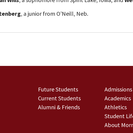
tenberg
, a junior from O’Neill, Neb.
Future Students
Admissions
Current Students
Academics
Alumni & Friends
Athletics
Student Lif
About Morn