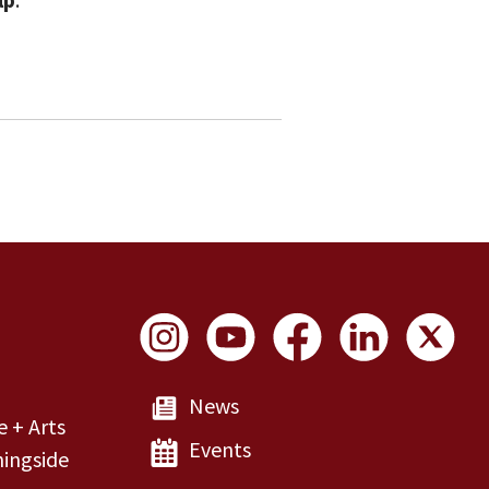
Social Links
News
e + Arts
Events
ingside