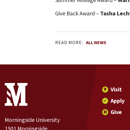
Give Back Award –
Tasha Lech
READ MORE:
ALL NEWS
Site Footer
Contact Information
Footer Menu
Visit
Apply
Give
Morningside University
1501 Morningside