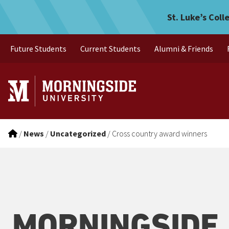
Cross country award winne
Skip to main menu
Skip to content
St. Luke’s Coll
Future Students
Current Students
Alumni & Friends
/
News
/
Uncategorized
/
Cross country award winners
MORNINGSIDE