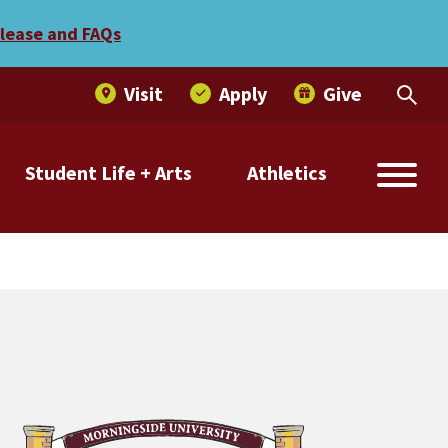
elease and FAQs
Visit
Apply
Give
Student Life + Arts
Athletics