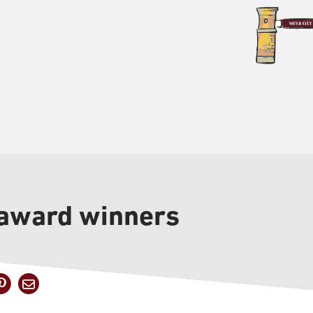
 award winners