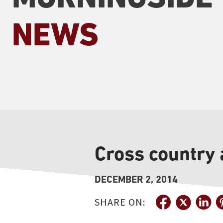
NEWS
Cross country
DECEMBER 2, 2014
SHARE ON: