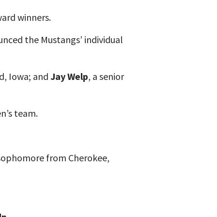
ard winners.
nced the Mustangs’ individual
od, Iowa; and
Jay Welp
, a senior
n’s team.
 sophomore from Cherokee,
lp
.