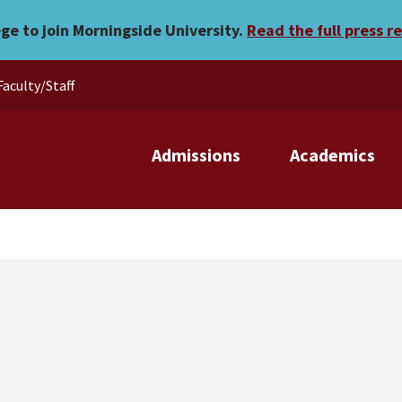
rs
ege to join Morningside University.
Read the full press r
Faculty/Staff
Admissions
Academics