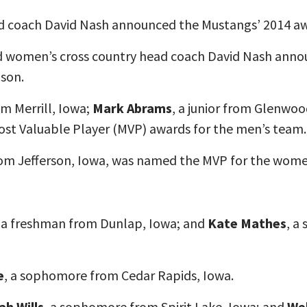
ad coach David Nash announced the Mustangs’ 2014 aw
 women’s cross country head coach David Nash annou
ason.
m Merrill, Iowa;
Mark Abrams
, a junior from Glenwo
ost Valuable Player (MVP) awards for the men’s team.
rom Jefferson, Iowa, was named the MVP for the wome
, a freshman from Dunlap, Iowa; and
Kate Mathes
, a
e
, a sophomore from Cedar Rapids, Iowa.
ah Wills
, a sophomore from Spirit Lake, Iowa; and
We