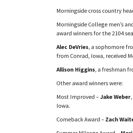
Morningside cross country he
Morningside College men’s and
award winners for the 2104 se
Alec DeVries
, a sophomore fro
from Conrad, Iowa, received M
Allison Higgins
, a freshman f
Other award winners were:
Most Improved –
Jake Weber
Iowa.
Comeback Award –
Zach Wait
Summer Mileage Award –
Mari