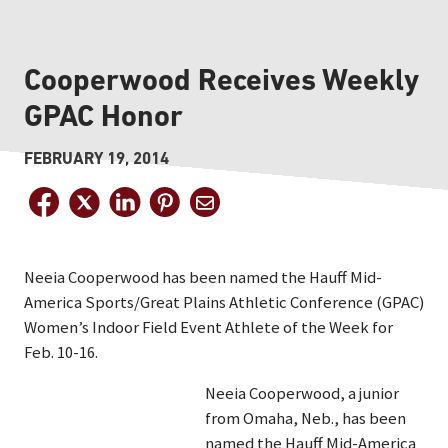
Cooperwood Receives Weekly
GPAC Honor
FEBRUARY 19, 2014
Neeia Cooperwood has been named the Hauff Mid-
America Sports/Great Plains Athletic Conference (GPAC)
Women’s Indoor Field Event Athlete of the Week for
Feb. 10-16.
Neeia Cooperwood, a junior
from Omaha, Neb., has been
named the Hauff Mid-America