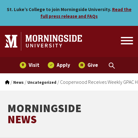
Cooperwood Receives Wee
Skip to main menu
Skip to content
St. Luke’s College to join Morningside University.
Read the
full press release and FAQs
Visit
Apply
Give
/
/
/
Cooperwood Receives Weekly GPAC H
News
Uncategorized
MORNINGSIDE
NEWS