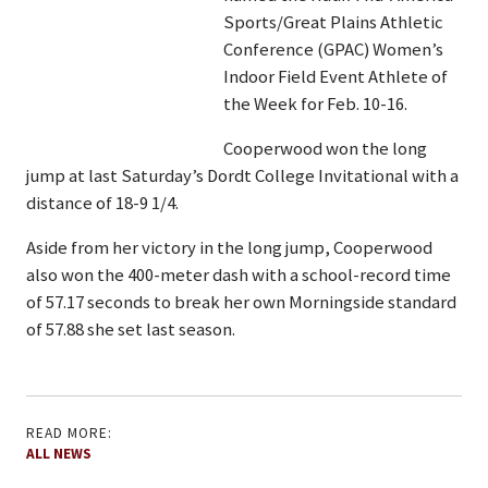
Sports/Great Plains Athletic
Conference (GPAC) Women’s
Indoor Field Event Athlete of
the Week for Feb. 10-16.
Cooperwood won the long
jump at last Saturday’s Dordt College Invitational with a
distance of 18-9 1/4.
Aside from her victory in the long jump, Cooperwood
also won the 400-meter dash with a school-record time
of 57.17 seconds to break her own Morningside standard
of 57.88 she set last season.
READ MORE:
ALL NEWS