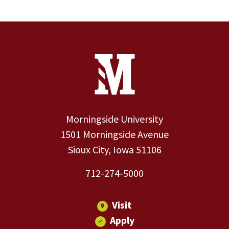
Site Footer
Contact Information
Footer Menu
Morningside University
1501 Morningside Avenue
Sioux City, Iowa 51106
712-274-5000
Visit
Apply