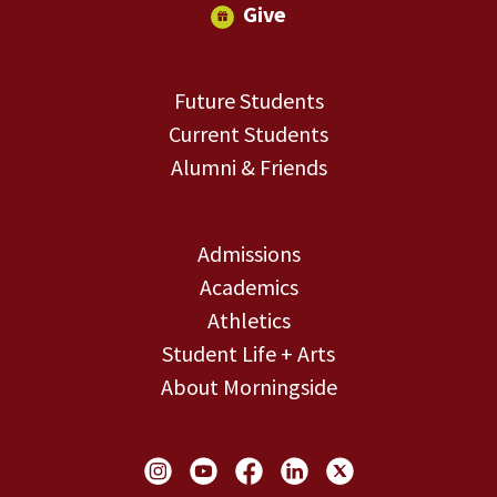
Give
Future Students
Current Students
Alumni & Friends
Admissions
Academics
Athletics
Student Life + Arts
About Morningside
Social Links