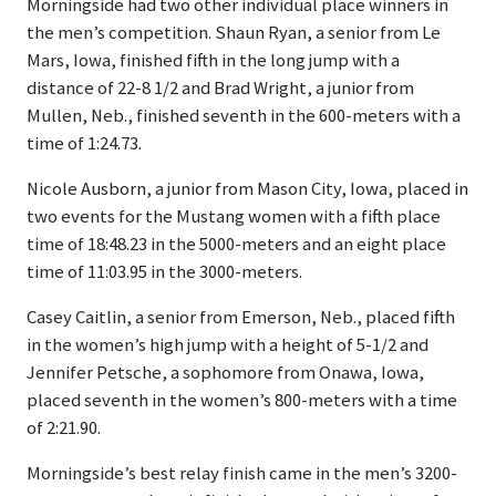
Morningside had two other individual place winners in
the men’s competition. Shaun Ryan, a senior from Le
Mars, Iowa, finished fifth in the long jump with a
distance of 22-8 1/2 and Brad Wright, a junior from
Mullen, Neb., finished seventh in the 600-meters with a
time of 1:24.73.
Nicole Ausborn, a junior from Mason City, Iowa, placed in
two events for the Mustang women with a fifth place
time of 18:48.23 in the 5000-meters and an eight place
time of 11:03.95 in the 3000-meters.
Casey Caitlin, a senior from Emerson, Neb., placed fifth
in the women’s high jump with a height of 5-1/2 and
Jennifer Petsche, a sophomore from Onawa, Iowa,
placed seventh in the women’s 800-meters with a time
of 2:21.90.
Morningside’s best relay finish came in the men’s 3200-