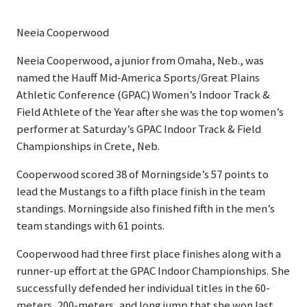
Neeia Cooperwood
Neeia Cooperwood, a junior from Omaha, Neb., was
named the Hauff Mid-America Sports/Great Plains
Athletic Conference (GPAC) Women’s Indoor Track &
Field Athlete of the Year after she was the top women’s
performer at Saturday’s GPAC Indoor Track & Field
Championships in Crete, Neb.
Cooperwood scored 38 of Morningside’s 57 points to
lead the Mustangs to a fifth place finish in the team
standings. Morningside also finished fifth in the men’s
team standings with 61 points.
Cooperwood had three first place finishes along with a
runner-up effort at the GPAC Indoor Championships. She
successfully defended her individual titles in the 60-
meters, 200-meters, and long jump that she won last