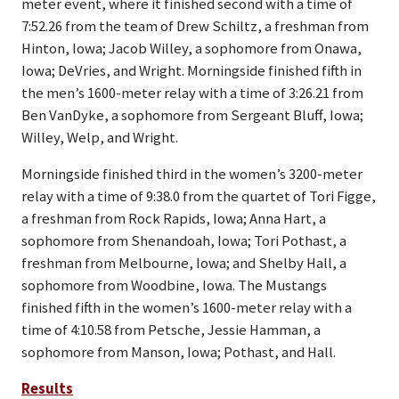
meter event, where it finished second with a time of
7:52.26 from the team of Drew Schiltz, a freshman from
Hinton, Iowa; Jacob Willey, a sophomore from Onawa,
Iowa; DeVries, and Wright. Morningside finished fifth in
the men’s 1600-meter relay with a time of 3:26.21 from
Ben VanDyke, a sophomore from Sergeant Bluff, Iowa;
Willey, Welp, and Wright.
Morningside finished third in the women’s 3200-meter
relay with a time of 9:38.0 from the quartet of Tori Figge,
a freshman from Rock Rapids, Iowa; Anna Hart, a
sophomore from Shenandoah, Iowa; Tori Pothast, a
freshman from Melbourne, Iowa; and Shelby Hall, a
sophomore from Woodbine, Iowa. The Mustangs
finished fifth in the women’s 1600-meter relay with a
time of 4:10.58 from Petsche, Jessie Hamman, a
sophomore from Manson, Iowa; Pothast, and Hall.
Results