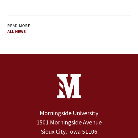
READ MORE:
ALL NEWS
Site Footer
Contact Information
Footer Menu
Morningside University
1501 Morningside Avenue
Sioux City, Iowa 51106