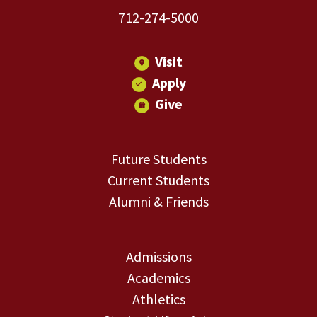
712-274-5000
Visit
Apply
Give
Future Students
Current Students
Alumni & Friends
Admissions
Academics
Athletics