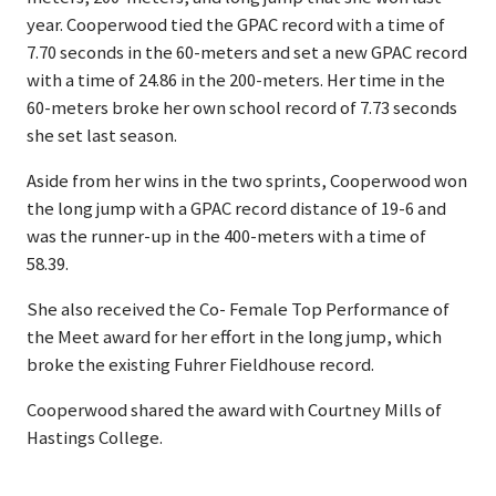
year. Cooperwood tied the GPAC record with a time of
7.70 seconds in the 60-meters and set a new GPAC record
with a time of 24.86 in the 200-meters. Her time in the
60-meters broke her own school record of 7.73 seconds
she set last season.
Aside from her wins in the two sprints, Cooperwood won
the long jump with a GPAC record distance of 19-6 and
was the runner-up in the 400-meters with a time of
58.39.
She also received the Co- Female Top Performance of
the Meet award for her effort in the long jump, which
broke the existing Fuhrer Fieldhouse record.
Cooperwood shared the award with Courtney Mills of
Hastings College.