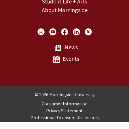
Student Life + Arts
About Morningside
Social Links
News
Events
Copyright and Disclosures
© 2026 Morningside University
Consumer Information
Privacy Statement
Professional Licensure Disclosures
Title IX