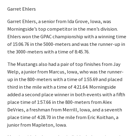
Garret Ehlers
Garret Ehlers, a senior from Ida Grove, Iowa, was
Morningside’s top competitor in the men’s division.
Ehlers won the GPAC championship with a winning time
of 15:06.76 in the 5000-meters and was the runner-up in
the 3000-meters with a time of 8:45.76.
The Mustangs also had a pair of top finishes from Jay
Welp, a junior from Marcus, Iowa, who was the runner-
up in the 800-meters with a time of 1:55.69 and placed
third in the mile with a time of 4:21.64. Morningside
added a second place winner in both events with a fifth
place time of 1:57.66 in the 800-meters from Alex
DeVries, a freshman from Merrill, Iowa, and a seventh
place time of 4:28.70 in the mile from Eric Koithan, a
junior from Mapleton, Iowa.