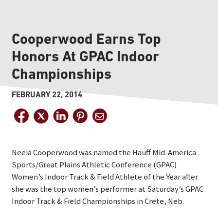
Cooperwood Earns Top
Honors At GPAC Indoor
Championships
FEBRUARY 22, 2014
Neeia Cooperwood was named the Hauff Mid-America
Sports/Great Plains Athletic Conference (GPAC)
Women’s Indoor Track & Field Athlete of the Year after
she was the top women’s performer at Saturday’s GPAC
Indoor Track & Field Championships in Crete, Neb.