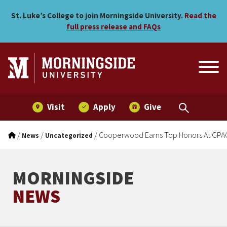
Cooperwood Earns Top Ho
Skip to main menu
Skip to content
St. Luke’s College to join Morningside University.
Read the
full press release and FAQs
Visit
Apply
Give
/
/
/
Cooperwood Earns Top Honors At GPA
News
Uncategorized
MORNINGSIDE
NEWS