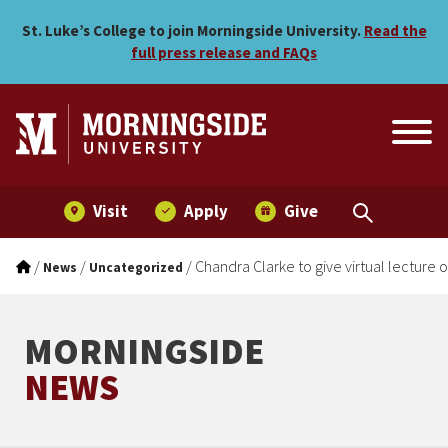
Chandra Clarke to give virt
Skip to main menu
Skip to content
St. Luke’s College to join Morningside University.
Read the
full press release and FAQs
Visit
Apply
Give
/
/
/
Chandra Clarke to give virtual lecture 
News
Uncategorized
MORNINGSIDE
NEWS