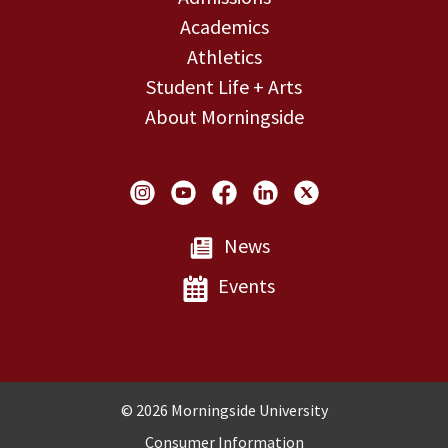
Academics
Athletics
Student Life + Arts
About Morningside
Social Links
News
Events
Copyright and Disclosures
© 2026 Morningside University
Consumer Information