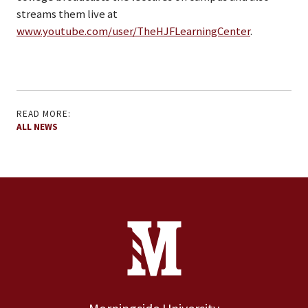
streams them live at
www.youtube.com/user/TheHJFLearningCenter
.
READ MORE:
ALL NEWS
Site Footer
Contact Information
Footer Menu