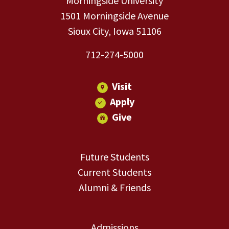
Morningside University
1501 Morningside Avenue
Sioux City, Iowa 51106
712-274-5000
Visit
Apply
Give
Future Students
Current Students
Alumni & Friends
Admissions