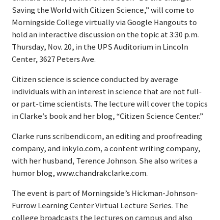
Saving the World with Citizen Science,” will come to
Morningside College virtually via Google Hangouts to
hold an interactive discussion on the topic at 3:30 p.m.
Thursday, Nov. 20, in the UPS Auditorium in Lincoln
Center, 3627 Peters Ave.
Citizen science is science conducted by average
individuals with an interest in science that are not full-
or part-time scientists. The lecture will cover the topics
in Clarke’s book and her blog, “Citizen Science Center.”
Clarke runs scribendi.com, an editing and proofreading
company, and inkylo.com, a content writing company,
with her husband, Terence Johnson. She also writes a
humor blog, www.chandrakclarke.com.
The event is part of Morningside’s Hickman-Johnson-
Furrow Learning Center Virtual Lecture Series. The
college broadcasts the lectures on campus and also