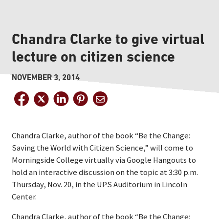
Chandra Clarke to give virtual
lecture on citizen science
NOVEMBER 3, 2014
Chandra Clarke, author of the book “Be the Change:
Saving the World with Citizen Science,” will come to
Morningside College virtually via Google Hangouts to
hold an interactive discussion on the topic at 3:30 p.m.
Thursday, Nov. 20, in the UPS Auditorium in Lincoln
Center.
Chandra Clarke, author of the book “Be the Change: